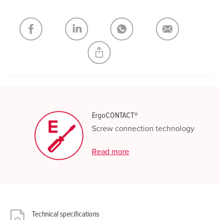
shopping list / shopping basket area.
My list
(0)
ADD
CREATE A NEW LIST
ErgoCONTACT®
Screw connection technology
Read more
Technical specifications