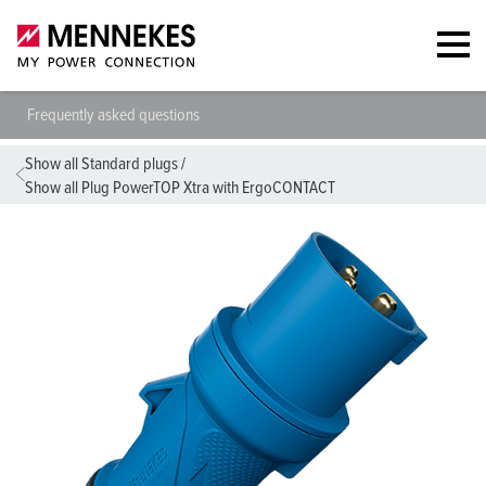
Frequently asked questions
Show all Standard plugs
/
Show all Plug PowerTOP Xtra with ErgoCONTACT