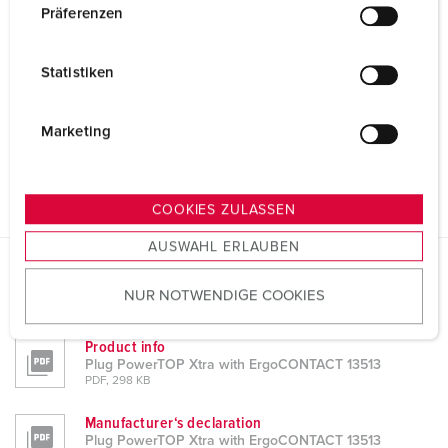
w
Präferenzen
i
l
Statistiken
l
i
g
Marketing
u
n
g
COOKIES ZULASSEN
s
AUSWAHL ERLAUBEN
a
u
Datasheets & Downloads
NUR NOTWENDIGE COOKIES
s
Plug PowerTOP Xtra with ErgoCONTACT 13513
w
a
Product info
Plug PowerTOP Xtra with ErgoCONTACT 13513
h
PDF, 298 KB
l
Manufacturer‘s declaration
Plug PowerTOP Xtra with ErgoCONTACT 13513