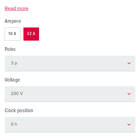
Read more
Ampere
16 A
32 A
Poles
Voltage
Clock position