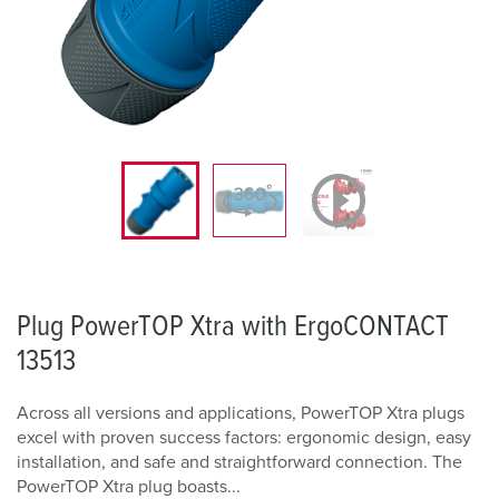
Plug PowerTOP Xtra with ErgoCONTACT
13513
Across all versions and applications, PowerTOP Xtra plugs
excel with proven success factors: ergonomic design, easy
installation, and safe and straightforward connection. The
PowerTOP Xtra plug boasts...