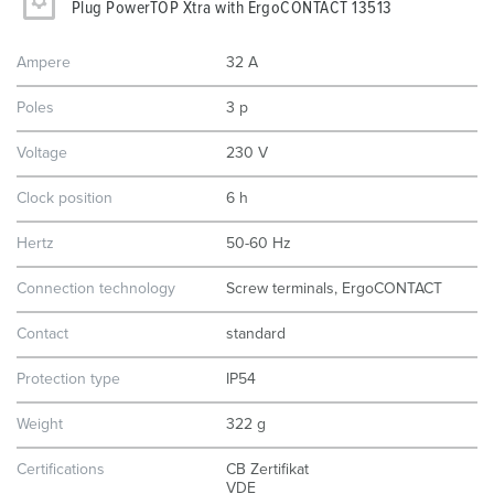
Plug PowerTOP Xtra with ErgoCONTACT 13513
Ampere
32 A
Poles
3 p
Voltage
230 V
Clock position
6 h
Hertz
50-60 Hz
Connection technology
Screw terminals, ErgoCONTACT
Contact
standard
Protection type
IP54
Weight
322 g
Certifications
CB Zertifikat
VDE