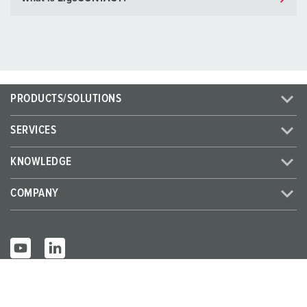
PRODUCTS/SOLUTIONS
SERVICES
KNOWLEDGE
COMPANY
© MENNEKES 2026
All rights reserved