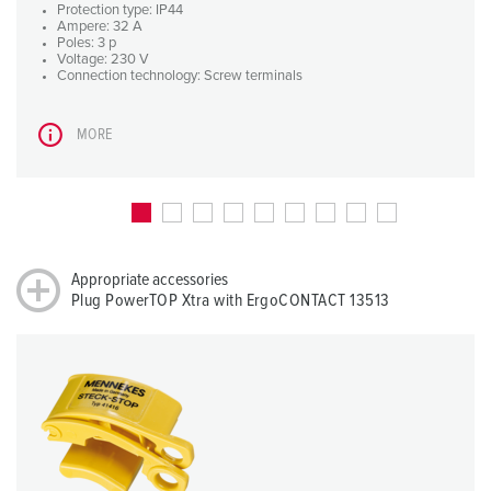
Protection type: IP44
Ampere: 32 A
Poles: 3 p
Voltage: 230 V
Connection technology: Screw terminals
MORE
Appropriate accessories
Plug PowerTOP Xtra with ErgoCONTACT 13513