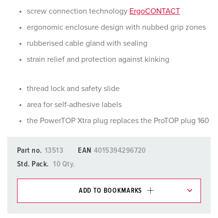
screw connection technology
ErgoCONTACT
ergonomic enclosure design with nubbed grip zones
rubberised cable gland with sealing
strain relief and protection against kinking
thread lock and safety slide
area for self-adhesive labels
the PowerTOP Xtra plug replaces the ProTOP plug 160
Part no.
13513
EAN
4015394296720
Std. Pack.
10 Qty.
ADD TO BOOKMARKS
You can manage our products in various lists in the