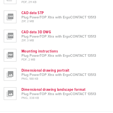
PDF, 211 KB
CAD data STP
Plug PowerTOP Xtra with ErgoCONTACT 13513
ZIP, 2 MB
CAD data 3D DWG
Plug PowerTOP Xtra with ErgoCONTACT 13513
ZIP, 3 MB
Mounting instructions
Plug PowerTOP Xtra with ErgoCONTACT 13513
PDF, 2 MB
Dimensional drawing portrait
Plug PowerTOP Xtra with ErgoCONTACT 13513
PNG, 188 KB
Dimensional drawing landscape format
Plug PowerTOP Xtra with ErgoCONTACT 13513
PNG, 338 KB