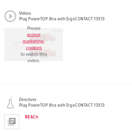
Videos
Plug PowerTOP Xtra with ErgoCONTACT 13513
Please
accept
marketing-
cookies
to watch this
video.
Directives
Plug PowerTOP Xtra with ErgoCONTACT 13513
REACh