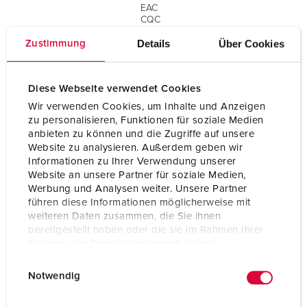
EAC
CQC
cULus E106704
Details
Über Cookies
Zustimmung
Diese Webseite verwendet Cookies
Wir verwenden Cookies, um Inhalte und Anzeigen
zu personalisieren, Funktionen für soziale Medien
anbieten zu können und die Zugriffe auf unsere
Website zu analysieren. Außerdem geben wir
Informationen zu Ihrer Verwendung unserer
Website an unsere Partner für soziale Medien,
Werbung und Analysen weiter. Unsere Partner
führen diese Informationen möglicherweise mit
weiteren Daten zusammen, die Sie ihnen
bereitgestellt haben oder die sie im Rahmen Ihrer
Nutzung der Dienste gesammelt haben.
E
Datenschutzerklärung
Impressum
Notwendig
i
n