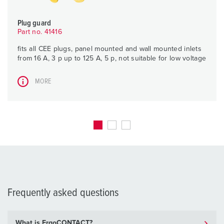
Plug guard
Part no. 41416
fits all CEE plugs, panel mounted and wall mounted inlets
from 16 A, 3 p up to 125 A, 5 p, not suitable for low voltage
MORE
Frequently asked questions
What is ErgoCONTACT?