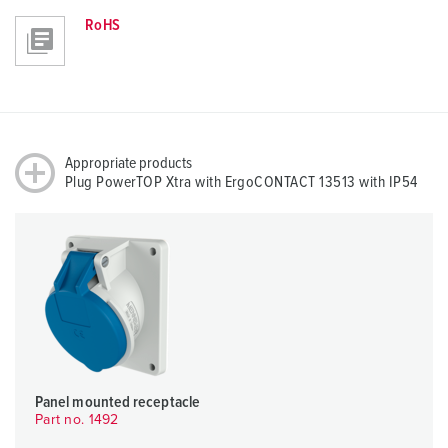
RoHS
Appropriate products
Plug PowerTOP Xtra with ErgoCONTACT 13513 with IP54
Panel mounted receptacle
Part no. 1492