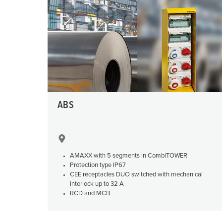
X-CONTACT
Mining
SCHUKO®
Railway and transport companies
Low voltage
Shipyards and ports
Trade fairs and exhibitions
Industrial applications
ABS
AMAXX with 5 segments in CombiTOWER
Protection type IP67
CEE receptacles DUO switched with mechanical
interlock up to 32 A
RCD and MCB