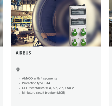
Data / network technology
F
Extended versions
F
Accessories
C
T
E
AIRBUS
AMAXX with 4 segments
Protection type IP44
CEE receptacles 16 A, 5 p, 2 h, > 50 V
Miniature circuit breaker (MCB)