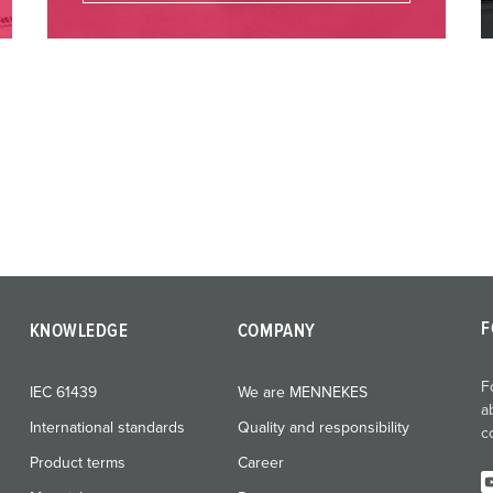
F
KNOWLEDGE
COMPANY
F
IEC 61439
We are MENNEKES
a
International standards
Quality and responsibility
c
Product terms
Career