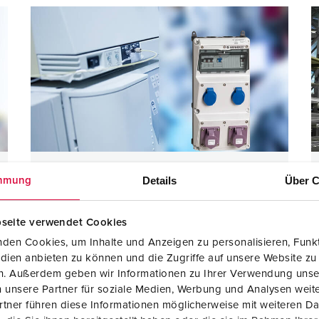
Electrabel
Details
Über C
mmung
seite verwendet Cookies
den Cookies, um Inhalte und Anzeigen zu personalisieren, Funkt
AMAXX with 3 segments
Protection type IP44
dien anbieten zu können und die Zugriffe auf unsere Website zu
Grounding-type receptacles according to French /
en. Außerdem geben wir Informationen zu Ihrer Verwendung unse
Belgian Standard with child lock
 unsere Partner für soziale Medien, Werbung und Analysen weite
Single-phase transformer
tner führen diese Informationen möglicherweise mit weiteren D
CEE receptacles 20-25 V