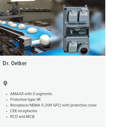
or fire brigade and civil protection
or reefer containers
amping
M for military purpose
vent and entertainment
Dr. Oetker
AMAXX with 3 segments
Protection type 3R
Receptacle NEMA 5-20R GFCI with protective cover
CEE receptacles
RCD and MCB