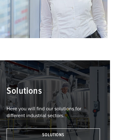
Solutions
Here you will find our solutions for
different industrial sectors.
SOLUTIONS