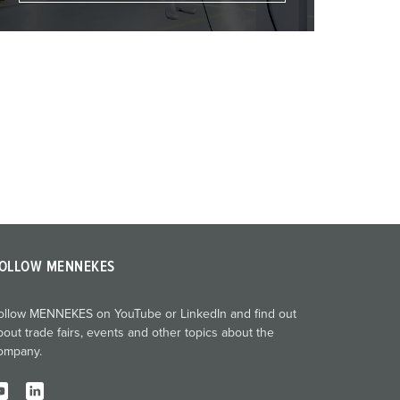
OLLOW MENNEKES
ollow MENNEKES on YouTube or LinkedIn and find out
bout trade fairs, events and other topics about the
ompany.