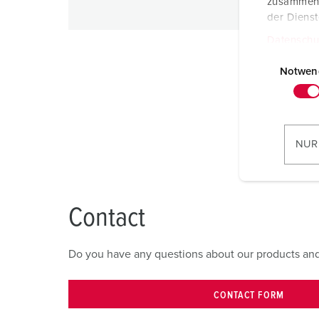
zusammen, 
der Diens
Datenschu
E
i
Notwen
n
w
i
l
NUR
l
i
g
u
Contact
n
g
Do you have any questions about our products and s
s
a
u
CONTACT FORM
s