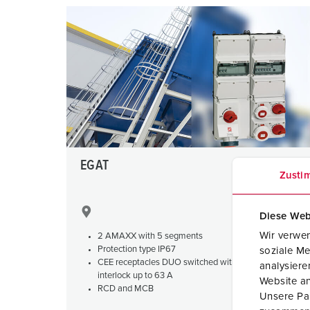
EGAT
Zusti
Diese Web
Wir verwen
2 AMAXX with 5 segments
Protection type IP67
soziale Me
CEE receptacles DUO switched with mechanical
analysier
interlock up to 63 A
Website an
RCD and MCB
Unsere Par