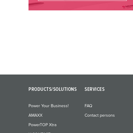
PRODUCTS/SOLUTIONS
SERVICES
Power Your Business!
FAQ
AMAXX
Contact persons
PowerTOP Xtra