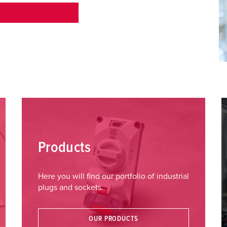
Products
Here you will find our portfolio of industrial
plugs and sockets.
OUR PRODUCTS