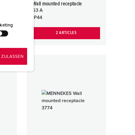
Wall mounted receptacle
63 A
IP44
keting
2 ARTICLES
 ZULASSEN