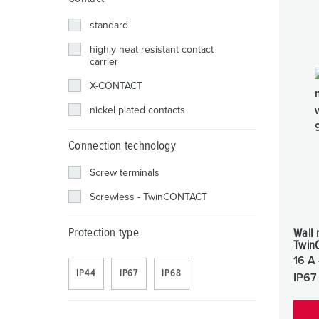
standard
highly heat resistant contact
carrier
X-CONTACT
nickel plated contacts
Connection technology
Screw terminals
Screwless - TwinCONTACT
Protection type
Wall 
Twin
16 A 
IP44
IP67
IP68
IP67