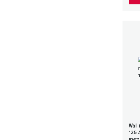
Wall 
125 
IP67