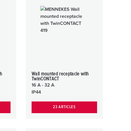
or fire brigade and civil protection
or reefer containers
amping
M for military purpose
vent and entertainment
th
Wall mounted receptacle with
TwinCONTACT
16 A - 32 A
IP44
23 ARTICLES