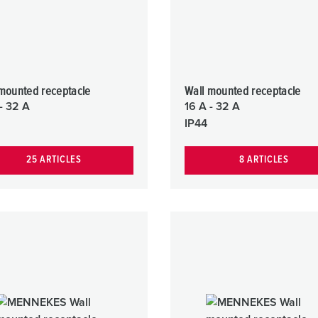
mounted receptacle
Wall mounted receptacle
- 32 A
16 A - 32 A
IP44
25 ARTICLES
8 ARTICLES