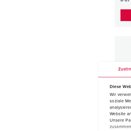
Zusti
Diese Web
Wir verwen
soziale Me
analysier
Website an
Unsere Par
zusammen, 