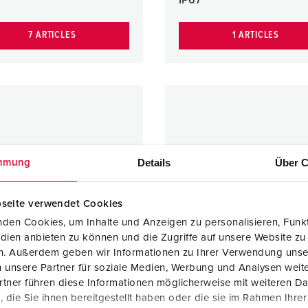
7 ARTICLES
1 ARTICLES
Details
Über C
mmung
seite verwendet Cookies
den Cookies, um Inhalte und Anzeigen zu personalisieren, Funkt
dien anbieten zu können und die Zugriffe auf unsere Website zu
en. Außerdem geben wir Informationen zu Ihrer Verwendung unse
 unsere Partner für soziale Medien, Werbung und Analysen weite
tner führen diese Informationen möglicherweise mit weiteren D
die Sie ihnen bereitgestellt haben oder die sie im Rahmen Ihre