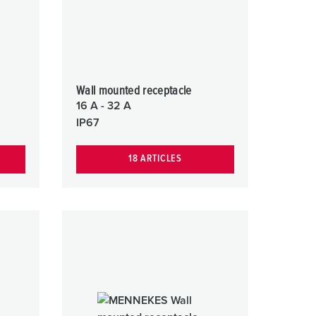
Wall mounted receptacle
16 A - 32 A
IP67
18 ARTICLES