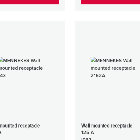
mounted receptacle
Wall mounted receptacle
A
125 A
IP67