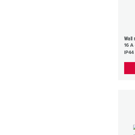
Wall 
16 A 
IP44