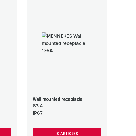
Wall mounted receptacle
63 A
IP67
10 ARTICLES