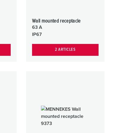
Wall mounted receptacle
63 A
IP67
2 ARTICLES