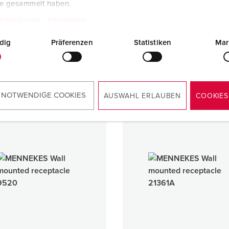
te gesammelt haben.
mounted receptacle
Wall mounted receptacle
16 A - 32 A
tzerklärung
Impressum
IP44
dig
Präferenzen
Statistiken
Mar
1 ARTICLES
9 ARTICLES
 NOTWENDIGE COOKIES
AUSWAHL ERLAUBEN
COOKIES