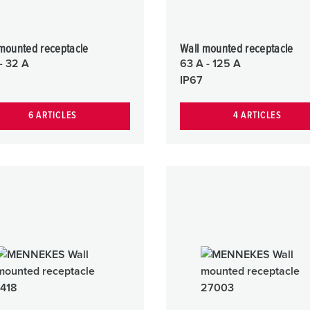
mounted receptacle
Wall mounted receptacle
- 32 A
63 A - 125 A
IP67
6 ARTICLES
4 ARTICLES