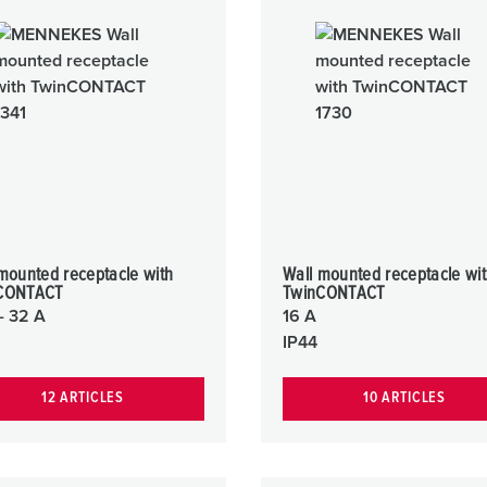
Data / network technology
F
Extended versions
F
Accessories
C
T
E
mounted receptacle with
Wall mounted receptacle wi
CONTACT
TwinCONTACT
- 32 A
16 A
IP44
12 ARTICLES
10 ARTICLES