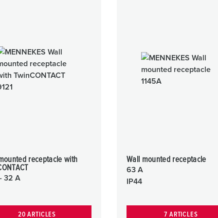
mounted receptacle with
Wall mounted receptacle
CONTACT
63 A
- 32 A
IP44
20 ARTICLES
7 ARTICLES