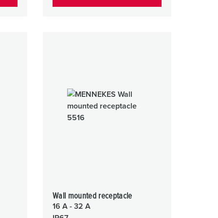
Wall mounted receptacle
16 A - 32 A
IP67