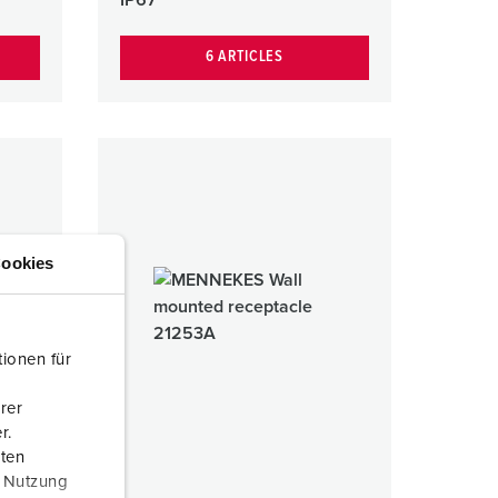
6 ARTICLES
ookies
ionen für
rer
r.
aten
r Nutzung