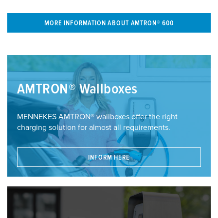
MORE INFORMATION ABOUT AMTRON® 600
AMTRON® Wallboxes
MENNEKES AMTRON® wallboxes offer the right
charging solution for almost all requirements.
INFORM HERE