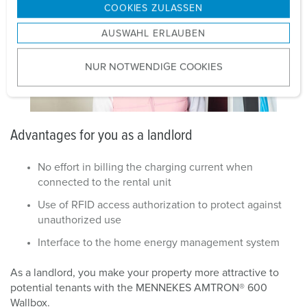
g
COOKIES ZULASSEN
s
AUSWAHL ERLAUBEN
a
u
NUR NOTWENDIGE COOKIES
s
w
a
h
Advantages for you as a landlord
l
No effort in billing the charging current when
connected to the rental unit
Use of RFID access authorization to protect against
unauthorized use
Interface to the home energy management system
As a landlord, you make your property more attractive to
potential tenants with the MENNEKES AMTRON® 600
Wallbox.