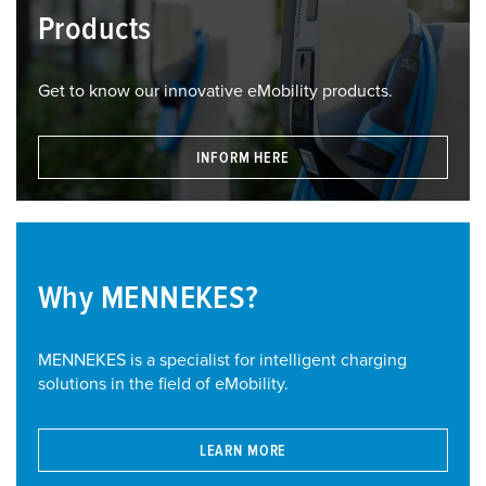
Products
Get to know our innovative eMobility products.
INFORM HERE
Why MENNEKES?
MENNEKES is a specialist for intelligent charging
solutions in the field of eMobility.
LEARN MORE