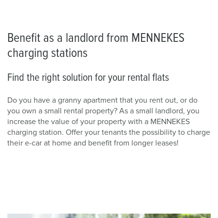
Benefit as a landlord from MENNEKES
charging stations
Find the right solution for your rental flats
Do you have a granny apartment that you rent out, or do
you own a small rental property? As a small landlord, you
increase the value of your property with a MENNEKES
charging station. Offer your tenants the possibility to charge
their e-car at home and benefit from longer leases!