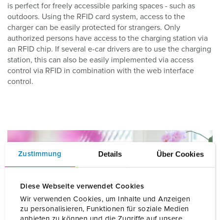
is perfect for freely accessible parking spaces - such as
outdoors. Using the RFID card system, access to the
charger can be easily protected for strangers. Only
authorized persons have access to the charging station via
an RFID chip. If several e-car drivers are to use the charging
station, this can also be easily implemented via access
control via RFID in combination with the web interface
control.
Details
Über Cookies
Zustimmung
Diese Webseite verwendet Cookies
Wir verwenden Cookies, um Inhalte und Anzeigen
zu personalisieren, Funktionen für soziale Medien
anbieten zu können und die Zugriffe auf unsere