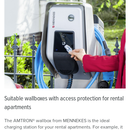
Suitable wallboxes with access protection for rental
apartments
The AMTRON® wallbox from MENNEKES is the ideal
charging station for your rental apartments. For example, it