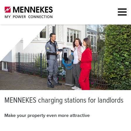
M
ENNEKES charging stations for landlords
Make your property even more attractive