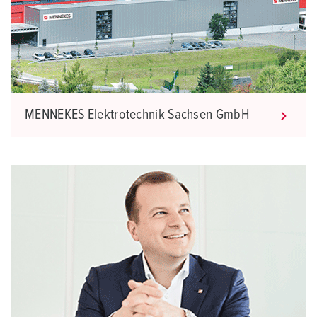
MENNEKES Elektrotechnik Sachsen GmbH