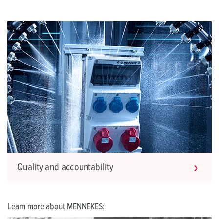
Quality and accountability
Learn more about MENNEKES: