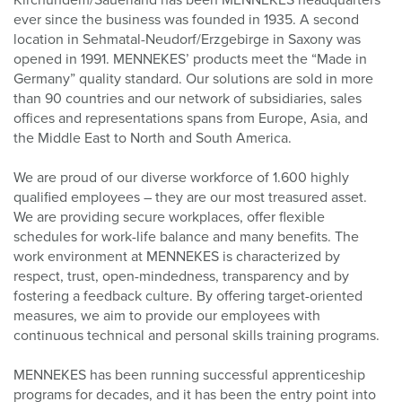
Kirchundem/Sauerland has been MENNEKES headquarters
ever since the business was founded in 1935. A second
location in Sehmatal-Neudorf/Erzgebirge in Saxony was
opened in 1991. MENNEKES’ products meet the “Made in
Germany” quality standard. Our solutions are sold in more
than 90 countries and our network of subsidiaries, sales
offices and representations spans from Europe, Asia, and
the Middle East to North and South America.
We are proud of our diverse workforce of
1.600
highly
qualified employees – they are our most treasured asset.
We are providing secure workplaces, offer flexible
schedules for work-life balance and many benefits. The
work environment at MENNEKES is characterized by
respect, trust, open-mindedness, transparency and by
fostering a feedback culture. By offering target-oriented
measures, we aim to provide our employees with
continuous technical and personal skills training programs.
MENNEKES has been running successful apprenticeship
programs for decades, and it has been the entry point into