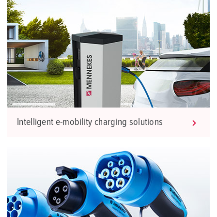
Intelligent e-mobility charging solutions