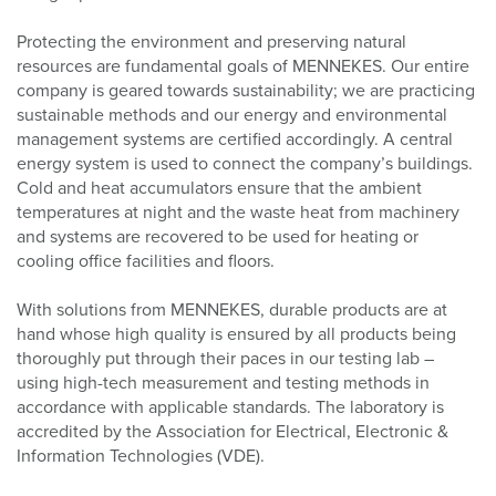
Protecting the environment and preserving natural
resources are fundamental goals of MENNEKES. Our entire
company is geared towards sustainability; we are practicing
sustainable methods and our energy and environmental
management systems are certified accordingly. A central
energy system is used to connect the company’s buildings.
Cold and heat accumulators ensure that the ambient
temperatures at night and the waste heat from machinery
and systems are recovered to be used for heating or
cooling office facilities and floors.
With solutions from MENNEKES, durable products are at
hand whose high quality is ensured by all products being
thoroughly put through their paces in our testing lab –
using high-tech measurement and testing methods in
accordance with applicable standards. The laboratory is
accredited by the Association for Electrical, Electronic &
Information Technologies (VDE).