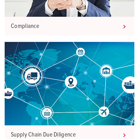
Compliance
Supply Chain Due Diligence