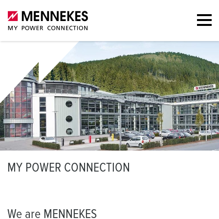
M
Y POWER CONNECTION
We are MENNEKES