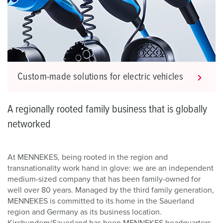
Custom-made solutions for electric vehicles
A regionally rooted family business that is globally
networked
At MENNEKES, being rooted in the region and
transnationality work hand in glove: we are an independent
medium-sized company that has been family-owned for
well over 80 years. Managed by the third family generation,
MENNEKES is committed to its home in the Sauerland
region and Germany as its business location.