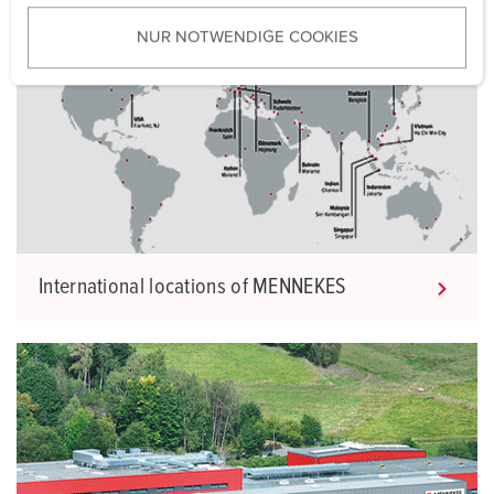
u
NUR NOTWENDIGE COOKIES
s
w
a
h
l
International locations of MENNEKES