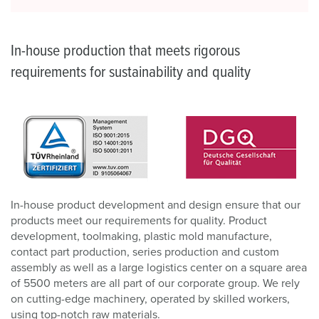
In-house production that meets rigorous
requirements for sustainability and quality
In-house product development and design ensure that our
products meet our requirements for quality. Product
development, toolmaking, plastic mold manufacture,
contact part production, series production and custom
assembly as well as a large logistics center on a square area
of 5500 meters are all part of our corporate group. We rely
on cutting-edge machinery, operated by skilled workers,
using top-notch raw materials.