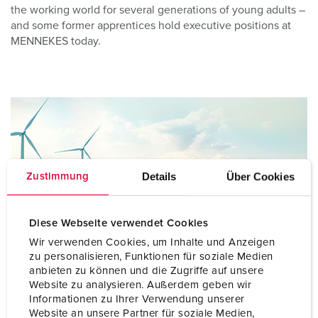
the working world for several generations of young adults –
and some former apprentices hold executive positions at
MENNEKES today.
Details
Über Cookies
Zustimmung
Diese Webseite verwendet Cookies
Wir verwenden Cookies, um Inhalte und Anzeigen
zu personalisieren, Funktionen für soziale Medien
anbieten zu können und die Zugriffe auf unsere
Website zu analysieren. Außerdem geben wir
Informationen zu Ihrer Verwendung unserer
Our vision 2035
Website an unsere Partner für soziale Medien,