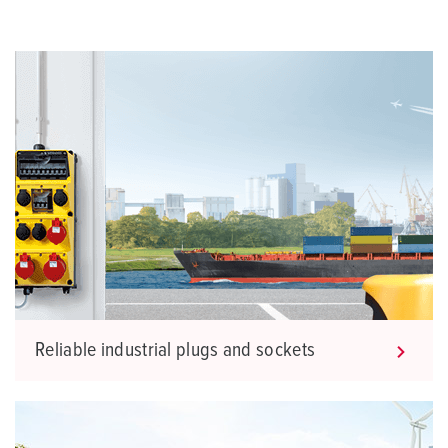
Reliable industrial plugs and sockets