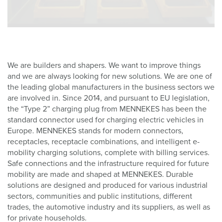
We are builders and shapers. We want to improve things
and we are always looking for new solutions. We are one of
the leading global manufacturers in the business sectors we
are involved in. Since 2014, and pursuant to EU legislation,
the “Type 2” charging plug from MENNEKES has been the
standard connector used for charging electric vehicles in
Europe. MENNEKES stands for modern connectors,
receptacles, receptacle combinations, and intelligent e-
mobility charging solutions, complete with billing services.
Safe connections and the infrastructure required for future
mobility are made and shaped at MENNEKES. Durable
solutions are designed and produced for various industrial
sectors, communities and public institutions, different
trades, the automotive industry and its suppliers, as well as
for private households.