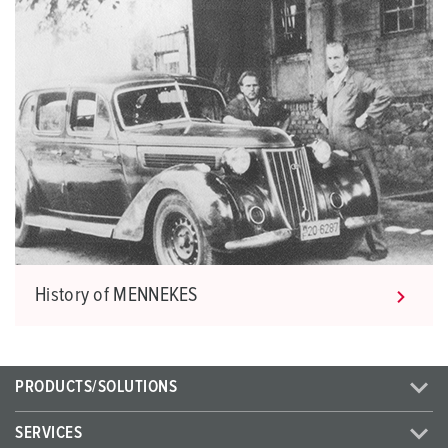
History of MENNEKES
PRODUCTS/SOLUTIONS
SERVICES