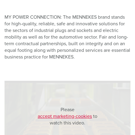
MY POWER CONNECTION: The MENNEKES brand stands
for high-quality, reliable, safe and innovative solutions for
the sectors of industrial plugs and sockets and electric
mobility as well as for the automotive sector. Fair and long-
term contractual partnerships, built on integrity and on an
equal footing along with personalized services are essential
business practice for MENNEKES.
Please
accept marketing-cookies
to
watch this video.