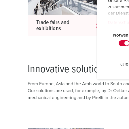
Unsere Par
zusammen, 
der Diens
Trade fairs and
Ind
Datenschu
exhibitions
app
E
i
Notwen
n
w
i
l
NUR
Innovative solutions
l
i
From Europe, Asia and the Arab world to South an
g
Our solutions are used, for example, by Dr Oetker a
u
mechanical engineering and by Pirelli in the autom
n
g
s
a
u