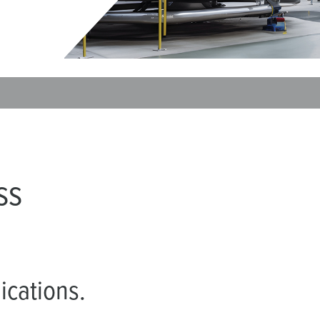
Data / network technology
F
Extended versions
F
Accessories
C
T
E
ss
ications.