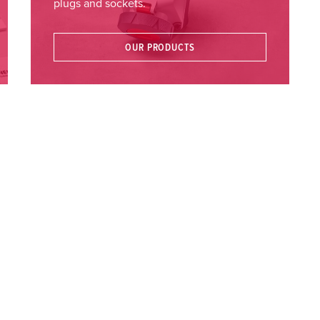
plugs and sockets.
OUR PRODUCTS