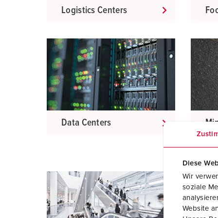
Logistics Centers
Foo
Data Centers
Mi
Zusti
Diese Web
Wir verwen
soziale Me
analysier
Website an