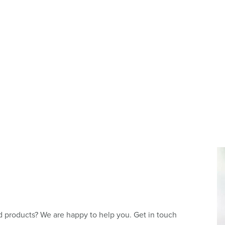
 products? We are happy to help you. Get in touch