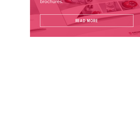
brochures.
READ MORE