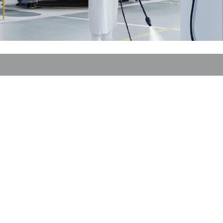
or fire brigade and civil protection
or reefer containers
amping
M for military purpose
vent and entertainment