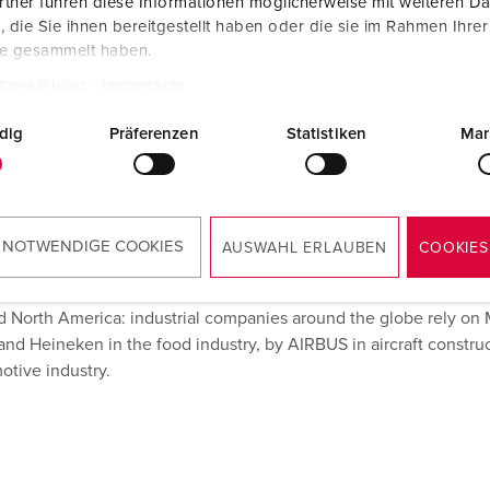
tner führen diese Informationen möglicherweise mit weiteren D
die Sie ihnen bereitgestellt haben oder die sie im Rahmen Ihre
te gesammelt haben.
ustrial
tzerklärung
Impressum
lications
dig
Präferenzen
Statistiken
Mar
 NOTWENDIGE COOKIES
AUSWAHL ERLAUBEN
COOKIES
d North America: industrial companies around the globe rely o
nd Heineken in the food industry, by AIRBUS in aircraft construct
otive industry.