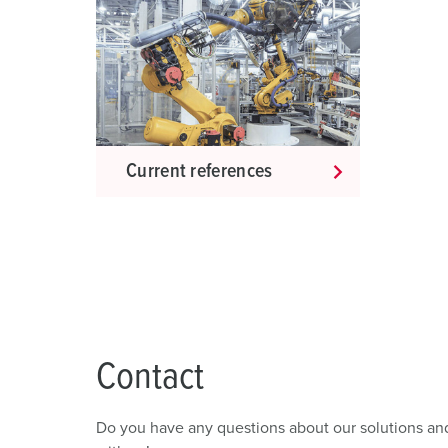
s
w
a
h
l
Current references
Contact
Do you have any questions about our solutions and