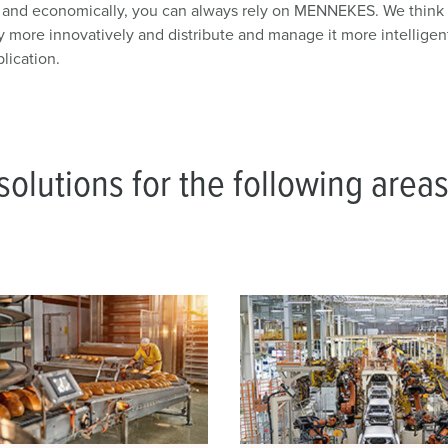
y and economically, you can always rely on MENNEKES. We think h
y more innovatively and distribute and manage it more intelligen
lication.
olutions for the following areas