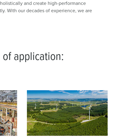
olistically and create high-performance
tly. With our decades of experience, we are
 of application: