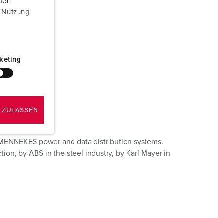
aten
r Nutzung
keting
 ZULASSEN
n MENNEKES power and data distribution systems.
ion, by ABS in the steel industry, by Karl Mayer in