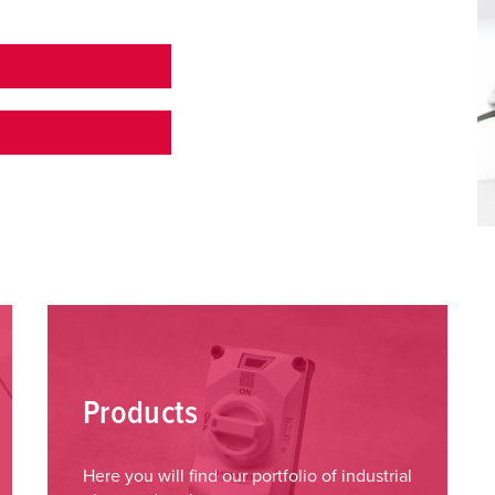
Products
Here you will find our portfolio of industrial