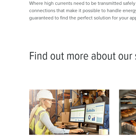
Where high currents need to be transmitted safel
connections that make it possible to handle energ
guaranteed to find the perfect solution for your app
Find out more about our s