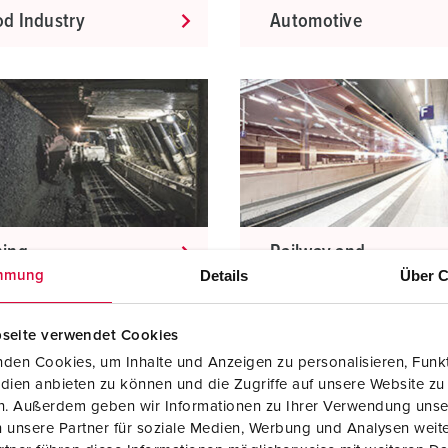
d Industry
Automotive
ning
Railway and
transport
Details
Über C
mmung
companies
seite verwendet Cookies
den Cookies, um Inhalte und Anzeigen zu personalisieren, Funkt
dien anbieten zu können und die Zugriffe auf unsere Website zu
en. Außerdem geben wir Informationen zu Ihrer Verwendung unse
 unsere Partner für soziale Medien, Werbung und Analysen weite