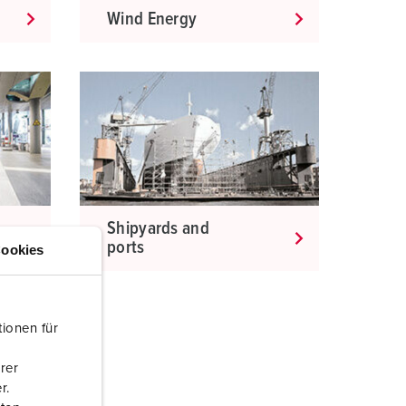
Wind Energy
Shipyards and
ports
ookies
ionen für
rer
r.