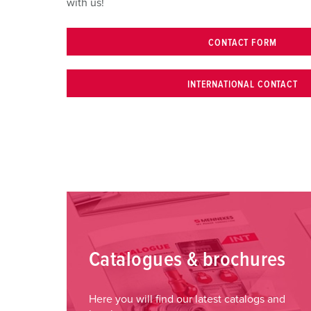
with us!
CONTACT FORM
INTERNATIONAL CONTACT
Catalogues & brochures
Here you will find our latest catalogs and