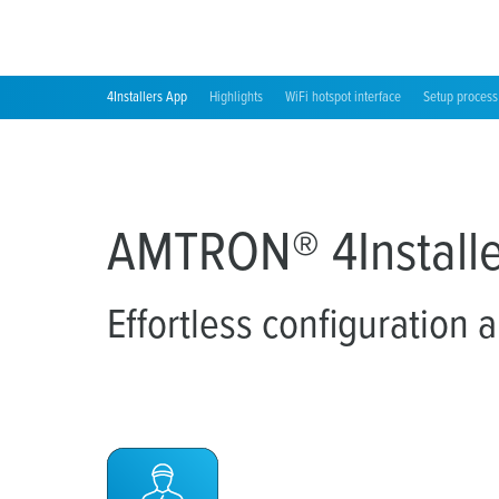
4Installers App
Highlights
WiFi hotspot interface
Setup process
AMTRON® 4Installe
Effortless configuration 