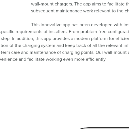
wall-mount chargers. The app aims to facilitate t
subsequent maintenance work relevant to the char
This innovative app has been developed with inst
e specific requirements of installers. From problem-free configura
step. In addition, this app provides a modern platform for effici
tion of the charging system and keep track of all the relevant i
long-term care and maintenance of charging points. Our wall-mou
nvenience and facilitate working even more efficiently.