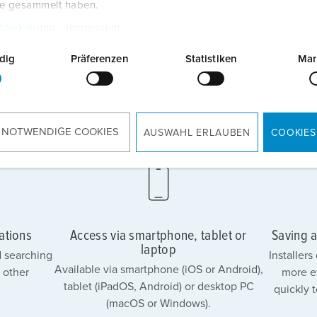
te gesammelt haben.
tzerklärung
Impressum
dig
Präferenzen
Statistiken
Mar
 NOTWENDIGE COOKIES
AUSWAHL ERLAUBEN
COOKIES
ations
Access via smartphone, tablet or
Saving a
laptop
 searching
Installer
Available via smartphone (iOS or Android),
 other
more e
tablet (iPadOS, Android) or desktop PC
quickly 
(macOS or Windows).