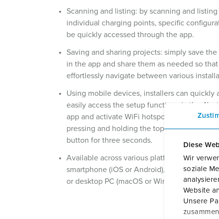
Scanning and listing: by scanning and listing
individual charging points, specific configura
be quickly accessed through the app.
Saving and sharing projects: simply save the
in the app and share them as needed so that
effortlessly navigate between various installa
Using mobile devices, installers can quickly
easily access the setup function via the 4Inst
Zusti
app and activate WiFi hotspot by simultaneo
pressing and holding the topmost and bott
button for three seconds.
Diese Web
Available across various platforms: available 
Wir verwen
soziale Me
smartphone (iOS or Android), tablet (iPadOS,
analysier
or desktop PC (macOS or Windows).
Website an
Unsere Par
zusammen, 