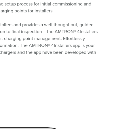
he setup process for initial commissioning and
ging points for installers.
allers and provides a well thought out, guided
tion to final inspection – the AMTRON® 4Installers
ent charging point management. Effortlessly
nformation. The AMTRON® 4Installers app is your
nt chargers and the app have been developed with