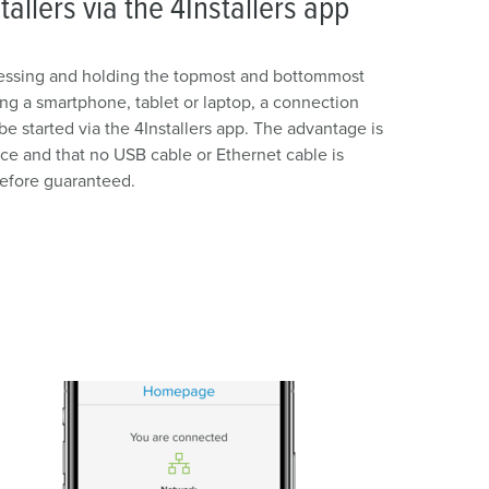
tallers via the 4Installers app
pressing and holding the topmost and bottommost
ing a smartphone, tablet or laptop, a connection
e started via the 4Installers app. The advantage is
ice and that no USB cable or Ethernet cable is
refore guaranteed.