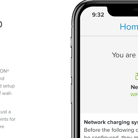
p
RON®
and
d setup
f wall-
just a
ints for
re