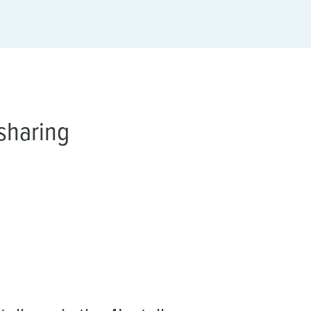
sharing