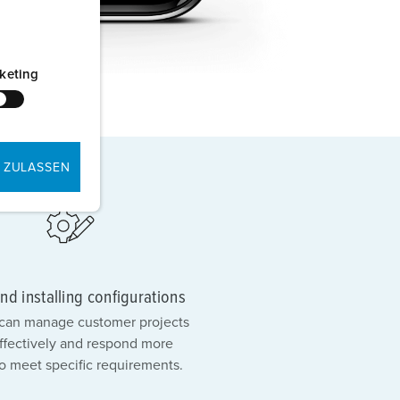
keting
 ZULASSEN
nd installing configurations
s can manage customer projects
ffectively and respond more
to meet specific requirements.