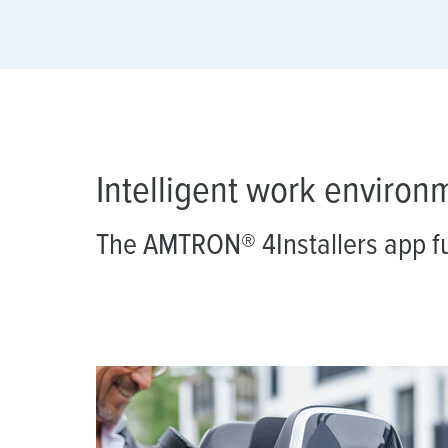
a
h
l
Intelligent work environ
The AMTRON® 4Installers app f