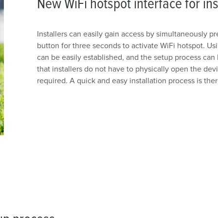
New WiFi hotspot interface for ins
Installers can easily gain access by simultaneously 
button for three seconds to activate WiFi hotspot. Us
can be easily established, and the setup process can b
that installers do not have to physically open the dev
required. A quick and easy installation process is the