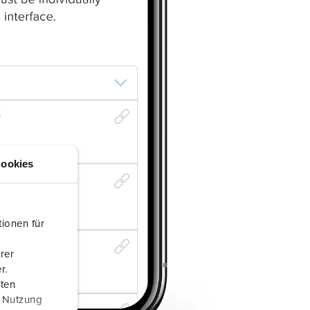
ookies
ionen für
rer
r.
aten
r Nutzung