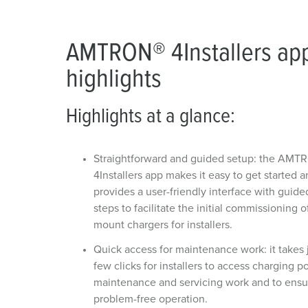
AMTRON® 4Installers ap
highlights
Highlights at a glance:
Straightforward and guided setup: the AMT
4Installers app makes it easy to get started 
provides a user-friendly interface with guide
steps to facilitate the initial commissioning o
mount chargers for installers.
Quick access for maintenance work: it takes 
few clicks for installers to access charging po
maintenance and servicing work and to ensu
problem-free operation.