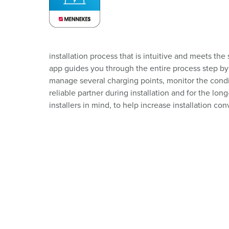
installation process that is intuitive and meets th
app guides you through the entire process step by 
manage several charging points, monitor the condi
reliable partner during installation and for the 
installers in mind, to help increase installation co