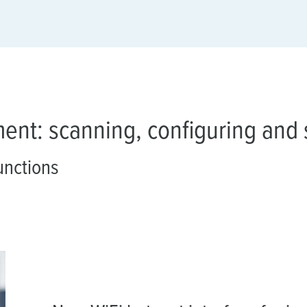
ment: scanning, configuring and 
unctions