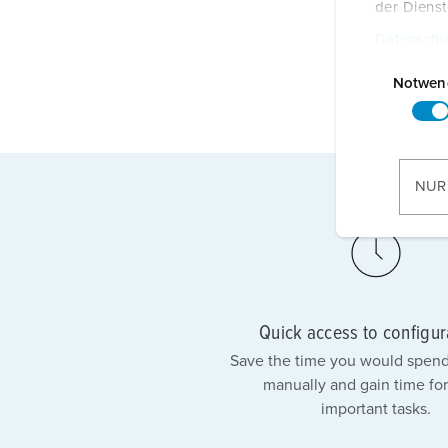
der Diens
Datenschu
E
i
Notwen
n
w
i
l
NUR
l
i
g
u
n
g
Quick access to configur
s
Save the time you would spend
a
manually and gain time for
u
important tasks.
s
w