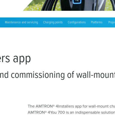
Accessories
Charge point labelling
Bidirectional charging
Maintenance and servicing
Charging points
Configurations
Platforms
Proje
rs app
and commissioning of wall-mount 
The AMTRON® 4Installers app for wall-mount ch
AMTRON® 4You 700 is an indispensable solution p