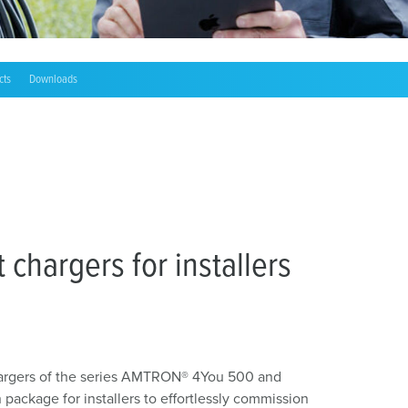
cts
Downloads
chargers for installers
argers of the series AMTRON® 4You 500 and
ackage for installers to effortlessly commission