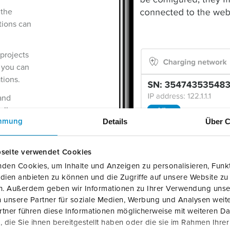
 the
tions can
 projects
 you can
tions.
 and
allers
Details
Über C
mmung
usly
ommost
seite verwendet Cookies
via
den Cookies, um Inhalte und Anzeigen zu personalisieren, Funkt
dien anbieten zu können und die Zugriffe auf unsere Website zu
 Android)
en. Außerdem geben wir Informationen zu Ihrer Verwendung unse
 unsere Partner für soziale Medien, Werbung und Analysen weite
tner führen diese Informationen möglicherweise mit weiteren D
die Sie ihnen bereitgestellt haben oder die sie im Rahmen Ihre