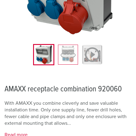
AMAXX receptacle combination 920060
With AMAXX you combine cleverly and save valuable
installation time. Only one supply line, fewer drill holes,
fewer cable and pipe clamps and only one enclosure with
external mounting that allows...
Read more