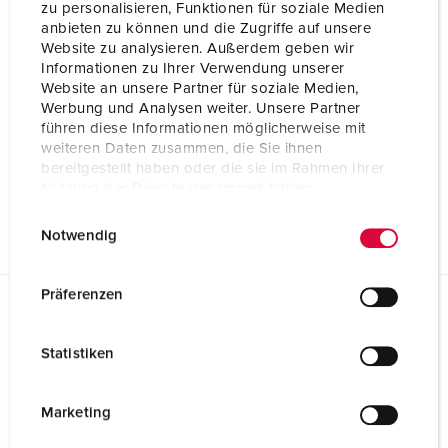
zu personalisieren, Funktionen für soziale Medien
anbieten zu können und die Zugriffe auf unsere
Website zu analysieren. Außerdem geben wir
Informationen zu Ihrer Verwendung unserer
Website an unsere Partner für soziale Medien,
Werbung und Analysen weiter. Unsere Partner
führen diese Informationen möglicherweise mit
weiteren Daten zusammen, die Sie ihnen
bereitgestellt haben oder die sie im Rahmen Ihrer
Nutzung der Dienste gesammelt haben.
E
Datenschutzerklärung
Impressum
Notwendig
i
n
w
Präferenzen
i
Datasheets & Downloads
l
AMAXX receptacle combination 920060
Statistiken
l
Product info
i
AMAXX receptacle combination 920060
g
Marketing
PDF, 174 KB
u