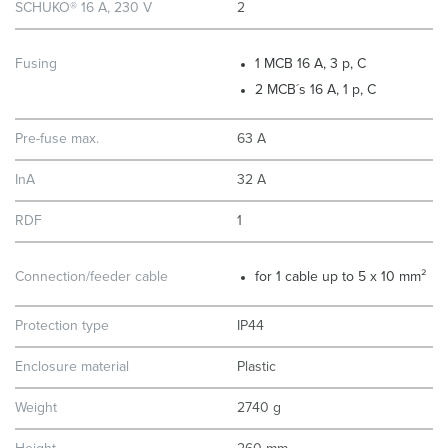
SCHUKO® 16 A, 230 V
2
Fusing
1 MCB 16 A, 3 p, C
2 MCB´s 16 A, 1 p, C
Pre-fuse max.
63 A
InA
32 A
RDF
1
Connection/feeder cable
for 1 cable up to 5 x 10 mm²
Protection type
IP44
Enclosure material
Plastic
Weight
2740 g