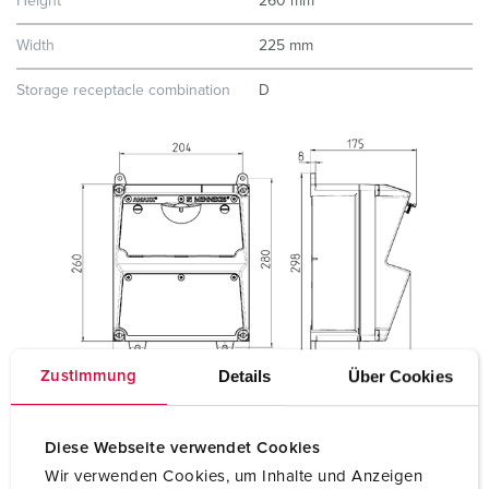
Height
260 mm
Width
225 mm
Storage receptacle combination
D
Details
Über Cookies
Zustimmung
Diese Webseite verwendet Cookies
Wir verwenden Cookies, um Inhalte und Anzeigen