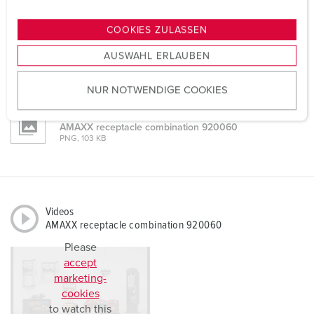
n
Mounting instructions
AMAXX receptacle combination 920060
g
COOKIES ZULASSEN
PDF, 2 MB
s
AUSWAHL ERLAUBEN
a
Dimensional drawing portrait
u
AMAXX receptacle combination 920060
PNG, 101 KB
NUR NOTWENDIGE COOKIES
s
w
Dimensional drawing landscape format
a
AMAXX receptacle combination 920060
PNG, 103 KB
h
l
Videos
AMAXX receptacle combination 920060
Please
accept
marketing-
cookies
to watch this