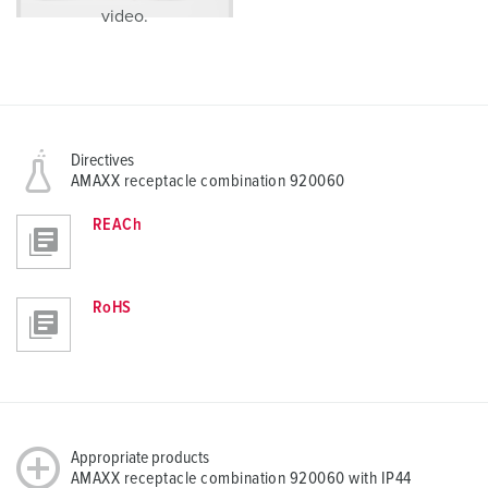
video.
Directives
AMAXX receptacle combination 920060
REACh
RoHS
Appropriate products
AMAXX receptacle combination 920060 with IP44