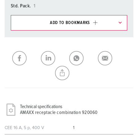
Std. Pack.
1
ADD TO BOOKMARKS
You can manage our products in various lists in the
shopping list / shopping basket area.
My list
(0)
ADD
CREATE A NEW LIST
Technical specifications
AMAXX receptacle combination 920060
CEE 16 A, 5 p, 400 V
1