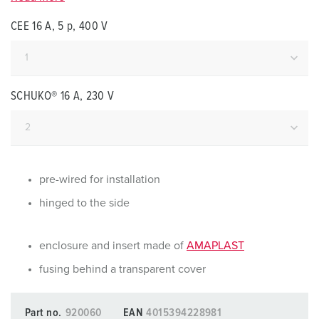
CEE 16 A, 5 p, 400 V
SCHUKO® 16 A, 230 V
pre-wired for installation
hinged to the side
enclosure and insert made of
AMAPLAST
fusing behind a transparent cover
Part no.
920060
EAN
4015394228981