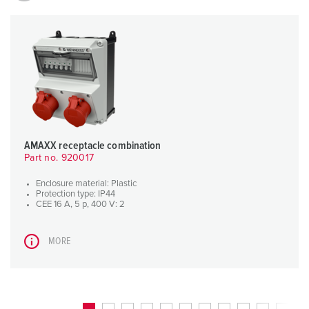
AMAXX receptacle combination
Part no. 920017
Enclosure material: Plastic
Protection type: IP44
CEE 16 A, 5 p, 400 V: 2
MORE