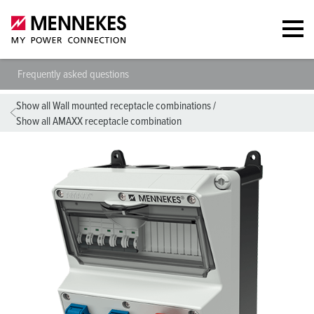
Frequently asked questions
Show all Wall mounted receptacle combinations
/
Show all AMAXX receptacle combination