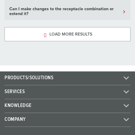
Can I make changes to the receptacle combination or
extend it?
LOAD MORE RESULTS
PRODUCTS/SOLUTIONS
SERVICES
KNOWLEDGE
COMPANY