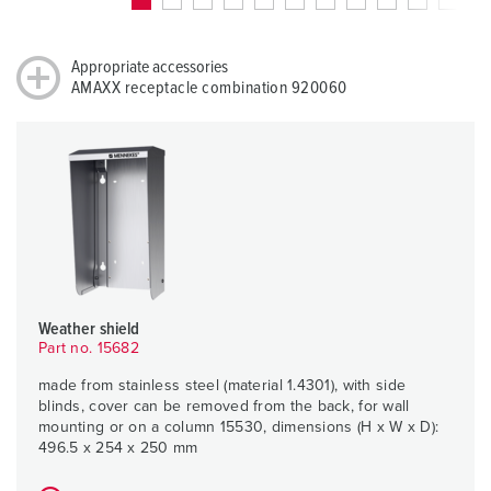
Appropriate accessories
AMAXX receptacle combination 920060
Weather shield
Part no. 15682
made from stainless steel (material 1.4301), with side
blinds, cover can be removed from the back, for wall
mounting or on a column 15530, dimensions (H x W x D):
496.5 x 254 x 250 mm