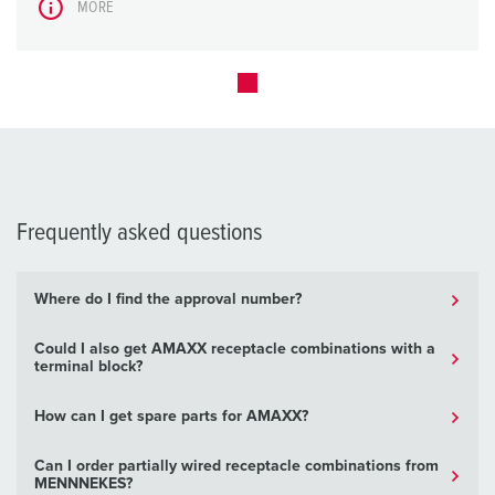
MORE
Frequently asked questions
Where do I find the approval number?
Could I also get AMAXX receptacle combinations with a
terminal block?
How can I get spare parts for AMAXX?
Can I order partially wired receptacle combinations from
MENNNEKES?