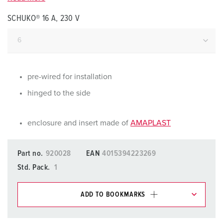
SCHUKO® 16 A, 230 V
pre-wired for installation
hinged to the side
enclosure and insert made of
AMAPLAST
Part no.
920028
EAN
4015394223269
Std. Pack.
1
ADD TO BOOKMARKS
You can manage our products in various lists in the