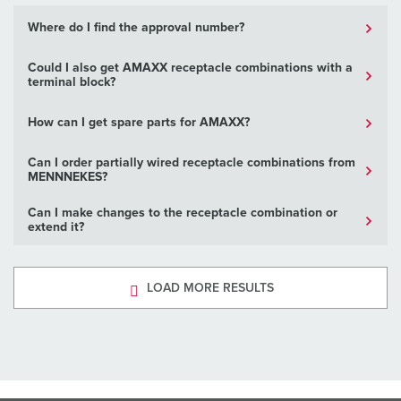
Where do I find the approval number?
Could I also get AMAXX receptacle combinations with a
terminal block?
How can I get spare parts for AMAXX?
Can I order partially wired receptacle combinations from
MENNNEKES?
Can I make changes to the receptacle combination or
extend it?
LOAD MORE RESULTS