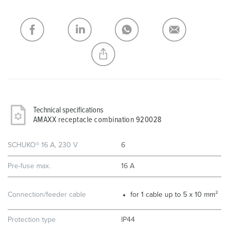
shopping list / shopping basket area.
My list
(0)
ADD
CREATE A NEW LIST
Technical specifications
AMAXX receptacle combination 920028
SCHUKO® 16 A, 230 V
6
Pre-fuse max.
16 A
Connection/feeder cable
for 1 cable up to 5 x 10 mm²
Protection type
IP44