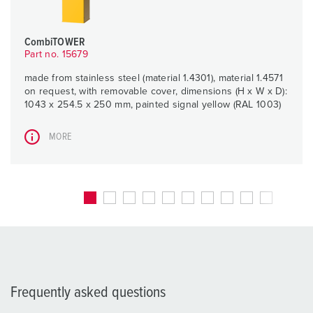
CombiTOWER
Part no. 15679
made from stainless steel (material 1.4301), material 1.4571
on request, with removable cover, dimensions (H x W x D):
1043 x 254.5 x 250 mm, painted signal yellow (RAL 1003)
MORE
Frequently asked questions