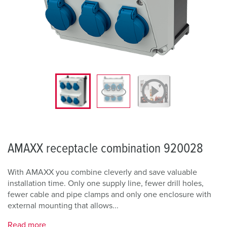
AMAXX receptacle combination 920028
With AMAXX you combine cleverly and save valuable
installation time. Only one supply line, fewer drill holes,
fewer cable and pipe clamps and only one enclosure with
external mounting that allows...
Read more