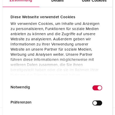
Details
Über Cookies
Zustimmung
Diese Webseite verwendet Cookies
Wir verwenden Cookies, um Inhalte und Anzeigen
zu personalisieren, Funktionen für soziale Medien
anbieten zu können und die Zugriffe auf unsere
Website zu analysieren. Außerdem geben wir
Informationen zu Ihrer Verwendung unserer
Website an unsere Partner für soziale Medien,
Werbung und Analysen weiter. Unsere Partner
führen diese Informationen möglicherweise mit
weiteren Daten zusammen, die Sie ihnen
bereitgestellt haben oder die sie im Rahmen Ihrer
Nutzung der Dienste gesammelt haben.
E
Datenschutzerklärung
Impressum
Notwendig
i
n
w
Präferenzen
i
l