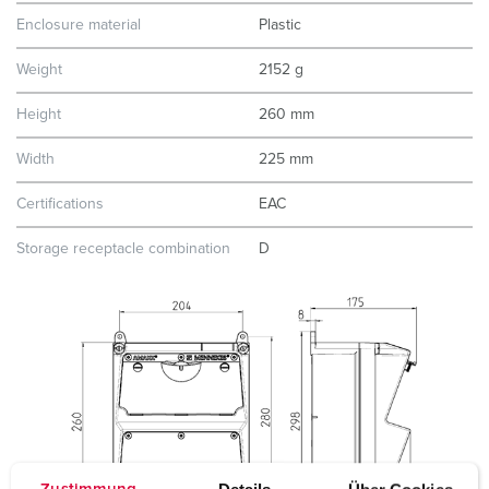
Enclosure material
Plastic
Weight
2152 g
Height
260 mm
Width
225 mm
Certifications
EAC
Storage receptacle combination
D