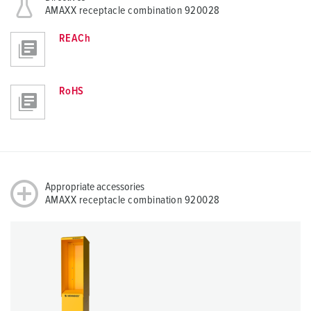
AMAXX receptacle combination 920028
REACh
RoHS
Appropriate accessories
AMAXX receptacle combination 920028