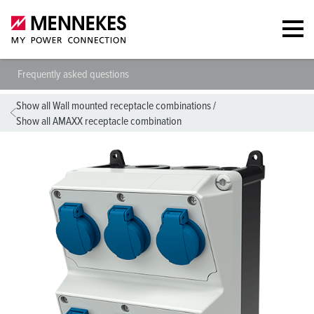
Frequently asked questions
Show all Wall mounted receptacle combinations
/
Show all AMAXX receptacle combination