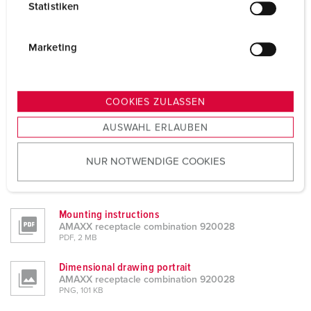
Statistiken
l
Datasheets & Downloads
AMAXX receptacle combination 920028
i
g
Marketing
Product info
u
AMAXX receptacle combination 920028
n
PDF, 147 KB
g
COOKIES ZULASSEN
CAD data STP
s
AMAXX receptacle combination 920028
AUSWAHL ERLAUBEN
a
ZIP, 3 MB
u
NUR NOTWENDIGE COOKIES
CAD data 3D DWG
s
AMAXX receptacle combination 920028
w
ZIP, 15 MB
a
h
Mounting instructions
AMAXX receptacle combination 920028
l
PDF, 2 MB
Dimensional drawing portrait
AMAXX receptacle combination 920028
PNG, 101 KB