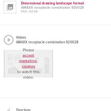
Dimensional drawing landscape format
AMAXX receptacle combination 920028
PNG, 103 KB
Videos
AMAXX receptacle combination 920028
Please
accept
marketing-
cookies
to watch this
video.
Directives