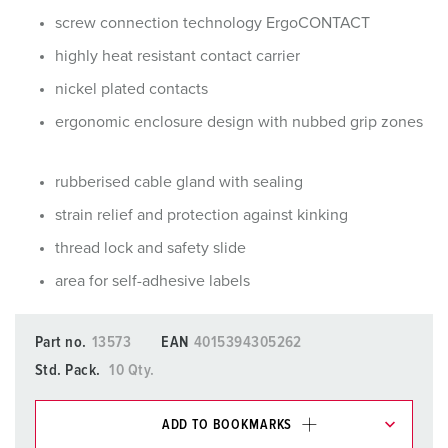
screw connection technology ErgoCONTACT
highly heat resistant contact carrier
nickel plated contacts
ergonomic enclosure design with nubbed grip zones
rubberised cable gland with sealing
strain relief and protection against kinking
thread lock and safety slide
area for self-adhesive labels
Part no.
13573
EAN
4015394305262
Std. Pack.
10 Qty.
ADD TO BOOKMARKS