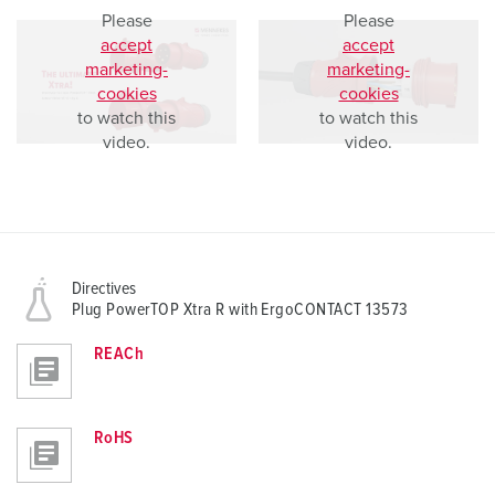
Please
Please
accept
accept
marketing-
marketing-
cookies
cookies
to watch this
to watch this
video.
video.
Directives
Plug PowerTOP Xtra R with ErgoCONTACT 13573
REACh
RoHS