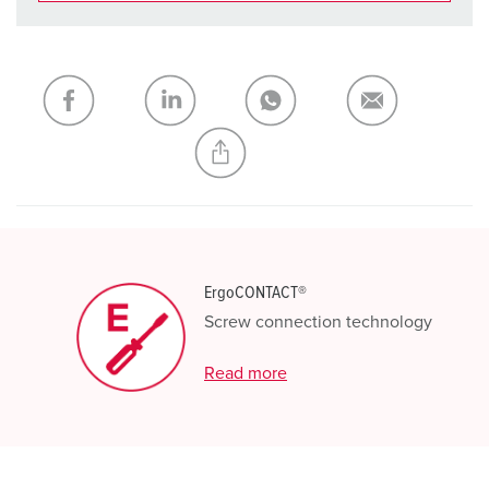
You can manage our products in various lists in the
shopping list / shopping basket area.
My list
(0)
ADD
CREATE A NEW LIST
ErgoCONTACT®
Screw connection technology
Read more