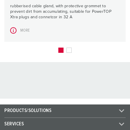
rubberised cable gland, with protective grommet to
prevent dirt from accumulating, suitable for PowerTOP
Xtra plugs and connetcor in 32 A
MORE
PRODUCTS/SOLUTIONS
SERVICES