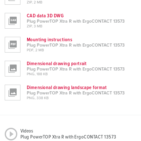
ZIP, 2 MB
CAD data 3D DWG
Plug PowerTOP Xtra R with ErgoCONTACT 13573
ZIP, 3 MB
Mounting instructions
Plug PowerTOP Xtra R with ErgoCONTACT 13573
PDF, 2 MB
Dimensional drawing portrait
Plug PowerTOP Xtra R with ErgoCONTACT 13573
PNG, 188 KB
Dimensional drawing landscape format
Plug PowerTOP Xtra R with ErgoCONTACT 13573
PNG, 338 KB
Videos
Plug PowerTOP Xtra R with ErgoCONTACT 13573