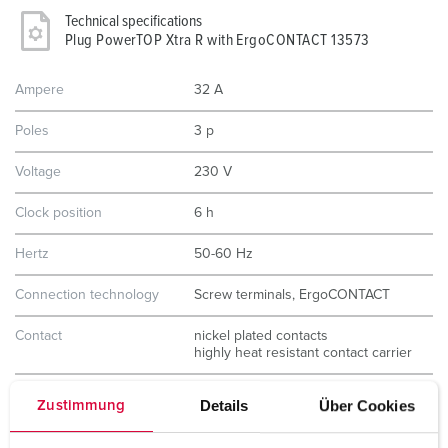
Technical specifications
Plug PowerTOP Xtra R with ErgoCONTACT 13573
Ampere
32 A
Poles
3 p
Voltage
230 V
Clock position
6 h
Hertz
50-60 Hz
Connection technology
Screw terminals, ErgoCONTACT
Contact
nickel plated contacts
highly heat resistant contact carrier
Protection type
IP54
Details
Über Cookies
Zustimmung
Weight
323 g