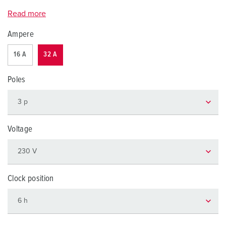
Read more
Ampere
16 A
32 A
Poles
Voltage
Clock position