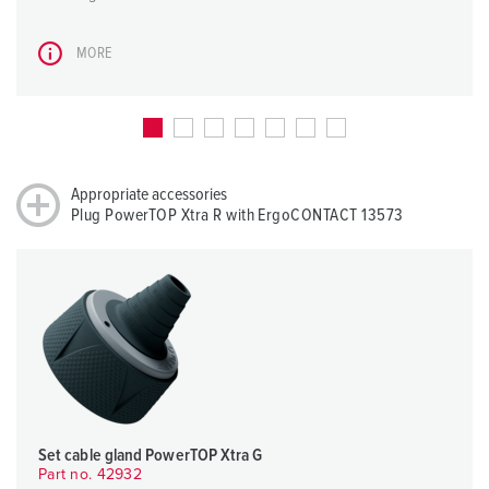
MORE
Appropriate accessories
Plug PowerTOP Xtra R with ErgoCONTACT 13573
Set cable gland PowerTOP Xtra G
Part no. 42932