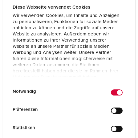
Diese Webseite verwendet Cookies
Certifications
CB Zertifikat
VDE
Wir verwenden Cookies, um Inhalte und Anzeigen
zu personalisieren, Funktionen für soziale Medien
anbieten zu können und die Zugriffe auf unsere
Website zu analysieren. Außerdem geben wir
Informationen zu Ihrer Verwendung unserer
Website an unsere Partner für soziale Medien,
Werbung und Analysen weiter. Unsere Partner
führen diese Informationen möglicherweise mit
weiteren Daten zusammen, die Sie ihnen
bereitgestellt haben oder die sie im Rahmen Ihrer
Nutzung der Dienste gesammelt haben.
E
Datenschutzerklärung
Impressum
Notwendig
i
n
w
Präferenzen
i
l
Statistiken
l