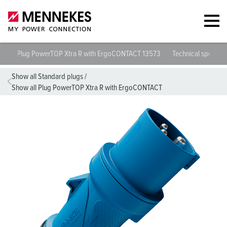
Plug PowerTOP Xtra R with ErgoCONTACT 13573
Technical specific
Show all Standard plugs
/
Show all Plug PowerTOP Xtra R with ErgoCONTACT