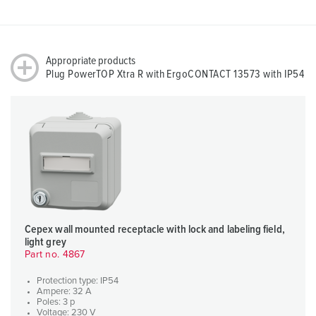
Appropriate products
Plug PowerTOP Xtra R with ErgoCONTACT 13573 with IP54
Cepex wall mounted receptacle with lock and labeling field,
light grey
Part no. 4867
Protection type: IP54
Ampere: 32 A
Poles: 3 p
Voltage: 230 V