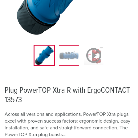
Plug PowerTOP Xtra R with ErgoCONTACT
13573
Across all versions and applications, PowerTOP Xtra plugs
excel with proven success factors: ergonomic design, easy
installation, and safe and straightforward connection. The
PowerTOP Xtra plug boasts...