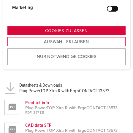
i
g
Marketing
u
n
g
COOKIES ZULASSEN
s
AUSWAHL ERLAUBEN
a
u
NUR NOTWENDIGE COOKIES
s
w
a
h
Datasheets & Downloads
l
Plug PowerTOP Xtra R with ErgoCONTACT 13573
Product info
Plug PowerTOP Xtra R with ErgoCONTACT 13573
PDF, 397 KB
CAD data STP
Plug PowerTOP Xtra R with ErgoCONTACT 13573