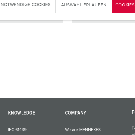
 NOTWENDIGE COOKIES
AUSWAHL ERLAUBEN
COOKIES
TO THE PRODUCT
TO THE PRODUCT
F
KNOWLEDGE
COMPANY
F
IEC 61439
We are MENNEKES
a