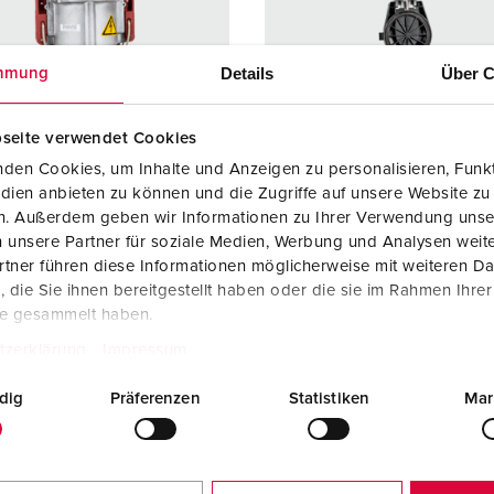
Data / network technology
F
Extended versions
F
Details
Über C
mmung
Accessories
C
seite verwendet Cookies
T
den Cookies, um Inhalte und Anzeigen zu personalisieren, Funkt
 no. 75053
Part no. 75058
dien anbieten zu können und die Zugriffe auf unsere Website zu
E
en. Außerdem geben wir Informationen zu Ihrer Verwendung unse
ction type
IP67
Protection type
IP67
 unsere Partner für soziale Medien, Werbung und Analysen weite
re
200 A
Ampere
200 A
tner führen diese Informationen möglicherweise mit weiteren D
die Sie ihnen bereitgestellt haben oder die sie im Rahmen Ihre
4 p
Poles
5 p
te gesammelt haben.
ge
400 V
Voltage
400 V
tzerklärung
Impressum
ction
Screw
Connection
Screw
dig
Präferenzen
Statistiken
Mar
ology
terminals
technology
terminal
ct
standard
Contact
standar