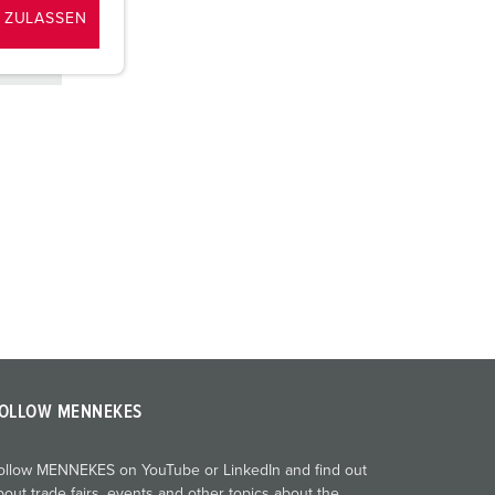
 ZULASSEN
OLLOW MENNEKES
ollow MENNEKES on YouTube or LinkedIn and find out
bout trade fairs, events and other topics about the