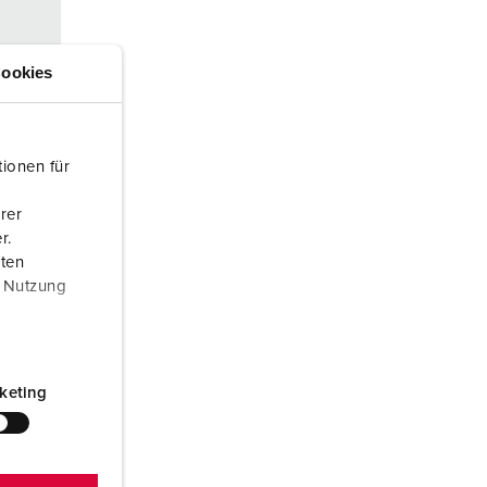
or fire brigade and civil protection
or reefer containers
ookies
amping
M for military purpose
ionen für
vent and entertainment
rer
r.
aten
r Nutzung
keting
s
d