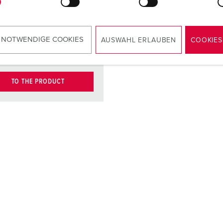
contact
carrier
ct
nickel plated
 NOTWENDIGE COOKIES
AUSWAHL ERLAUBEN
COOKIES
contacts
TO THE PRODUCT