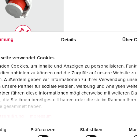
Data / network technology
F
Extended versions
F
Accessories
C
Details
Über C
mmung
T
no. 2692
E
seite verwendet Cookies
ction type
IP67
den Cookies, um Inhalte und Anzeigen zu personalisieren, Funkt
re
32 A
dien anbieten zu können und die Zugriffe auf unsere Website zu
en. Außerdem geben wir Informationen zu Ihrer Verwendung unse
4 p
 unsere Partner für soziale Medien, Werbung und Analysen weite
tner führen diese Informationen möglicherweise mit weiteren D
ge
400 - 440 V
die Sie ihnen bereitgestellt haben oder die sie im Rahmen Ihre
te gesammelt haben.
ction
Screw
ology
terminals
tzerklärung
Impressum
ct
highly heat
dig
Präferenzen
Statistiken
Mar
resistant