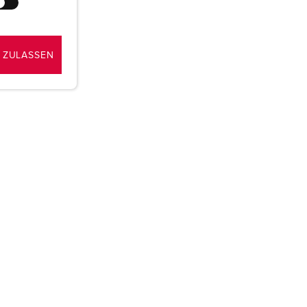
 ZULASSEN