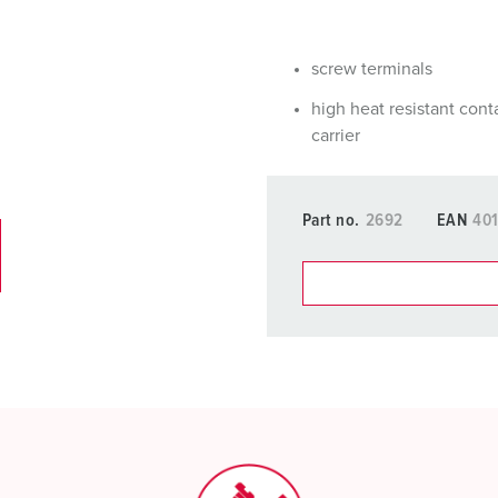
Data / network technology
F
Extended versions
F
screw terminals
Accessories
C
high heat resistant cont
carrier
T
E
Part no.
2692
EAN
40
You can manage our products
basket area.
My list
(0)