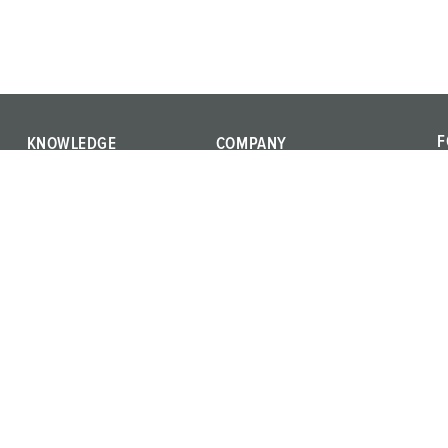
F
KNOWLEDGE
COMPANY
F
IEC 61439
We are MENNEKES
a
International standards
Quality and responsibility
c
Product terms
Career
Materials
Press
Training
Whistleblower system
Vulnerability Report