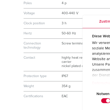
Poles
4 p
Voltage
400-440 V
Zusti
Clock position
3 h
Hertz
50-60 Hz
Diese Web
Wir verwen
Connection
Screw terminals
technology
soziale Me
analysier
Contact
highly heat resistant contact
Website an
carrier
Unsere Par
nickel plated contacts
zusammen, 
der Diens
Protection type
IP67
Datenschu
Weight
354 g
E
i
Notwen
Certifications
EAC
n
w