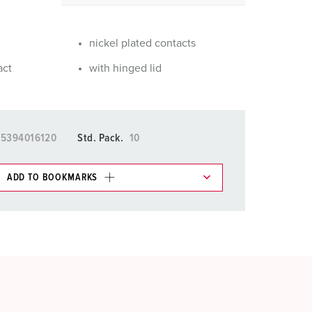
or fire brigade and civil protection
or reefer containers
nickel plated contacts
amping
act
with hinged lid
M for military purpose
vent and entertainment
15394016120
Std. Pack.
10
ADD TO BOOKMARKS
 in various lists in the shopping list / shopping
ADD
CREATE A NEW LIST