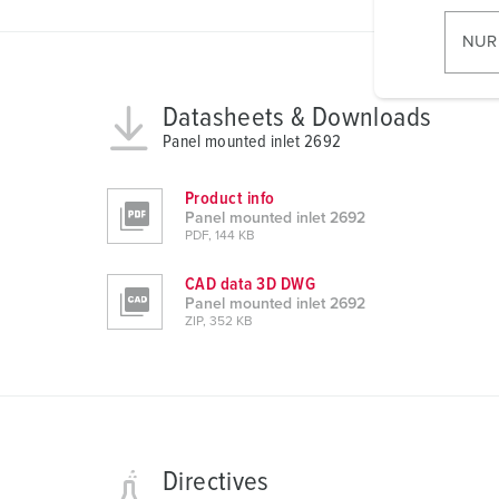
i
l
NUR
l
i
Datasheets & Downloads
g
u
Panel mounted inlet 2692
n
g
Product info
Panel mounted inlet 2692
s
PDF, 144 KB
a
u
CAD data 3D DWG
s
Panel mounted inlet 2692
ZIP, 352 KB
w
a
h
l
Directives