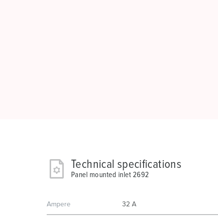
Technical specifications
Panel mounted inlet 2692
Ampere
32 A