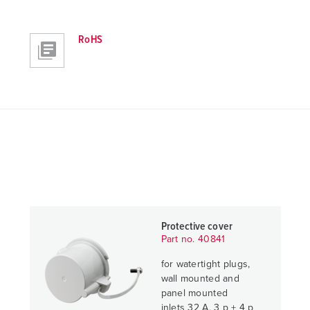
RoHS
Protective cover
Part no. 40841
for watertight plugs,
wall mounted and
panel mounted
inlets 32 A, 3 p + 4 p