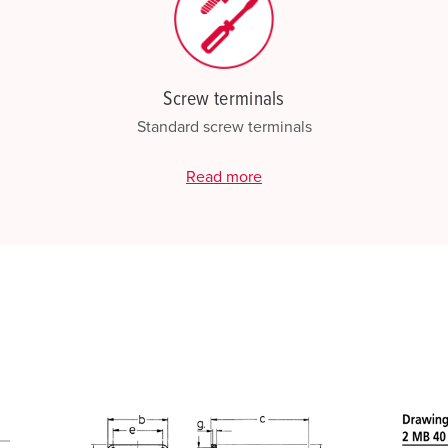
Screw terminals
Standard screw terminals
Read more