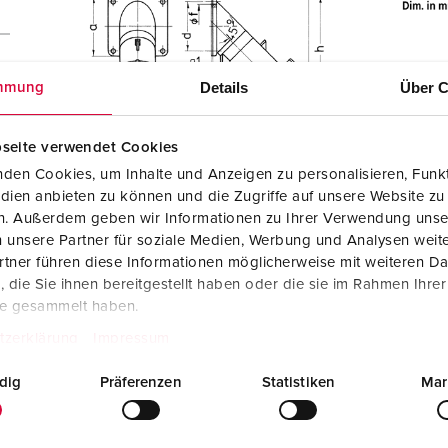
Details
Über C
mmung
seite verwendet Cookies
den Cookies, um Inhalte und Anzeigen zu personalisieren, Funkt
dien anbieten zu können und die Zugriffe auf unsere Website zu
en. Außerdem geben wir Informationen zu Ihrer Verwendung unse
 unsere Partner für soziale Medien, Werbung und Analysen weite
tner führen diese Informationen möglicherweise mit weiteren D
die Sie ihnen bereitgestellt haben oder die sie im Rahmen Ihre
te gesammelt haben.
tzerklärung
Impressum
dig
Präferenzen
Statistiken
Mar