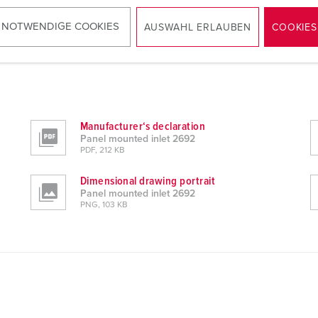
 NOTWENDIGE COOKIES
AUSWAHL ERLAUBEN
COOKIES
Manufacturer‘s declaration
Panel mounted inlet 2692
PDF, 212 KB
Dimensional drawing portrait
Panel mounted inlet 2692
PNG, 103 KB