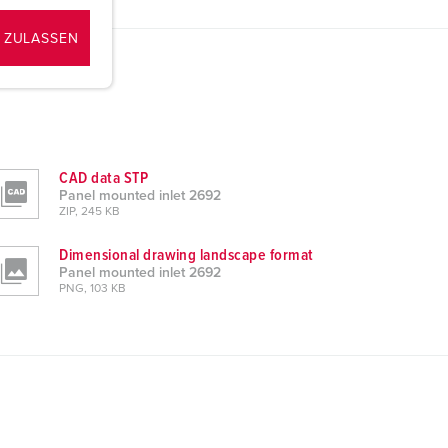
 ZULASSEN
CAD data STP
Panel mounted inlet 2692
ZIP, 245 KB
Dimensional drawing landscape format
Panel mounted inlet 2692
PNG, 103 KB