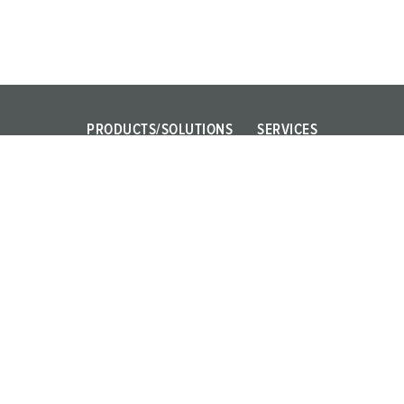
PRODUCTS/SOLUTIONS
SERVICES
Power Your Business!
FAQ
AMAXX
Contact persons
PowerTOP Xtra
X-CONTACT