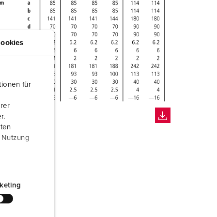
ookies
ionen für
rer
r.
aten
r Nutzung
keting