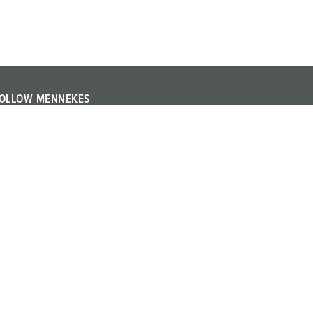
OLLOW MENNEKES
ollow MENNEKES on YouTube or LinkedIn and find out
bout trade fairs, events and other topics about the
ompany.