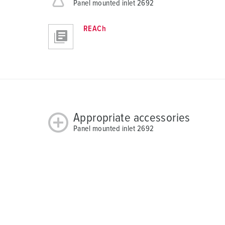
Panel mounted inlet 2692
REACh
Appropriate accessories
Panel mounted inlet 2692