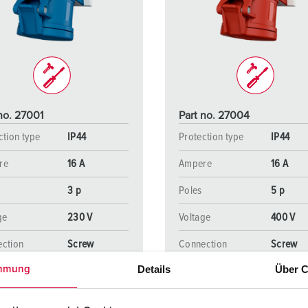
Data / network technology
F
Extended versions
F
Accessories
C
T
no. 27001
Part no. 27004
E
ction type
IP44
Protection type
IP44
re
16 A
Ampere
16 A
3 p
Poles
5 p
ge
230 V
Voltage
400 V
ction
Screw
Connection
Screw
ology
terminals
technology
terminal
Details
Über C
mmung
TO THE PRODUCT
TO THE PRODUCT