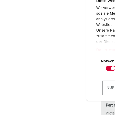
Diese Web
Wir verwen
soziale Me
analysier
Website an
Unsere Par
zusammen, 
der Diens
Datenschu
E
i
Notwen
n
w
i
l
NUR
l
i
g
Part
u
Prote