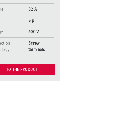
re
32 A
5 p
ge
400 V
ction
Screw
ology
terminals
TO THE PRODUCT