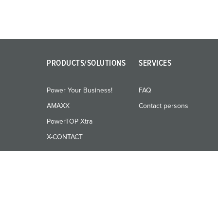
PRODUCTS/SOLUTIONS
SERVICES
Power Your Business!
FAQ
AMAXX
Contact persons
PowerTOP Xtra
X-CONTACT
© MENNEKES 2026
All rights reserved