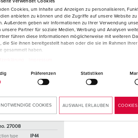
seite verwendet Cookies
den Cookies, um Inhalte und Anzeigen zu personalisieren, Funkt
dien anbieten zu können und die Zugriffe auf unsere Website zu
en. Außerdem geben wir Informationen zu Ihrer Verwendung unse
 unsere Partner für soziale Medien, Werbung und Analysen weite
tner führen diese Informationen möglicherweise mit weiteren D
die Sie ihnen bereitgestellt haben oder die sie im Rahmen Ihre
te gesammelt haben.
tzerklärung
Impressum
dig
Präferenzen
Statistiken
Mar
 NOTWENDIGE COOKIES
AUSWAHL ERLAUBEN
COOKIES
 no. 27008
ction type
IP44