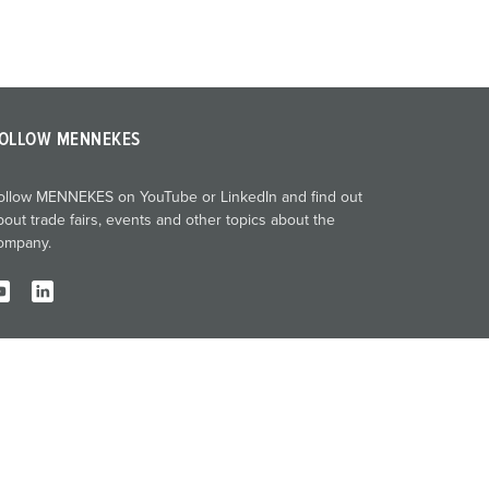
OLLOW MENNEKES
ollow MENNEKES on YouTube or LinkedIn and find out
bout trade fairs, events and other topics about the
ompany.
Imprint
Privacy
Terms and conditions