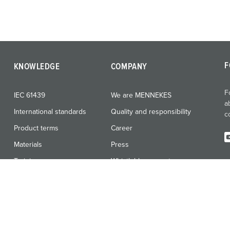
F
KNOWLEDGE
COMPANY
F
IEC 61439
We are MENNEKES
a
International standards
Quality and responsibility
c
Product terms
Career
Materials
Press
Training
Whistleblower system
Vulnerability Report