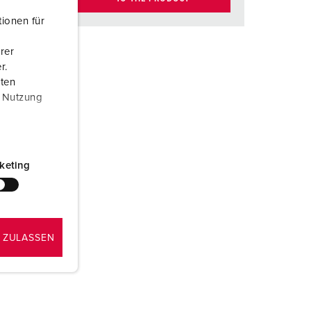
ionen für
rer
r.
aten
r Nutzung
keting
 ZULASSEN