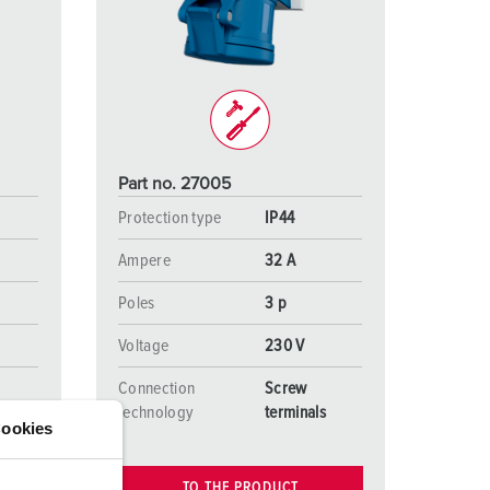
or fire brigade and civil protection
or reefer containers
amping
M for military purpose
Part no. 27005
vent and entertainment
Protection type
IP44
Ampere
32 A
Poles
3 p
Voltage
230 V
Connection
Screw
s
technology
terminals
ookies
TO THE PRODUCT