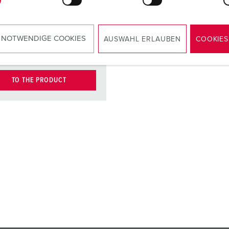
type E-DAT
module, port,
cat.6, brand:
 NOTWENDIGE COOKIES
AUSWAHL ERLAUBEN
COOKIES
BTR
TO THE PRODUCT