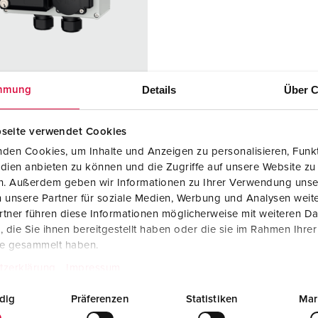
Data / network technology
F
Extended versions
F
Accessories
C
Details
Über C
mmung
T
 no. 25705
E
seite verwendet Cookies
sure material
Plastic
den Cookies, um Inhalte und Anzeigen zu personalisieren, Funkt
dien anbieten zu können und die Zugriffe auf unsere Website zu
ction type
IP44
en. Außerdem geben wir Informationen zu Ihrer Verwendung unse
KO® 16 A,
2
 unsere Partner für soziale Medien, Werbung und Analysen weite
V
tner führen diese Informationen möglicherweise mit weiteren D
die Sie ihnen bereitgestellt haben oder die sie im Rahmen Ihre
port sockets
1 Cepex data
te gesammelt haben.
port socket
tzerklärung
Impressum
with 2 RJ45
connection
dig
Präferenzen
Statistiken
Mar
module
couplings,