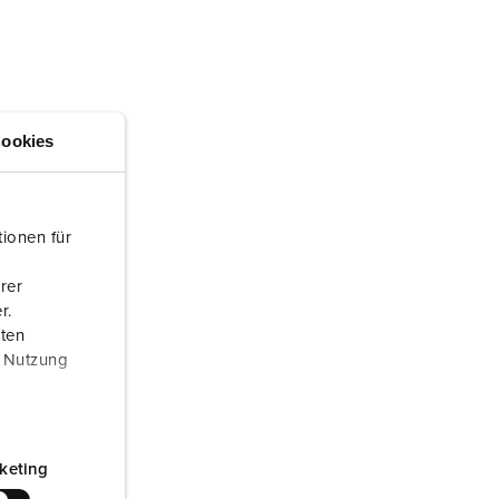
or fire brigade and civil protection
or reefer containers
amping
ookies
M for military purpose
vent and entertainment
ionen für
rer
r.
aten
r Nutzung
keting