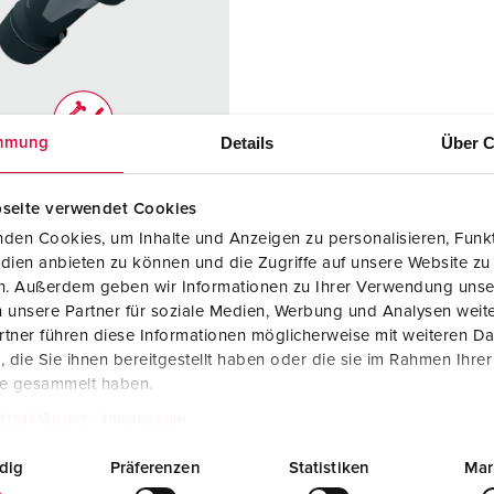
Data / network technology
F
Extended versions
F
Accessories
C
Details
Über C
mmung
T
no. 13248
E
seite verwendet Cookies
ction type
IP67
den Cookies, um Inhalte und Anzeigen zu personalisieren, Funkt
re
63 A
dien anbieten zu können und die Zugriffe auf unsere Website zu
en. Außerdem geben wir Informationen zu Ihrer Verwendung unse
5 p
 unsere Partner für soziale Medien, Werbung und Analysen weite
tner führen diese Informationen möglicherweise mit weiteren D
ge
50 - 500 V
die Sie ihnen bereitgestellt haben oder die sie im Rahmen Ihre
te gesammelt haben.
ction
Screw
ology
terminals
tzerklärung
Impressum
ct
highly heat
dig
Präferenzen
Statistiken
Mar
resistant