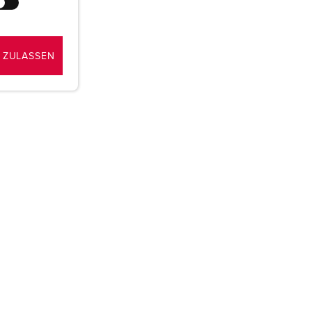
 ZULASSEN