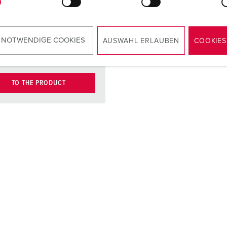
contact
carrier
ct
nickel plated
 NOTWENDIGE COOKIES
AUSWAHL ERLAUBEN
COOKIES
contacts
TO THE PRODUCT