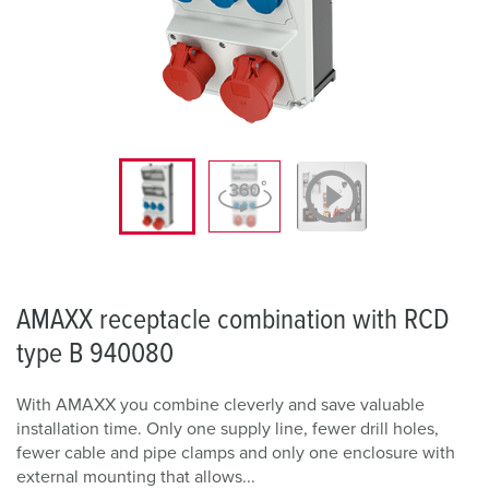
AMAXX receptacle combination with RCD
type B 940080
With AMAXX you combine cleverly and save valuable
installation time. Only one supply line, fewer drill holes,
fewer cable and pipe clamps and only one enclosure with
external mounting that allows...