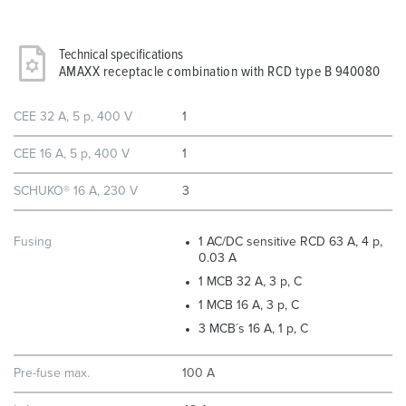
Technical specifications
AMAXX receptacle combination with RCD type B 940080
CEE 32 A, 5 p, 400 V
1
CEE 16 A, 5 p, 400 V
1
SCHUKO® 16 A, 230 V
3
Fusing
1 AC/DC sensitive RCD 63 A, 4 p,
0.03 A
1 MCB 32 A, 3 p, C
1 MCB 16 A, 3 p, C
3 MCB´s 16 A, 1 p, C
Pre-fuse max.
100 A