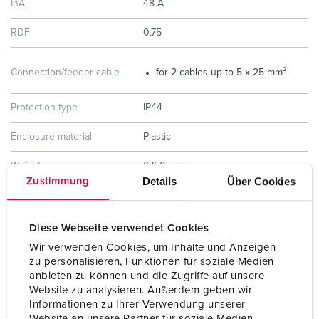
InA
48 A
RDF
0.75
Connection/feeder cable
for 2 cables up to 5 x 25 mm²
Protection type
IP44
Enclosure material
Plastic
Weight
6750 g
Details
Über Cookies
Zustimmung
Height
520 mm
Width
225 mm
Diese Webseite verwendet Cookies
Wir verwenden Cookies, um Inhalte und Anzeigen
Storage receptacle
D
zu personalisieren, Funktionen für soziale Medien
combination
anbieten zu können und die Zugriffe auf unsere
Website zu analysieren. Außerdem geben wir
Informationen zu Ihrer Verwendung unserer
Website an unsere Partner für soziale Medien,