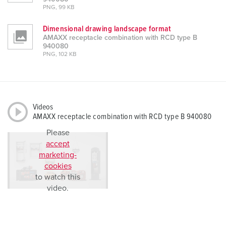
PNG, 99 KB
Dimensional drawing landscape format
AMAXX receptacle combination with RCD type B
940080
PNG, 102 KB
Videos
AMAXX receptacle combination with RCD type B 940080
Please
accept
marketing-
cookies
to watch this
video.