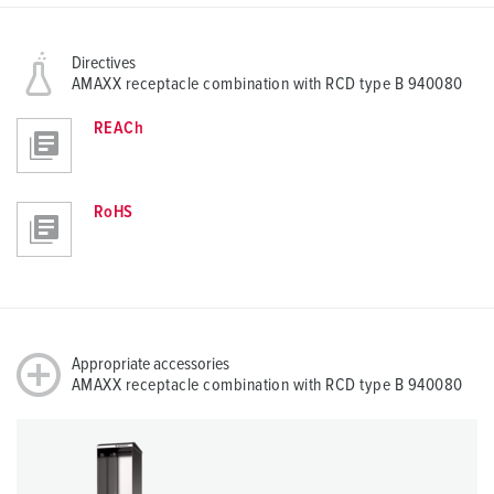
Directives
AMAXX receptacle combination with RCD type B 940080
REACh
RoHS
Appropriate accessories
AMAXX receptacle combination with RCD type B 940080