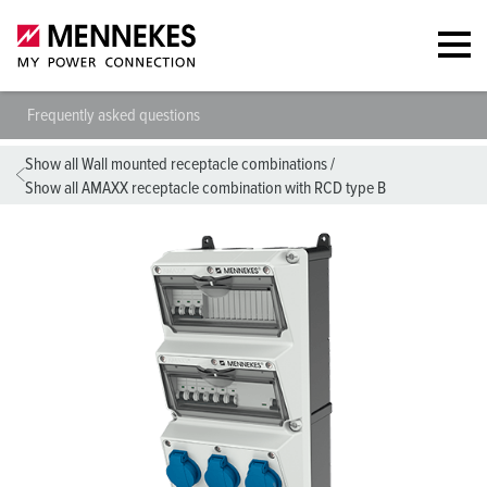
Frequently asked questions
Show all Wall mounted receptacle combinations
/
Show all AMAXX receptacle combination with RCD type B