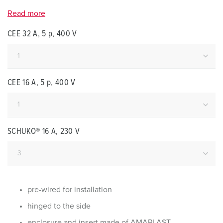
Read more
CEE 32 A, 5 p, 400 V
CEE 16 A, 5 p, 400 V
SCHUKO® 16 A, 230 V
pre-wired for installation
hinged to the side
enclosure and insert made of AMAPLAST