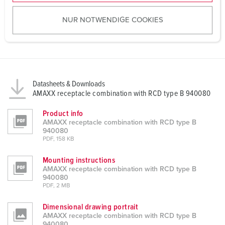
u
NUR NOTWENDIGE COOKIES
s
w
a
h
l
Datasheets & Downloads
AMAXX receptacle combination with RCD type B 940080
Product info
AMAXX receptacle combination with RCD type B
940080
PDF, 158 KB
Mounting instructions
AMAXX receptacle combination with RCD type B
940080
PDF, 2 MB
Dimensional drawing portrait
AMAXX receptacle combination with RCD type B
940080