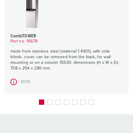
CombiTOWER
Part no. 15678
made from stainless steel (material 1.4301), with side
blinds, cover can be removed from the back, for wall
mounting or on a column 15530, dimensions (H x W x D):
758 x 254 x 280 mm
MORE