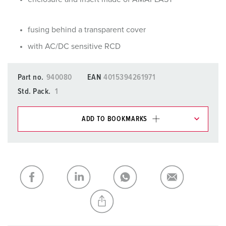
fusing behind a transparent cover
with AC/DC sensitive RCD
Part no.
940080
EAN
4015394261971
Std. Pack.
1
ADD TO BOOKMARKS
You can manage our products in various lists in the
shopping list / shopping basket area.
My list
(0)
ADD
CREATE A NEW LIST