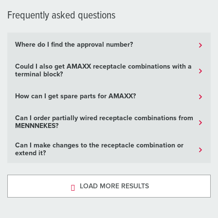
Frequently asked questions
Where do I find the approval number?
Could I also get AMAXX receptacle combinations with a
terminal block?
How can I get spare parts for AMAXX?
Can I order partially wired receptacle combinations from
MENNNEKES?
Can I make changes to the receptacle combination or
extend it?
LOAD MORE RESULTS