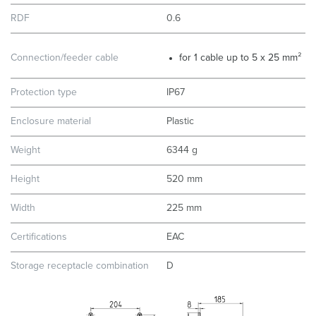
RDF
0.6
Connection/feeder cable
for 1 cable up to 5 x 25 mm²
Protection type
IP67
Enclosure material
Plastic
Weight
6344 g
Height
520 mm
Width
225 mm
Certifications
EAC
Storage receptacle combination
D