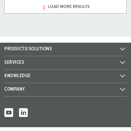
LOAD MORE RESULTS
PRODUCTS/SOLUTIONS
SERVICES
KNOWLEDGE
COMPANY