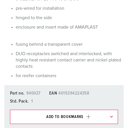
pre-wired for installation
hinged to the side
enclosure and insert made of AMAPLAST
fusing behind a transparent cover
DUO receptacles switched and interlocked, with
highly heat resistant contact carrier and nickel plated
contacts
for reefer containers
Part no.
940027
EAN
4015394224358
Std. Pack.
1
ADD TO BOOKMARKS