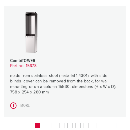
CombiTOWER
Part no. 15678
made from stainless steel (material 1.4301), with side
blinds, cover can be removed from the back, for wall
mounting or on a column 15530, dimensions (H x W x D):
758 x 254 x 280 mm
MORE