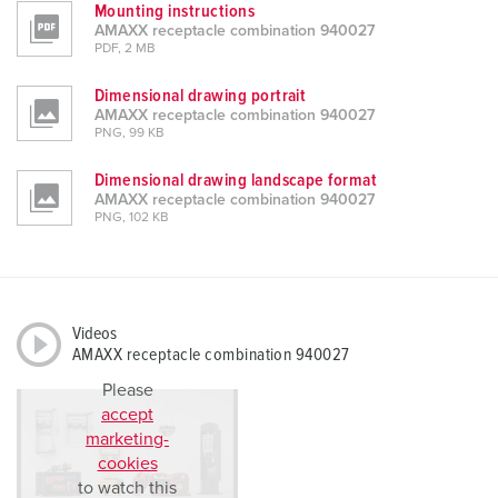
Mounting instructions
l
AMAXX receptacle combination 940027
PDF, 2 MB
Dimensional drawing portrait
AMAXX receptacle combination 940027
PNG, 99 KB
Dimensional drawing landscape format
AMAXX receptacle combination 940027
PNG, 102 KB
Videos
AMAXX receptacle combination 940027
Please
accept
marketing-
cookies
to watch this