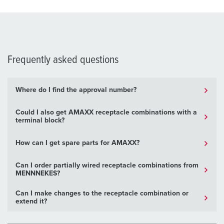
Frequently asked questions
Where do I find the approval number?
Could I also get AMAXX receptacle combinations with a
terminal block?
How can I get spare parts for AMAXX?
Can I order partially wired receptacle combinations from
MENNNEKES?
Can I make changes to the receptacle combination or
extend it?