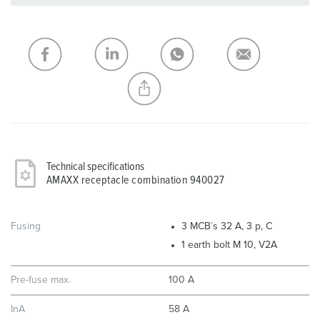
You can manage our products in various lists in the
shopping list / shopping basket area.
My list
(0)
ADD
CREATE A NEW LIST
Technical specifications
AMAXX receptacle combination 940027
Fusing
3 MCB´s 32 A, 3 p, C
1 earth bolt M 10, V2A
Pre-fuse max.
100 A
InA
58 A