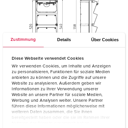
Details
Über Cookies
Zustimmung
Diese Webseite verwendet Cookies
Wir verwenden Cookies, um Inhalte und Anzeigen
zu personalisieren, Funktionen für soziale Medien
anbieten zu können und die Zugriffe auf unsere
Website zu analysieren. Außerdem geben wir
Informationen zu Ihrer Verwendung unserer
Website an unsere Partner für soziale Medien,
Werbung und Analysen weiter. Unsere Partner
führen diese Informationen möglicherweise mit
weiteren Daten zusammen, die Sie ihnen
bereitgestellt haben oder die sie im Rahmen Ihrer
Nutzung der Dienste gesammelt haben.