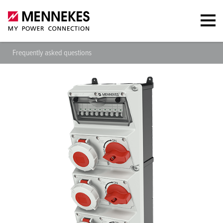
Frequently asked questions