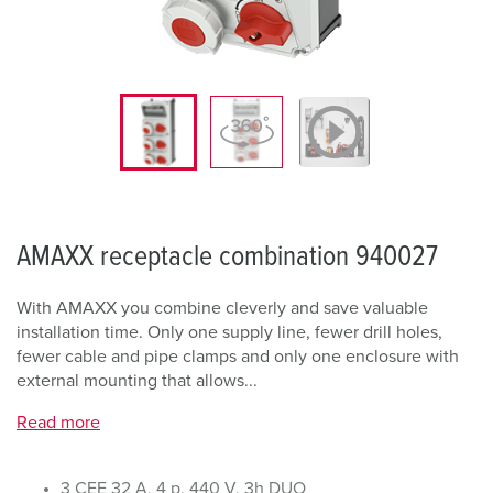
AMAXX receptacle combination 940027
With AMAXX you combine cleverly and save valuable
installation time. Only one supply line, fewer drill holes,
fewer cable and pipe clamps and only one enclosure with
external mounting that allows...
Read more
3 CEE 32 A, 4 p, 440 V, 3h DUO