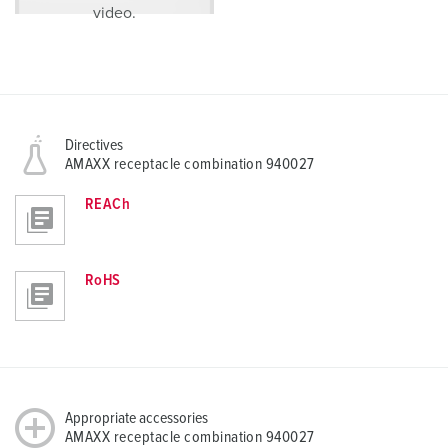
video.
Directives
AMAXX receptacle combination 940027
REACh
RoHS
Appropriate accessories
AMAXX receptacle combination 940027