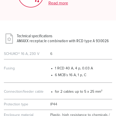
Read more
Technical specifications
AMAXX receptacle combination with RCD type A 930026
SCHUKO® 16 A, 230 V
6
Fusing
1 RCD 40 A, 4 p, 0.03 A
6 MCB´s 16 A, 1 p, C
Connection/feeder cable
for 2 cables up to 5 x 25 mm²
Protection type
IP44
Enclosure material
Plastic, high resistance to chemicals /