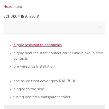
Read more
SCHUKO® 16 A, 230 V
highly resistant to chemicals
highly heat resistant contact carrier and nickel plated
contacts
pre-wired for installation
enclosure front cover grey RAL 7000
hinged to the side
fusing behind a transparent cover