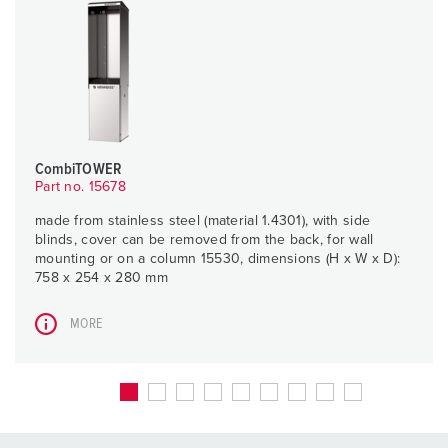
CombiTOWER
Part no. 15678
made from stainless steel (material 1.4301), with side
blinds, cover can be removed from the back, for wall
mounting or on a column 15530, dimensions (H x W x D):
758 x 254 x 280 mm
MORE