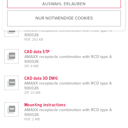
AUSWAHL ERLAUBEN
a
Datasheets & Downloads
u
AMAXX receptacle combination with RCD type A 930026
NUR NOTWENDIGE COOKIES
s
Product info
w
AMAXX receptacle combination with RCD type A
a
930026
h
PDF, 252 KB
l
CAD data STP
AMAXX receptacle combination with RCD type A
930026
ZIP, 6 MB
CAD data 3D DWG
AMAXX receptacle combination with RCD type A
930026
ZIP, 22 MB
Mounting instructions
AMAXX receptacle combination with RCD type A
930026
PDF, 2 MB