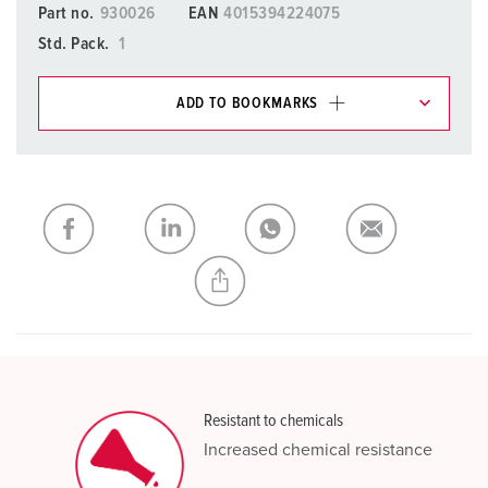
Part no.
930026
EAN
4015394224075
Std. Pack.
1
ADD TO BOOKMARKS
You can manage our products in various lists in the
shopping list / shopping basket area.
My list
(0)
ADD
CREATE A NEW LIST
Resistant to chemicals
Increased chemical resistance