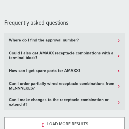
Frequently asked questions
Where do I find the approval number?
Could I also get AMAXX receptacle combinations with a
terminal block?
How can I get spare parts for AMAXX?
Can I order partially wired receptacle combinations from
MENNNEKES?
Can I make changes to the receptacle combination or
extend it?
LOAD MORE RESULTS