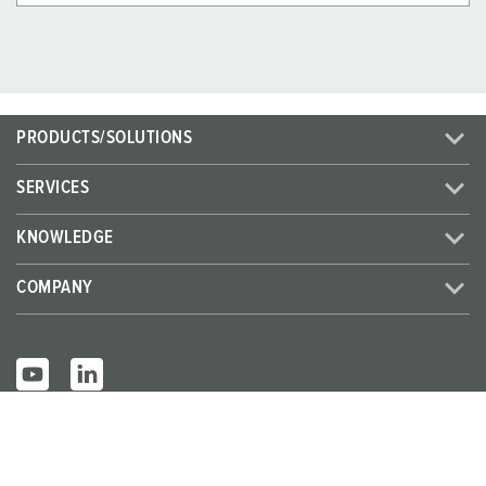
PRODUCTS/SOLUTIONS
SERVICES
KNOWLEDGE
COMPANY
© MENNEKES 2026
All rights reserved