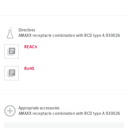
Directives
AMAXX receptacle combination with RCD type A 930026
REACh
RoHS
Appropriate accessories
AMAXX receptacle combination with RCD type A 930026