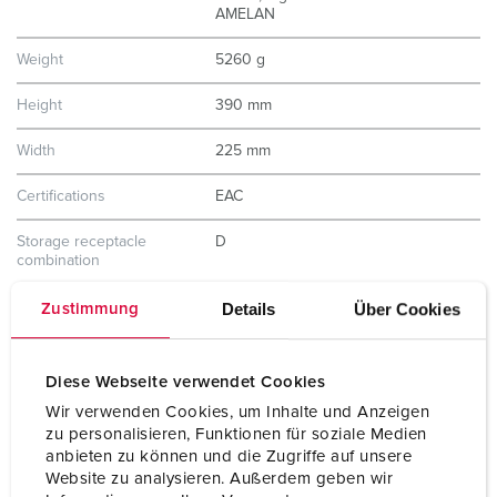
AMELAN
Weight
5260 g
Height
390 mm
Width
225 mm
Certifications
EAC
Storage receptacle
D
combination
Details
Über Cookies
Zustimmung
Diese Webseite verwendet Cookies
Wir verwenden Cookies, um Inhalte und Anzeigen
zu personalisieren, Funktionen für soziale Medien
anbieten zu können und die Zugriffe auf unsere
Website zu analysieren. Außerdem geben wir