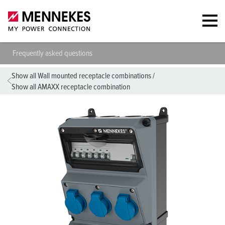
Frequently asked questions
Show all Wall mounted receptacle combinations
/
Show all AMAXX receptacle combination