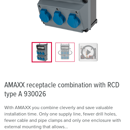
AMAXX receptacle combination with RCD
type A 930026
With AMAXX you combine cleverly and save valuable
installation time. Only one supply line, fewer drill holes,
fewer cable and pipe clamps and only one enclosure with
external mounting that allows...