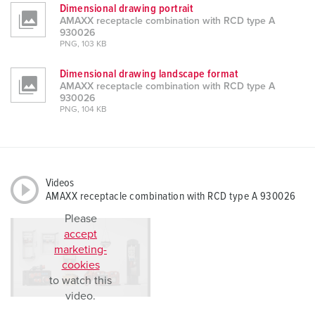
Dimensional drawing portrait
AMAXX receptacle combination with RCD type A
930026
PNG, 103 KB
Dimensional drawing landscape format
AMAXX receptacle combination with RCD type A
930026
PNG, 104 KB
Videos
AMAXX receptacle combination with RCD type A 930026
Please
accept
marketing-
cookies
to watch this
video.