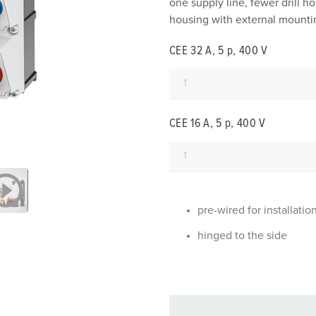
one supply line, fewer drill 
Data / network technology
F
housing with external mountin
Extended versions
F
CEE 32 A, 5 p, 400 V
Accessories
C
T
CEE 16 A, 5 p, 400 V
E
pre-wired for installatio
hinged to the side