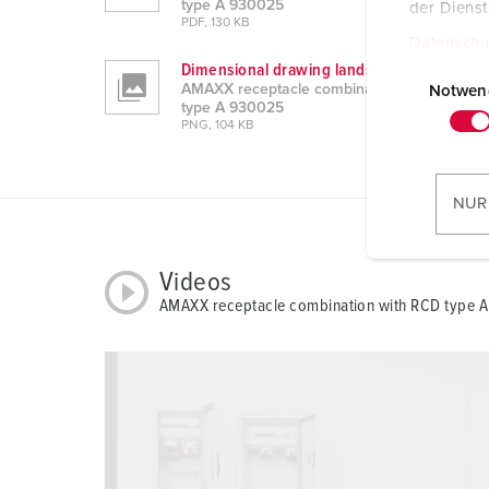
type A 930025
der Diens
PDF, 130 KB
Datenschu
E
Dimensional drawing landscape format
AMAXX receptacle combination with RCD
i
Notwen
type A 930025
n
PNG, 104 KB
w
i
l
NUR
l
i
g
Videos
u
AMAXX receptacle combination with RCD type 
n
g
s
a
u
s
w