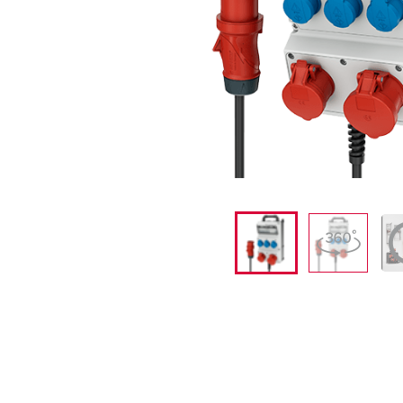
X-CONTACT
Mining
SCHUKO®
Railway and transport companies
Low voltage
Shipyards and ports
Trade fairs and exhibitions
Industrial applications