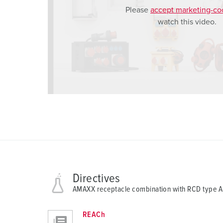
Please
accept marketing-co
a
watch this video.
h
l
Directives
AMAXX receptacle combination with RCD type 
REACh