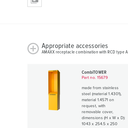
Appropriate accessories
AMAXX receptacle combination with RCD type 
CombiTOWER
Part no. 15679
made from stainless
steel (material 1.4301),
material 1.4571 on
request, with
removable cover,
dimensions (H x W x D):
1043 x 254.5 x 250