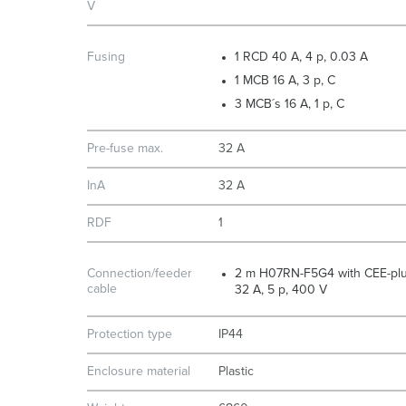
V
Fusing
1 RCD 40 A, 4 p, 0.03 A
1 MCB 16 A, 3 p, C
3 MCB´s 16 A, 1 p, C
Pre-fuse max.
32 A
InA
32 A
RDF
1
Connection/feeder
2 m H07RN-F5G4 with CEE-pl
cable
32 A, 5 p, 400 V
Protection type
IP44
Enclosure material
Plastic