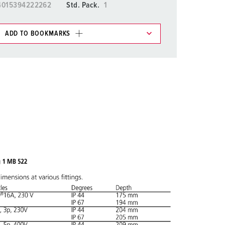
4015394222262
Std. Pack.
1
ADD TO BOOKMARKS
 in various lists in the shopping list / shopping
ADD
CREATE A NEW LIST