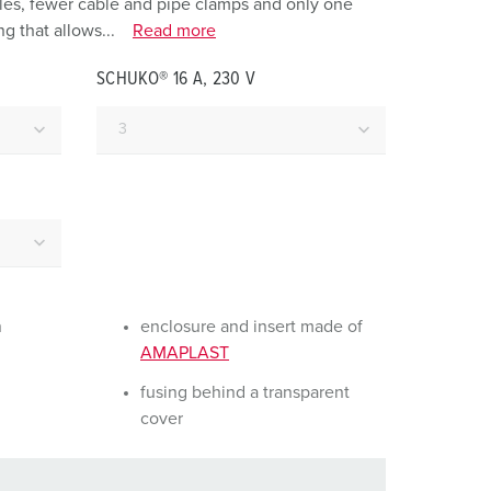
holes, fewer cable and pipe clamps and only one
or fire brigade and civil protection
g that allows...
Read more
or reefer containers
SCHUKO® 16 A, 230 V
amping
M for military purpose
vent and entertainment
n
enclosure and insert made of
AMAPLAST
fusing behind a transparent
cover