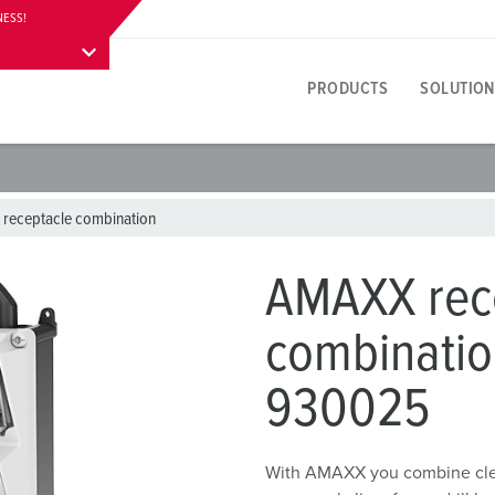
NESS!
PRODUCTS
SOLUTION
Product specific
Innovative solutions
Contact persons
About product solutions
Visitor information
A
T
E
 receptacle combination
Y
Receptacles
References
International contact persons
Questions & answers
Addresses, directions & stay
F
E
AMAXX rec
colours
Plugs
Materials
W
combinatio
Career
P
Connectors
Connection technology
A
930025
Working at MENNEKES
C
Receptacle combinations
Contact sleeve technology
L
Plugs and sockets according to international standards
Product terms
D
With AMAXX you combine cleve