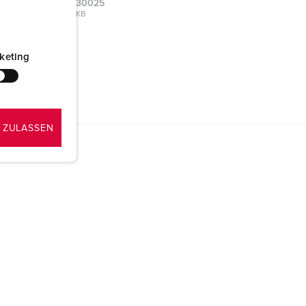
type A 930025
PNG, 103 KB
keting
 ZULASSEN