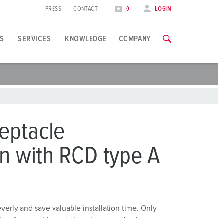
PRESS
CONTACT
0
LOGIN
S
SERVICES
KNOWLEDGE
COMPANY
pplication specific
raining
xhibitions
ou can find all information about our trainings and factory visi
ood industry
xhibition dates
eptacle
ind energy
TRAININGS
n with RCD type A
ress section
utomotive industry
ontact person and information
ogistics Centers
ata centers
rly and save valuable installation time. Only