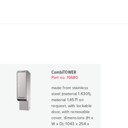
CombiTOWER
Part no. 15680
made from stainless
steel (material 1.4301),
material 1.4571 on
request, with lockable
door, with removable
cover, dimensions (H x
W x D): 1043 x 254 x