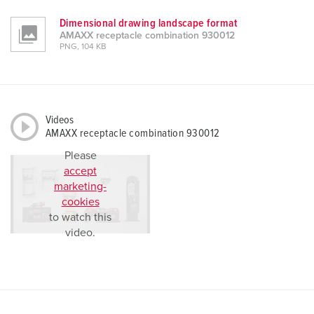
Dimensional drawing landscape format
AMAXX receptacle combination 930012
PNG, 104 KB
Videos
AMAXX receptacle combination 930012
Please
accept
marketing-
cookies
to watch this
video.