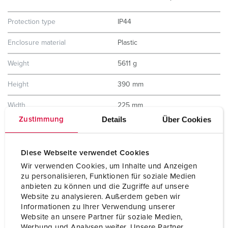
Protection type
IP44
Enclosure material
Plastic
Weight
5611 g
Height
390 mm
Width
225 mm
Details
Über Cookies
Zustimmung
Storage receptacle combination
B
Diese Webseite verwendet Cookies
Wir verwenden Cookies, um Inhalte und Anzeigen
zu personalisieren, Funktionen für soziale Medien
anbieten zu können und die Zugriffe auf unsere
Website zu analysieren. Außerdem geben wir
Informationen zu Ihrer Verwendung unserer
Website an unsere Partner für soziale Medien,
Werbung und Analysen weiter. Unsere Partner