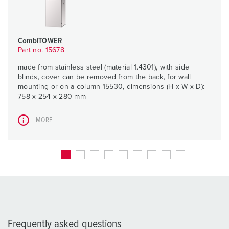
CombiTOWER
Part no. 15678
made from stainless steel (material 1.4301), with side
blinds, cover can be removed from the back, for wall
mounting or on a column 15530, dimensions (H x W x D):
758 x 254 x 280 mm
MORE
Frequently asked questions