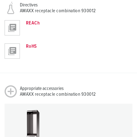
Directives
AMAXX receptacle combination 930012
REACh
RoHS
Appropriate accessories
AMAXX receptacle combination 930012