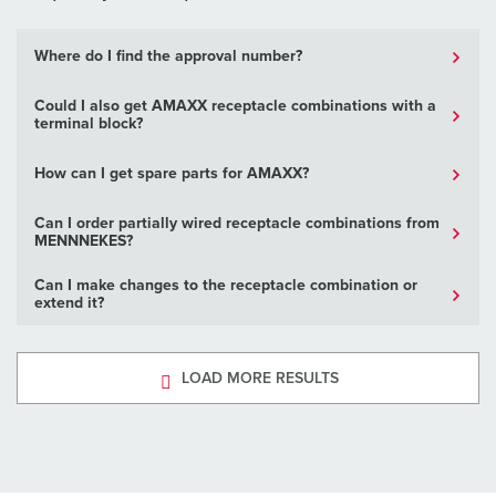
Where do I find the approval number?
Could I also get AMAXX receptacle combinations with a
terminal block?
How can I get spare parts for AMAXX?
Can I order partially wired receptacle combinations from
MENNNEKES?
Can I make changes to the receptacle combination or
extend it?
LOAD MORE RESULTS