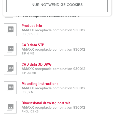
NUR NOTWENDIGE COOKIES
s
Datasheets & Downloads
w
AMAXX receptacle combination 930012
a
h
Product info
l
AMAXX receptacle combination 930012
PDF, 165 KB
CAD data STP
AMAXX receptacle combination 930012
ZIP, 6 MB
CAD data 3D DWG
AMAXX receptacle combination 930012
ZIP, 23 MB
Mounting instructions
AMAXX receptacle combination 930012
PDF, 2 MB
Dimensional drawing portrait
AMAXX receptacle combination 930012
PNG, 103 KB