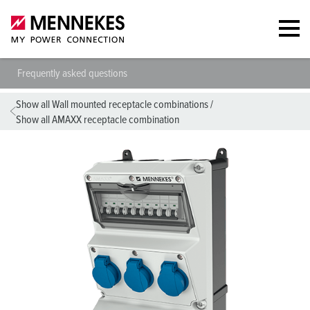
Frequently asked questions
Show all Wall mounted receptacle combinations
/
Show all AMAXX receptacle combination