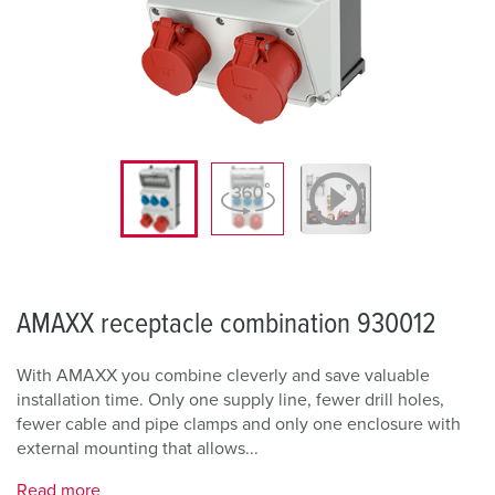
AMAXX receptacle combination 930012
With AMAXX you combine cleverly and save valuable
installation time. Only one supply line, fewer drill holes,
fewer cable and pipe clamps and only one enclosure with
external mounting that allows...
Read more