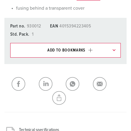
fusing behind a transparent cover
Part no.
930012
EAN
4015394223405
Std. Pack.
1
ADD TO BOOKMARKS
You can manage our products in various lists in the
shopping list / shopping basket area.
My list
(0)
ADD
CREATE A NEW LIST
Technical specifications