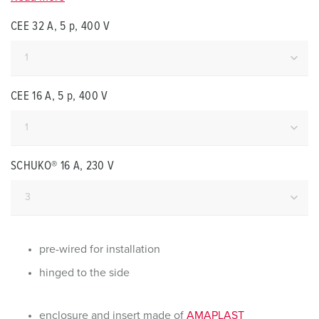
CEE 32 A, 5 p, 400 V
CEE 16 A, 5 p, 400 V
SCHUKO® 16 A, 230 V
pre-wired for installation
hinged to the side
enclosure and insert made of
AMAPLAST