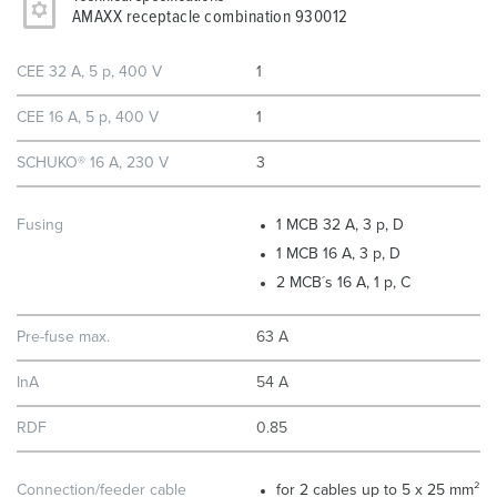
AMAXX receptacle combination 930012
CEE 32 A, 5 p, 400 V
1
CEE 16 A, 5 p, 400 V
1
SCHUKO® 16 A, 230 V
3
Fusing
1 MCB 32 A, 3 p, D
1 MCB 16 A, 3 p, D
2 MCB´s 16 A, 1 p, C
Pre-fuse max.
63 A
InA
54 A
RDF
0.85
Connection/feeder cable
for 2 cables up to 5 x 25 mm²