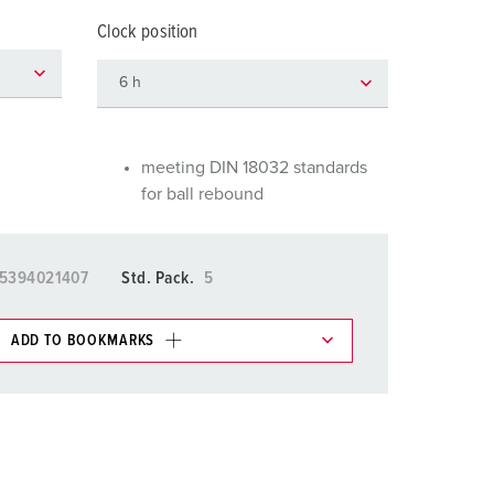
or fire brigade and civil protection
Clock position
or reefer containers
amping
M for military purpose
meeting DIN 18032 standards
for ball rebound
vent and entertainment
5394021407
Std. Pack.
5
ADD TO BOOKMARKS
 in various lists in the shopping list / shopping
ADD