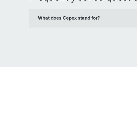
What does Cepex stand for?