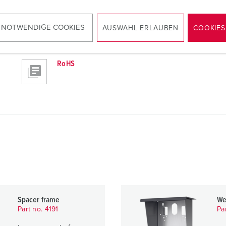
 NOTWENDIGE COOKIES
AUSWAHL ERLAUBEN
COOKIES
RoHS
Spacer frame
We
Part no. 4191
Pa