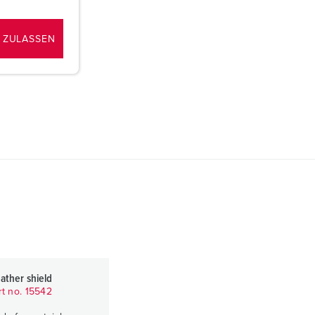
 ZULASSEN
ather shield
rt no. 15542