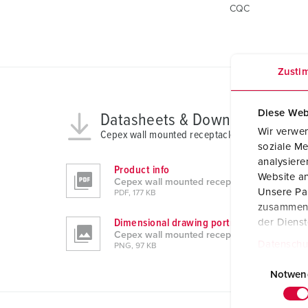
CQC
Zusti
Diese Web
Datasheets & Downloads
Wir verwen
Cepex wall mounted receptacle 4103
soziale Me
analysier
Product info
Website an
Cepex wall mounted receptacle 4103
Unsere Par
PDF, 177 KB
zusammen, 
Dimensional drawing portrait
der Diens
Cepex wall mounted receptacle 4103
Datenschu
PNG, 97 KB
E
i
Notwen
n