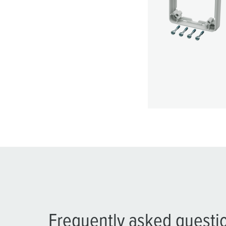
Frequently asked questi