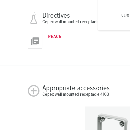
w
i
l
Directives
NUR
l
Cepex wall mounted receptacle 4103
i
g
REACh
u
n
g
s
a
u
s
Appropriate accessories
w
Cepex wall mounted receptacle 4103
a
h
l