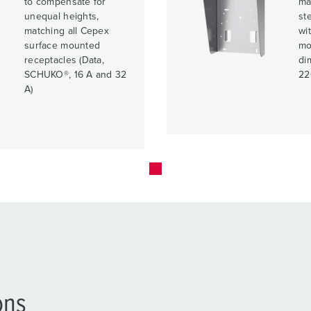
to compensate for
ma
unequal heights,
ste
matching all Cepex
wit
surface mounted
mo
receptacles (Data,
di
SCHUKO®, 16 A and 32
22
A)
ons