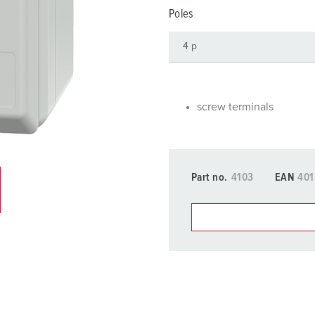
Data / network technology
F
Poles
Extended versions
F
Accessories
C
T
screw terminals
E
Part no.
4103
EAN
401
You can manage our products
basket area.
My list
(0)