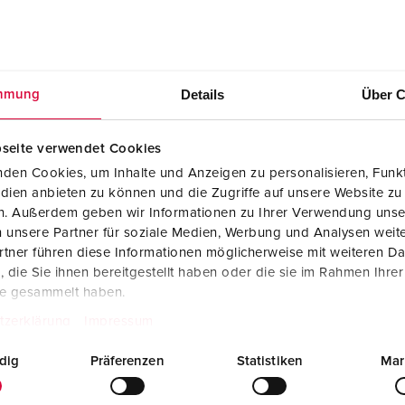
Details
Über C
mmung
seite verwendet Cookies
den Cookies, um Inhalte und Anzeigen zu personalisieren, Funkt
dien anbieten zu können und die Zugriffe auf unsere Website zu
en. Außerdem geben wir Informationen zu Ihrer Verwendung unse
CAD data STP
 unsere Partner für soziale Medien, Werbung und Analysen weite
Cepex wall mounted receptacle 4103
tner führen diese Informationen möglicherweise mit weiteren D
ZIP, 269 KB
die Sie ihnen bereitgestellt haben oder die sie im Rahmen Ihre
te gesammelt haben.
Dimensional drawing landscape format
Cepex wall mounted receptacle 4103
tzerklärung
Impressum
PNG, 98 KB
dig
Präferenzen
Statistiken
Mar