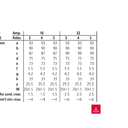
CREATE A NEW LIST