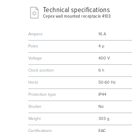
Technical specifications
Cepex wall mounted receptacle 4103
Ampere
16 A
Poles
4 p
Voltage
400 V
Clock position
6 h
Hertz
50-60 Hz
Protection type
IP44
Shutter
No
Weight
303 g
Certifications
EAC