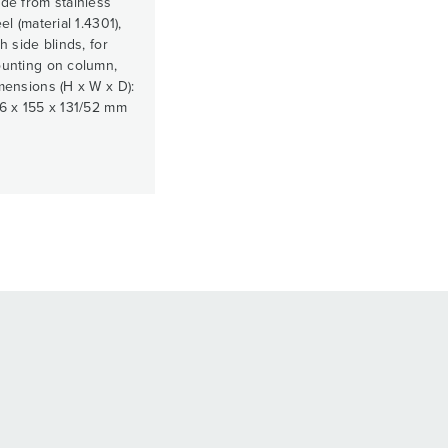
de from stainless
el (material 1.4301),
h side blinds, for
unting on column,
mensions (H x W x D):
6 x 155 x 131/52 mm