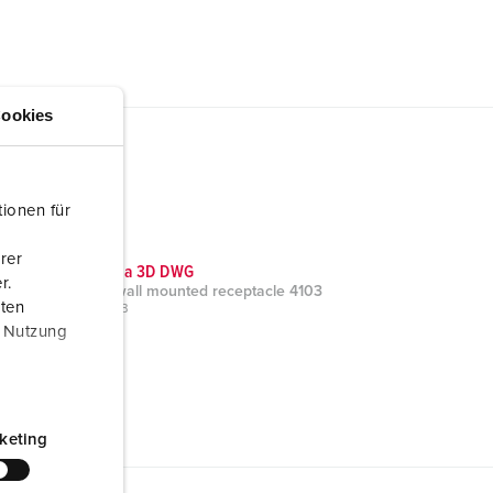
ookies
ionen für
rer
CAD data 3D DWG
r.
Cepex wall mounted receptacle 4103
aten
ZIP, 431 KB
r Nutzung
keting