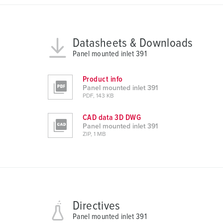
n
g
s
a
Datasheets & Downloads
u
Panel mounted inlet 391
s
w
Product info
a
Panel mounted inlet 391
PDF, 143 KB
h
l
CAD data 3D DWG
Panel mounted inlet 391
ZIP, 1 MB
Directives
Panel mounted inlet 391