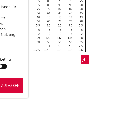
ionen für
rer
r.
aten
r Nutzung
keting
 ZULASSEN