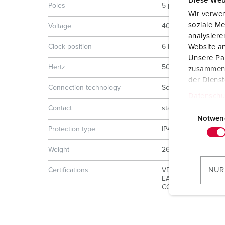
Diese Web
Poles
5 p
Wir verwen
soziale Me
Voltage
400 V
analysier
Clock position
6 h
Website an
Unsere Par
Hertz
50-60 Hz
zusammen, 
der Diens
Connection technology
Screw terminals
Datenschu
E
Contact
standard
i
Notwen
Protection type
IP44
n
w
Weight
260 g
i
l
NUR
Certifications
VDE
l
EAC
CQC
i
g
u