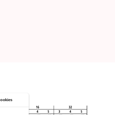
ookies