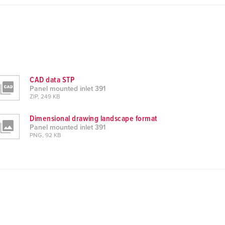
CAD data STP
Panel mounted inlet 391
ZIP, 249 KB
Dimensional drawing landscape format
Panel mounted inlet 391
PNG, 92 KB