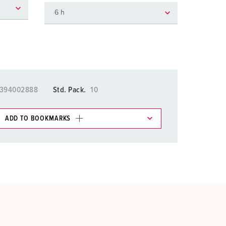
or fire brigade and civil protection
or reefer containers
amping
M for military purpose
5394002888
Std. Pack.
10
vent and entertainment
ADD TO BOOKMARKS
 in various lists in the shopping list / shopping
ADD
CREATE A NEW LIST