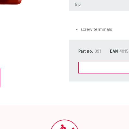
Data / network technology
F
Extended versions
F
Accessories
C
screw terminals
T
Part no.
391
EAN
401
E
You can manage our products
basket area.
My list
(0)