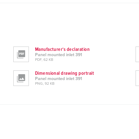
Manufacturer‘s declaration
Panel mounted inlet 391
PDF, 62 KB
Dimensional drawing portrait
Panel mounted inlet 391
PNG, 92 KB