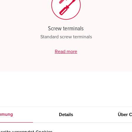
Screw terminals
Standard screw terminals
Read more
Details
Über C
mmung