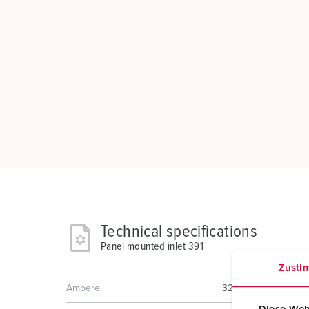
Technical specifications
Panel mounted inlet 391
Zusti
Ampere
32 A