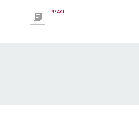
REACh