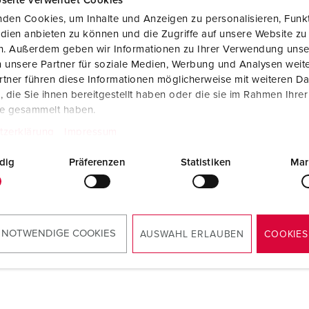
seite verwendet Cookies
den Cookies, um Inhalte und Anzeigen zu personalisieren, Funkt
dien anbieten zu können und die Zugriffe auf unsere Website zu
en. Außerdem geben wir Informationen zu Ihrer Verwendung unse
 unsere Partner für soziale Medien, Werbung und Analysen weite
tner führen diese Informationen möglicherweise mit weiteren D
die Sie ihnen bereitgestellt haben oder die sie im Rahmen Ihre
te gesammelt haben.
tzerklärung
Impressum
dig
Präferenzen
Statistiken
Mar
 NOTWENDIGE COOKIES
AUSWAHL ERLAUBEN
COOKIES