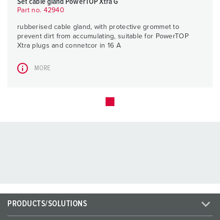
Set cable gland PowerTOP Xtra G
Part no. 42940
rubberised cable gland, with protective grommet to
prevent dirt from accumulating, suitable for PowerTOP
Xtra plugs and connetcor in 16 A
MORE
PRODUCTS/SOLUTIONS