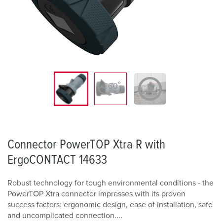
Connector PowerTOP Xtra R with
ErgoCONTACT 14633
Robust technology for tough environmental conditions - the
PowerTOP Xtra connector impresses with its proven
success factors: ergonomic design, ease of installation, safe
and uncomplicated connection....