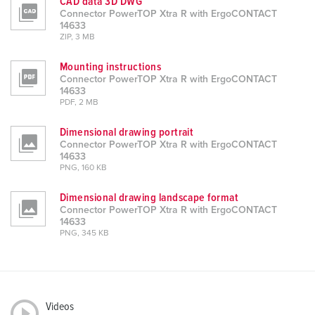
CAD data 3D DWG
Connector PowerTOP Xtra R with ErgoCONTACT
14633
ZIP, 3 MB
Mounting instructions
Connector PowerTOP Xtra R with ErgoCONTACT
14633
PDF, 2 MB
Dimensional drawing portrait
Connector PowerTOP Xtra R with ErgoCONTACT
14633
PNG, 160 KB
Dimensional drawing landscape format
Connector PowerTOP Xtra R with ErgoCONTACT
14633
PNG, 345 KB
Videos