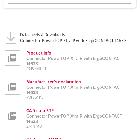
w
a
h
l
Datasheets & Downloads
Connector PowerTOP Xtra R with ErgoCONTACT 14633
Product info
Connector PowerTOP Xtra R with ErgoCONTACT
14633
PDF, 408 KB
Manufacturer‘s declaration
Connector PowerTOP Xtra R with ErgoCONTACT
14633
PDF, 51 KB
CAD data STP
Connector PowerTOP Xtra R with ErgoCONTACT
14633
ZIP, 3 MB