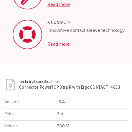
Read more
X-CONTACT®
Innovative contact sleeve technology
Read more
Technical specifications
Connector PowerTOP Xtra R with ErgoCONTACT 14633
Ampere
16 A
Poles
3 p
Voltage
500 V