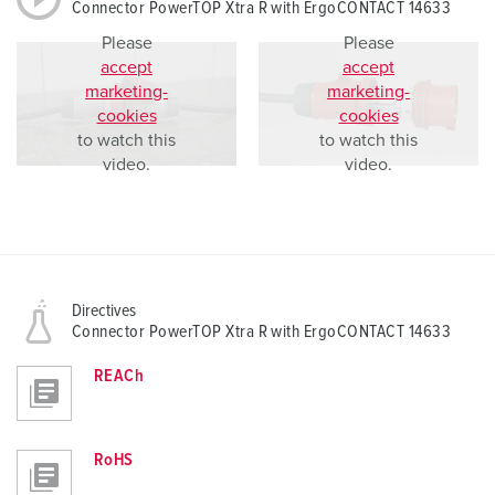
Connector PowerTOP Xtra R with ErgoCONTACT 14633
Please
Please
accept
accept
marketing-
marketing-
cookies
cookies
to watch this
to watch this
video.
video.
Directives
Connector PowerTOP Xtra R with ErgoCONTACT 14633
REACh
RoHS