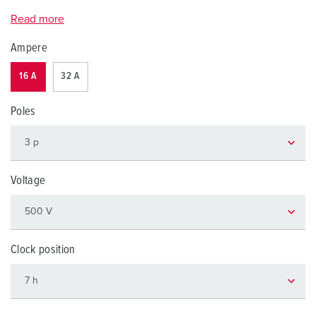
Read more
Ampere
16 A
32 A
Poles
Voltage
Clock position