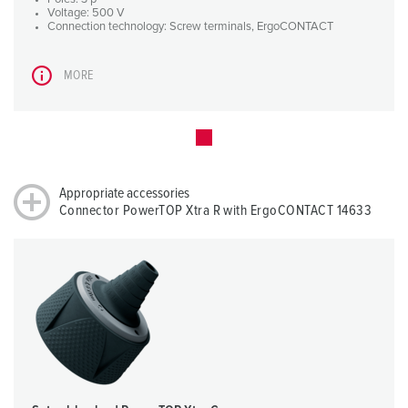
Voltage: 500 V
Connection technology: Screw terminals, ErgoCONTACT
MORE
Appropriate accessories
Connector PowerTOP Xtra R with ErgoCONTACT 14633