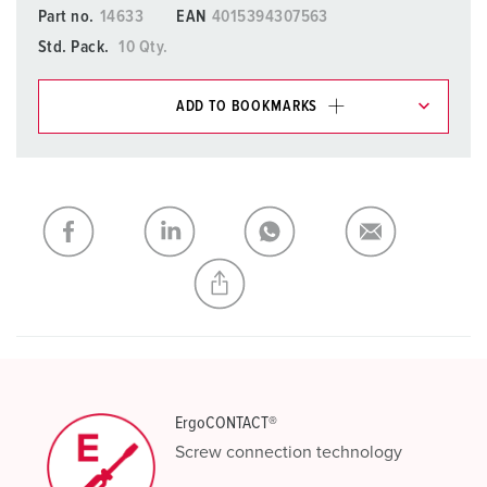
Part no.
14633
EAN
4015394307563
Std. Pack.
10 Qty.
ADD TO BOOKMARKS
You can manage our products in various lists in the
shopping list / shopping basket area.
My list
(0)
ADD
CREATE A NEW LIST
ErgoCONTACT®
Screw connection technology