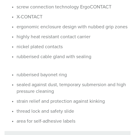
screw connection technology ErgoCONTACT
X-CONTACT
ergonomic enclosure design with nubbed grip zones
highly heat resistant contact carrier
nickel plated contacts
rubberised cable gland with sealing
rubberised bayonet ring
sealed against dust, temporary submersion and high
pressure cleaning
strain relief and protection against kinking
thread lock and safety slide
area for self-adhesive labels