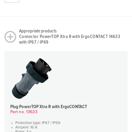
Appropriate products
Connector PowerTOP Xtra R with ErgoCONTACT 14633
with IP67 / IP69
Plug PowerTOP Xtra R with ErgoCONTACT
Part no. 13633
Protection type: IP67 / IP69
Ampere: 16 A
Poles: 3 p