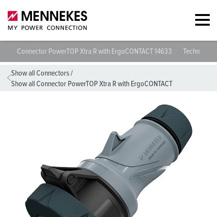
Connector PowerTOP Xtra R with ErgoCONTACT 14633
Technical sp
Show all Connectors
/
Show all Connector PowerTOP Xtra R with ErgoCONTACT