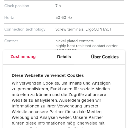
Clock position
7 h
Hertz
50-60 Hz
Connection technology
Screw terminals, ErgoCONTACT
Contact
nickel plated contacts
highly heat resistant contact carrier
X-CONTACT
Details
Über Cookies
Zustimmung
Protection type
IP67 / IP69
Weight
240 g
Diese Webseite verwendet Cookies
Wir verwenden Cookies, um Inhalte und Anzeigen
Certifications
CB Zertifikat
zu personalisieren, Funktionen für soziale Medien
VDE
anbieten zu können und die Zugriffe auf unsere
Website zu analysieren. Außerdem geben wir
Informationen zu Ihrer Verwendung unserer
Website an unsere Partner für soziale Medien,
Werbung und Analysen weiter. Unsere Partner
führen diese Informationen möglicherweise mit