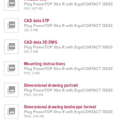
Plug PowerTOP Xtra R with ErgoCONTACT 13633
PDF, 407 KB
CAD data STP
Plug PowerTOP Xtra R with ErgoCONTACT 13633
ZIP, 3 MB
CAD data 3D DWG
Plug PowerTOP Xtra R with ErgoCONTACT 13633
ZIP, 4 MB
Mounting instructions
Plug PowerTOP Xtra R with ErgoCONTACT 13633
PDF, 2 MB
Dimensional drawing portrait
Plug PowerTOP Xtra R with ErgoCONTACT 13633
PNG, 160 KB
Dimensional drawing landscape format
Plug PowerTOP Xtra R with ErgoCONTACT 13633
PNG, 346 KB