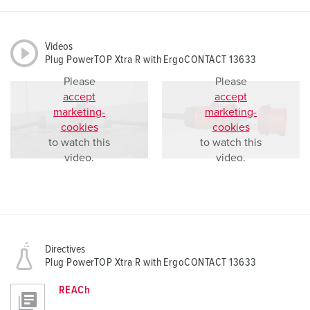
Videos
Plug PowerTOP Xtra R with ErgoCONTACT 13633
Please
Please
accept
accept
marketing-
marketing-
cookies
cookies
to watch this
to watch this
video.
video.
Directives
Plug PowerTOP Xtra R with ErgoCONTACT 13633
REACh