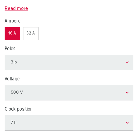
Read more
Ampere
16 A
32 A
Poles
Voltage
Clock position