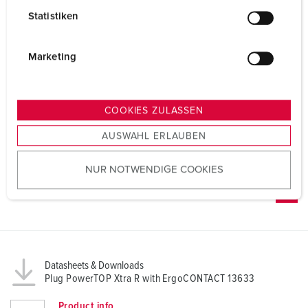
l
Statistiken
l
i
g
Marketing
u
n
g
COOKIES ZULASSEN
s
AUSWAHL ERLAUBEN
a
u
NUR NOTWENDIGE COOKIES
s
w
a
h
l
Datasheets & Downloads
Plug PowerTOP Xtra R with ErgoCONTACT 13633
Product info