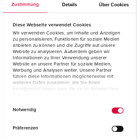
nickel plated contacts
Details
Über Cookies
Zustimmung
Protection type
IP67 / IP69
Diese Webseite verwendet Cookies
Weight
200 g
Wir verwenden Cookies, um Inhalte und Anzeigen
zu personalisieren, Funktionen für soziale Medien
Certifications
CB Zertifikat
VDE
anbieten zu können und die Zugriffe auf unsere
Website zu analysieren. Außerdem geben wir
Informationen zu Ihrer Verwendung unserer
Website an unsere Partner für soziale Medien,
Werbung und Analysen weiter. Unsere Partner
führen diese Informationen möglicherweise mit
weiteren Daten zusammen, die Sie ihnen
bereitgestellt haben oder die sie im Rahmen Ihrer
Nutzung der Dienste gesammelt haben.
E
Datenschutzerklärung
Impressum
Notwendig
i
n
w
Präferenzen
i