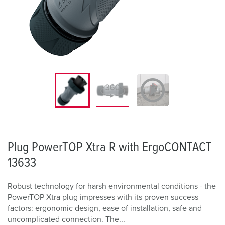
Plug PowerTOP Xtra R with ErgoCONTACT
13633
Robust technology for harsh environmental conditions - the
PowerTOP Xtra plug impresses with its proven success
factors: ergonomic design, ease of installation, safe and
uncomplicated connection. The...