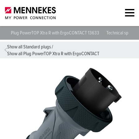
Plug PowerTOP Xtra R with ErgoCONTACT 13633
Technical specific
Show all Standard plugs
/
Show all Plug PowerTOP Xtra R with ErgoCONTACT