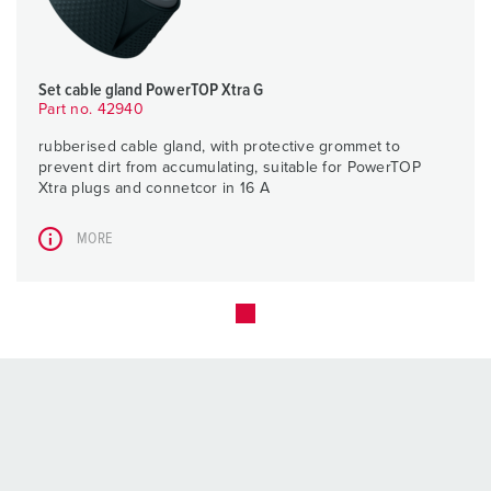
Set cable gland PowerTOP Xtra G
Part no. 42940
rubberised cable gland, with protective grommet to
prevent dirt from accumulating, suitable for PowerTOP
Xtra plugs and connetcor in 16 A
MORE