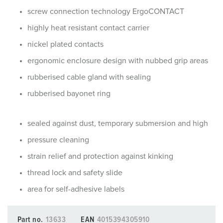
screw connection technology ErgoCONTACT
highly heat resistant contact carrier
nickel plated contacts
ergonomic enclosure design with nubbed grip areas
rubberised cable gland with sealing
rubberised bayonet ring
sealed against dust, temporary submersion and high
pressure cleaning
strain relief and protection against kinking
thread lock and safety slide
area for self-adhesive labels
Part no.
13633
EAN
4015394305910