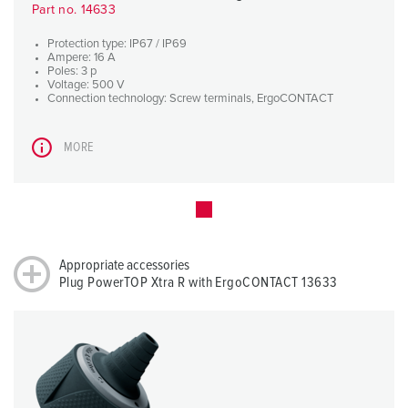
Part no. 14633
Protection type: IP67 / IP69
Ampere: 16 A
Poles: 3 p
Voltage: 500 V
Connection technology: Screw terminals, ErgoCONTACT
MORE
Appropriate accessories
Plug PowerTOP Xtra R with ErgoCONTACT 13633