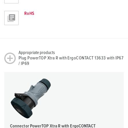
RoHS
Appropriate products
Plug PowerTOP Xtra R with ErgoCONTACT 13633 with IP67
/ IP69
Connector PowerTOP Xtra R with ErgoCONTACT