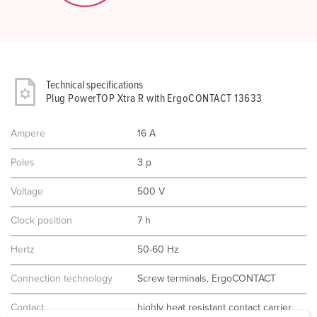
Technical specifications
Plug PowerTOP Xtra R with ErgoCONTACT 13633
Ampere
16 A
Poles
3 p
Voltage
500 V
Clock position
7 h
Hertz
50-60 Hz
Connection technology
Screw terminals, ErgoCONTACT
Contact
highly heat resistant contact carrier