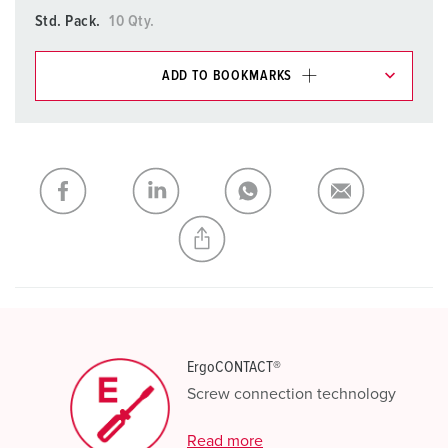
Std. Pack.
10 Qty.
ADD TO BOOKMARKS
You can manage our products in various lists in the
shopping list / shopping basket area.
My list
(0)
ADD
CREATE A NEW LIST
ErgoCONTACT®
Screw connection technology
Read more