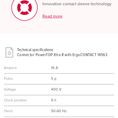
Innovative contact sleeve technology
Read more
Technical specifications
Connector PowerTOP Xtra R with ErgoCONTACT 14563
Ampere
16 A
Poles
5 p
Voltage
400 V
Clock position
6 h
Hertz
50-60 Hz