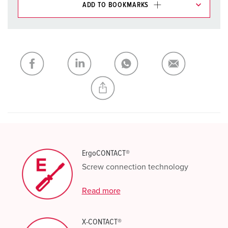
ADD TO BOOKMARKS
You can manage our products in various lists in the
shopping list / shopping basket area.
My list
(0)
ADD
CREATE A NEW LIST
ErgoCONTACT®
Screw connection technology
Read more
X-CONTACT®