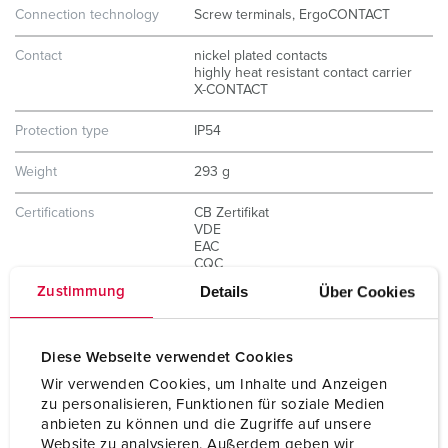
Connection technology
Screw terminals, ErgoCONTACT
Contact
nickel plated contacts
highly heat resistant contact carrier
X-CONTACT
Protection type
IP54
Weight
293 g
Certifications
CB Zertifikat
VDE
EAC
CQC
Details
Über Cookies
Zustimmung
Diese Webseite verwendet Cookies
Wir verwenden Cookies, um Inhalte und Anzeigen
zu personalisieren, Funktionen für soziale Medien
anbieten zu können und die Zugriffe auf unsere
Website zu analysieren. Außerdem geben wir