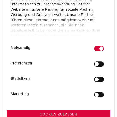
Informationen zu Ihrer Verwendung unserer
Website an unsere Partner für soziale Medien,
Werbung und Analysen weiter. Unsere Partner
führen diese Informationen möglicherweise mit
weiteren Daten zusammen, die Sie ihnen
bereitgestellt haben oder die sie im Rahmen Ihrer
Nutzung der Dienste gesammelt haben.
E
Datenschutzerklärung
Impressum
Notwendig
i
n
w
Präferenzen
i
l
Statistiken
l
i
g
Marketing
u
n
g
COOKIES ZULASSEN