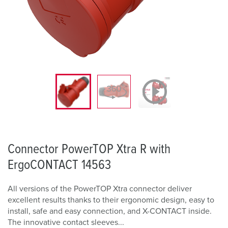
Connector PowerTOP Xtra R with
ErgoCONTACT 14563
All versions of the PowerTOP Xtra connector deliver
excellent results thanks to their ergonomic design, easy to
install, safe and easy connection, and X-CONTACT inside.
The innovative contact sleeves...