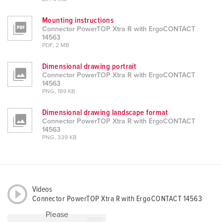
Mounting instructions
Connector PowerTOP Xtra R with ErgoCONTACT
14563
PDF, 2 MB
Dimensional drawing portrait
Connector PowerTOP Xtra R with ErgoCONTACT
14563
PNG, 189 KB
Dimensional drawing landscape format
Connector PowerTOP Xtra R with ErgoCONTACT
14563
PNG, 339 KB
Videos
Connector PowerTOP Xtra R with ErgoCONTACT 14563
Please