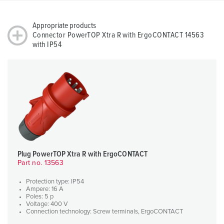
Appropriate products
Connector PowerTOP Xtra R with ErgoCONTACT 14563
with IP54
Plug PowerTOP Xtra R with ErgoCONTACT
Part no. 13563
Protection type: IP54
Ampere: 16 A
Poles: 5 p
Voltage: 400 V
Connection technology: Screw terminals, ErgoCONTACT