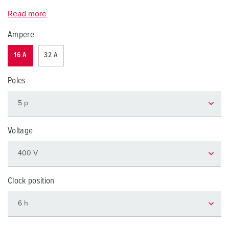
Read more
Ampere
16 A
32 A
Poles
Voltage
Clock position