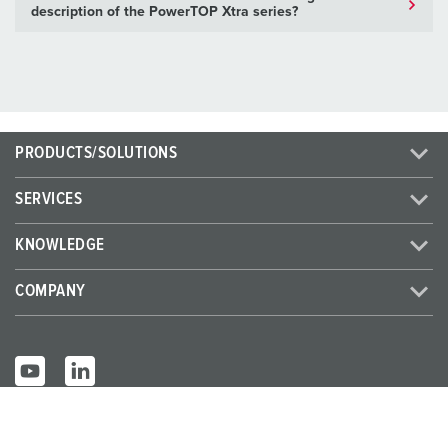
description of the PowerTOP Xtra series?
PRODUCTS/SOLUTIONS
SERVICES
KNOWLEDGE
COMPANY