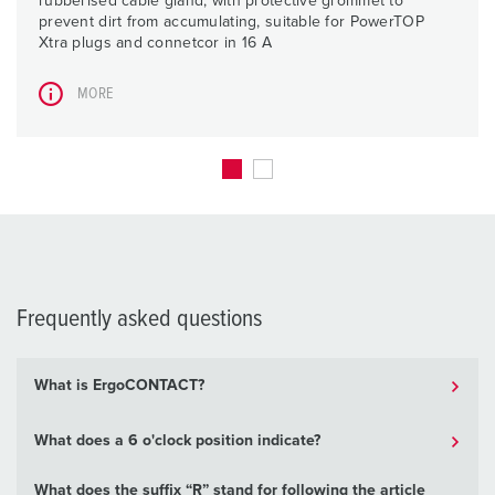
rubberised cable gland, with protective grommet to
prevent dirt from accumulating, suitable for PowerTOP
Xtra plugs and connetcor in 16 A
MORE
Frequently asked questions
What is ErgoCONTACT?
What does a 6 o'clock position indicate?
What does the suffix “R” stand for following the article