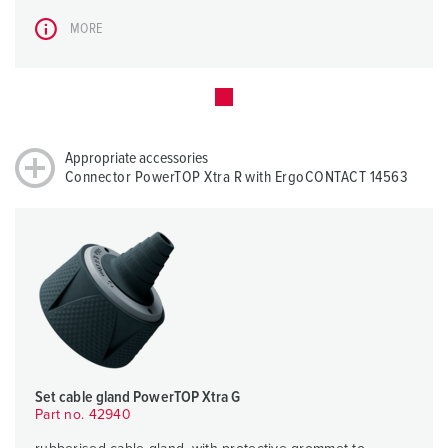
MORE
Appropriate accessories
Connector PowerTOP Xtra R with ErgoCONTACT 14563
Set cable gland PowerTOP Xtra G
Part no. 42940