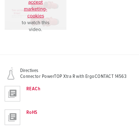
accept
marketing-
cookies
to watch this
video.
Directives
Connector PowerTOP Xtra R with ErgoCONTACT 14563
REACh
RoHS