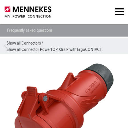
Frequently asked questions
Show all Connectors
/
Show all Connector PowerTOP Xtra R with ErgoCONTACT