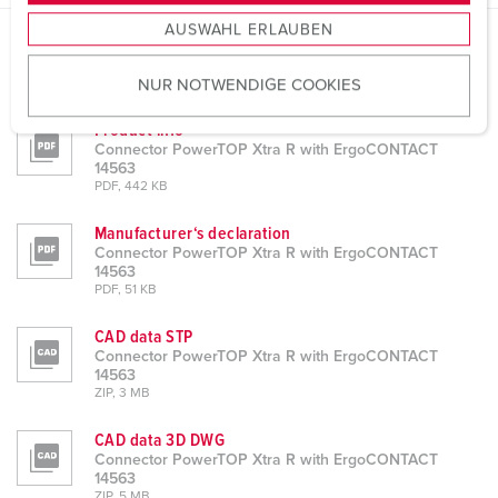
s
AUSWAHL ERLAUBEN
a
u
Datasheets & Downloads
NUR NOTWENDIGE COOKIES
Connector PowerTOP Xtra R with ErgoCONTACT 14563
s
w
Product info
a
Connector PowerTOP Xtra R with ErgoCONTACT
h
14563
PDF, 442 KB
l
Manufacturer‘s declaration
Connector PowerTOP Xtra R with ErgoCONTACT
14563
PDF, 51 KB
CAD data STP
Connector PowerTOP Xtra R with ErgoCONTACT
14563
ZIP, 3 MB
CAD data 3D DWG
Connector PowerTOP Xtra R with ErgoCONTACT
14563
ZIP, 5 MB