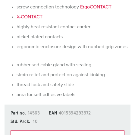
screw connection technology
ErgoCONTACT
X-CONTACT
highly heat resistant contact carrier
nickel plated contacts
ergonomic enclosure design with nubbed grip zones
rubberised cable gland with sealing
strain relief and protection against kinking
thread lock and safety slide
area for self-adhesive labels
Part no.
14563
EAN
4015394293972
Std. Pack.
10