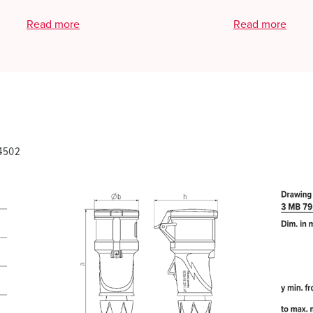
Read more
Read more
14502