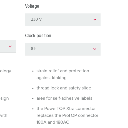
or fire brigade and civil protection
Voltage
or reefer containers
amping
Clock position
M for military purpose
vent and entertainment
nology
strain relief and protection
against kinking
thread lock and safety slide
esign
area for self-adhesive labels
the PowerTOP Xtra connector
with
replaces the ProTOP connector
180A and 180AC