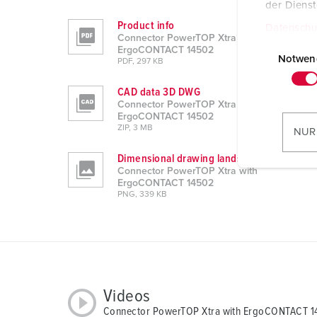
der Diens
Product info
Datenschu
Connector PowerTOP Xtra with
E
ErgoCONTACT 14502
i
Notwen
PDF, 297 KB
n
CAD data 3D DWG
w
Connector PowerTOP Xtra with
i
ErgoCONTACT 14502
l
ZIP, 3 MB
NUR
l
Dimensional drawing landscape format
i
Connector PowerTOP Xtra with
g
ErgoCONTACT 14502
u
PNG, 339 KB
n
g
s
a
u
Videos
s
Connector PowerTOP Xtra with ErgoCONTACT 
w