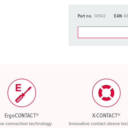
Part no.
14502
EAN
4
You can manage our products
basket area.
My list
(0)
ErgoCONTACT®
X-CONTACT®
ew connection technology
Innovative contact sleeve te