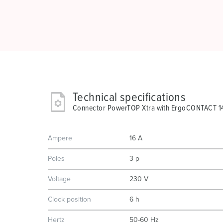
Technical specifications
Connector PowerTOP Xtra with ErgoCONTACT 
Ampere
16 A
Poles
3 p
Voltage
230 V
Clock position
6 h
Hertz
50-60 Hz