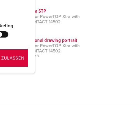
CAD data STP
Connector PowerTOP Xtra with
ErgoCONTACT 14502
keting
ZIP, 2 MB
Dimensional drawing portrait
Connector PowerTOP Xtra with
ErgoCONTACT 14502
PNG, 189 KB
 ZULASSEN