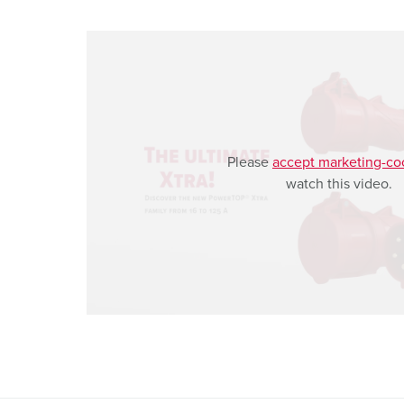
a
h
l
Please
accept marketing-co
watch this video.