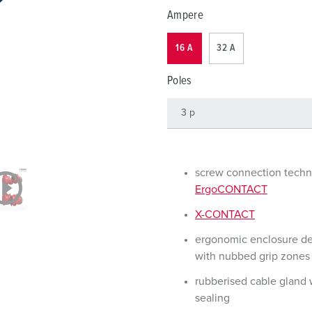
Data / network technology
F
Ampere
Extended versions
F
16 A
32 A
Accessories
C
Poles
T
E
screw connection tech
ErgoCONTACT
X-CONTACT
ergonomic enclosure d
with nubbed grip zones
rubberised cable gland 
sealing