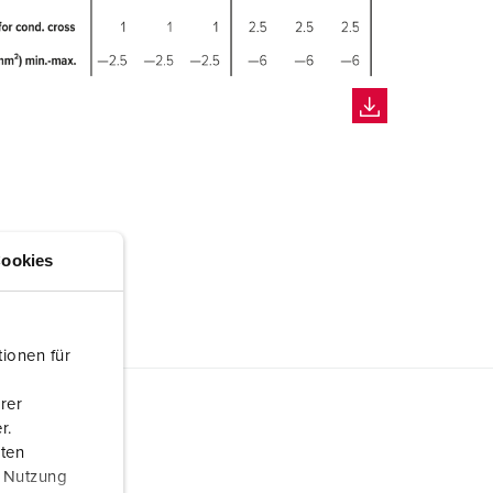
ookies
ionen für
rer
r.
aten
r Nutzung