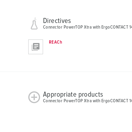
Directives
Connector PowerTOP Xtra with ErgoCONTACT 
REACh
Appropriate products
Connector PowerTOP Xtra with ErgoCONTACT 14