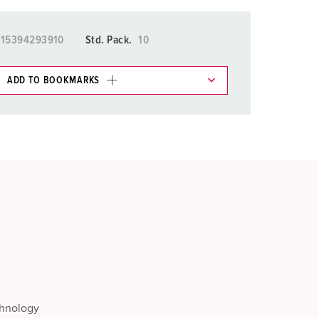
015394293910
Std. Pack.
10
ADD TO BOOKMARKS
 in various lists in the shopping list / shopping
ADD
CREATE A NEW LIST
chnology