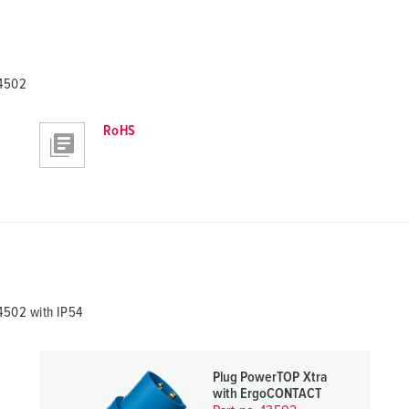
14502
RoHS
502 with IP54
Plug PowerTOP Xtra
with ErgoCONTACT