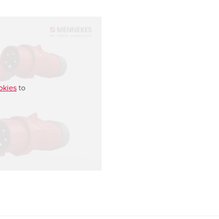
okies
to