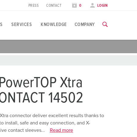
PRESS
CONTACT
0
LOGIN
S
SERVICES
KNOWLEDGE
COMPANY
pplication specific
raining
xhibitions
ou can find all information about our trainings and factory visi
ood industry
xhibition dates
 PowerTOP Xtra
ind energy
TRAININGS
CONTACT 14502
ress section
utomotive industry
ontact person and information
ogistics Centers
Xtra connector deliver excellent results thanks to
o install, safe and easy connection, and X-
ata centers
ve contact sleeves...
Read more