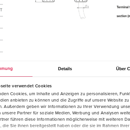
CT
Details
Über C
mmung
seite verwendet Cookies
den Cookies, um Inhalte und Anzeigen zu personalisieren, Funkt
dien anbieten zu können und die Zugriffe auf unsere Website zu
en. Außerdem geben wir Informationen zu Ihrer Verwendung unse
 unsere Partner für soziale Medien, Werbung und Analysen weite
tner führen diese Informationen möglicherweise mit weiteren D
14502
die Sie ihnen bereitgestellt haben oder die sie im Rahmen Ihre