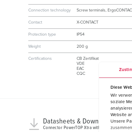
Connection technology
Screw terminals, ErgoCONTA
Contact
X-CONTACT
Protection type
IP54
Weight
200 g
Certifications
CB Zertifikat
VDE
EAC
Zusti
CQC
Diese Web
Wir verwen
soziale Me
analysier
Website an
Datasheets & Downloads
Unsere Par
Connector PowerTOP Xtra with ErgoCONTACT 
zusammen, 