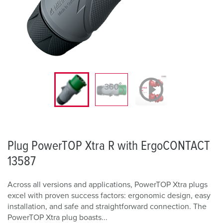
Plug PowerTOP Xtra R with ErgoCONTACT
13587
Across all versions and applications, PowerTOP Xtra plugs
excel with proven success factors: ergonomic design, easy
installation, and safe and straightforward connection. The
PowerTOP Xtra plug boasts...