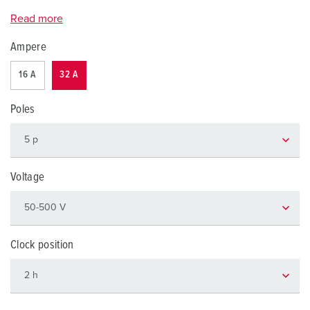
Read more
Ampere
16 A
32 A
Poles
Voltage
Clock position