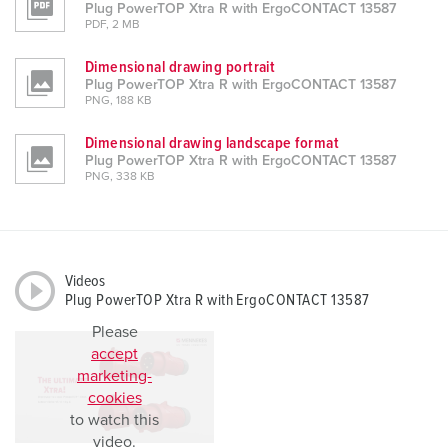
Plug PowerTOP Xtra R with ErgoCONTACT 13587
PDF, 2 MB
Dimensional drawing portrait
Plug PowerTOP Xtra R with ErgoCONTACT 13587
PNG, 188 KB
Dimensional drawing landscape format
Plug PowerTOP Xtra R with ErgoCONTACT 13587
PNG, 338 KB
Videos
Plug PowerTOP Xtra R with ErgoCONTACT 13587
Please
accept
marketing-
cookies
to watch this
video.