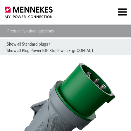
Frequently asked questions
Show all Standard plugs
/
Show all Plug PowerTOP Xtra R with ErgoCONTACT