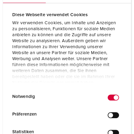
Certifications
CB Zertifikat
VDE
Diese Webseite verwendet Cookies
EAC
Wir verwenden Cookies, um Inhalte und Anzeigen
zu personalisieren, Funktionen für soziale Medien
anbieten zu können und die Zugriffe auf unsere
Website zu analysieren. Außerdem geben wir
Informationen zu Ihrer Verwendung unserer
Website an unsere Partner für soziale Medien,
Werbung und Analysen weiter. Unsere Partner
führen diese Informationen möglicherweise mit
weiteren Daten zusammen, die Sie ihnen
bereitgestellt haben oder die sie im Rahmen Ihrer
Nutzung der Dienste gesammelt haben.
E
Datenschutzerklärung
Impressum
Notwendig
i
n
w
Präferenzen
i
l
Statistiken