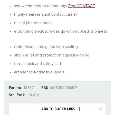
screw connection technology
ErgoCONTACT
highly heat resistant contact carrier
nickel plated contacts
ergonomic enclosure design with nubbed grip areas
rubberised cable gland with sealing
strain relief and protection against kinking
thread lock and safety slid
area for self-adhesive labels
Part no.
13587
EAN
4015394296607
Std. Pack.
10 Qty.
ADD TO BOOKMARKS