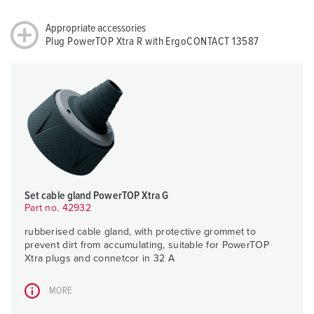
Appropriate accessories
Plug PowerTOP Xtra R with ErgoCONTACT 13587
Set cable gland PowerTOP Xtra G
Part no. 42932
rubberised cable gland, with protective grommet to
prevent dirt from accumulating, suitable for PowerTOP
Xtra plugs and connetcor in 32 A
MORE