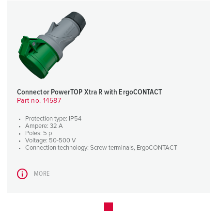
Connector PowerTOP Xtra R with ErgoCONTACT
Part no. 14587
Protection type: IP54
Ampere: 32 A
Poles: 5 p
Voltage: 50-500 V
Connection technology: Screw terminals, ErgoCONTACT
MORE