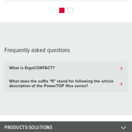
Frequently asked questions
What is ErgoCONTACT?
What does the suffix “R” stand for following the article
description of the PowerTOP Xtra series?
PRODUCTS/SOLUTIONS