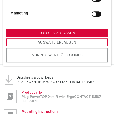
l
i
g
Marketing
u
n
g
COOKIES ZULASSEN
s
AUSWAHL ERLAUBEN
a
u
NUR NOTWENDIGE COOKIES
s
w
a
h
Datasheets & Downloads
l
Plug PowerTOP Xtra R with ErgoCONTACT 13587
Product info
Plug PowerTOP Xtra R with ErgoCONTACT 13587
PDF, 298 KB
Mounting instructions