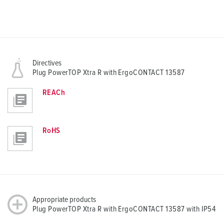
Directives
Plug PowerTOP Xtra R with ErgoCONTACT 13587
REACh
RoHS
Appropriate products
Plug PowerTOP Xtra R with ErgoCONTACT 13587 with IP54