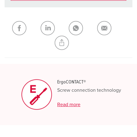
You can manage our products in various lists in the
shopping list / shopping basket area.
My list
(0)
ADD
CREATE A NEW LIST
ErgoCONTACT®
Screw connection technology
Read more