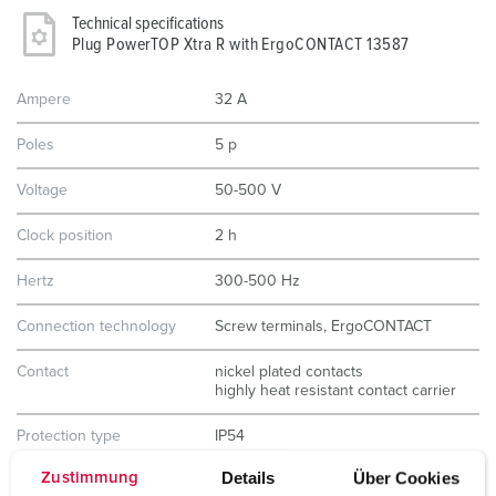
Technical specifications
Plug PowerTOP Xtra R with ErgoCONTACT 13587
Ampere
32 A
Poles
5 p
Voltage
50-500 V
Clock position
2 h
Hertz
300-500 Hz
Connection technology
Screw terminals, ErgoCONTACT
Contact
nickel plated contacts
highly heat resistant contact carrier
Protection type
IP54
Details
Über Cookies
Zustimmung
Weight
370 g