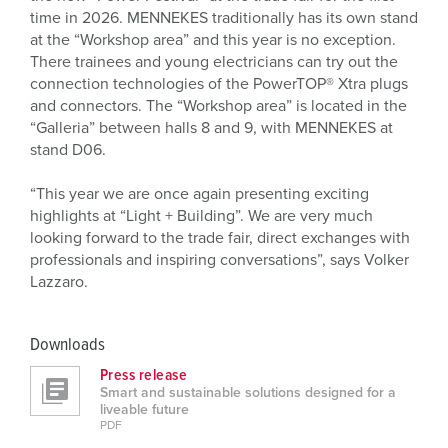
time in 2026. MENNEKES traditionally has its own stand
at the “Workshop area” and this year is no exception.
There trainees and young electricians can try out the
connection technologies of the PowerTOP® Xtra plugs
and connectors. The “Workshop area” is located in the
“Galleria” between halls 8 and 9, with MENNEKES at
stand D06.
“This year we are once again presenting exciting
highlights at “Light + Building”. We are very much
looking forward to the trade fair, direct exchanges with
professionals and inspiring conversations”, says Volker
Lazzaro.
Downloads
Press release
Smart and sustainable solutions designed for a
liveable future
PDF