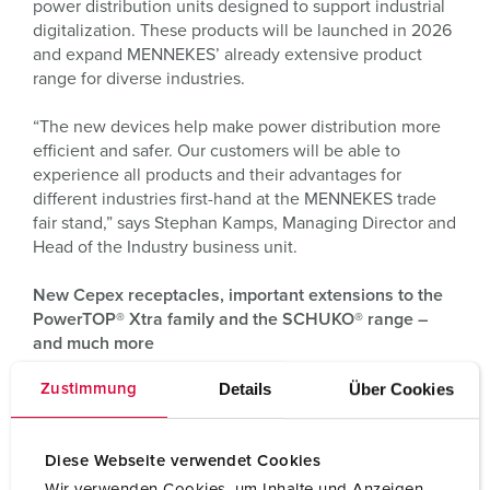
power distribution units designed to support industrial
digitalization. These products will be launched in 2026
and expand MENNEKES’ already extensive product
range for diverse industries.
“The new devices help make power distribution more
efficient and safer. Our customers will be able to
experience all products and their advantages for
different industries first-hand at the MENNEKES trade
fair stand,” says Stephan Kamps, Managing Director and
Head of the Industry business unit.
New Cepex receptacles, important extensions to the
PowerTOP® Xtra family and the SCHUKO® range –
and much more
Details
Über Cookies
Zustimmung
For its existing product lines of industrial plugs and
connectors MENNEKES is presenting key innovations at
“Light + Building”: These include new Cepex
Diese Webseite verwendet Cookies
receptacles, SCHUKO® devices in newly added IP54
and IP68 protection classes as well as extension cables
Wir verwenden Cookies, um Inhalte und Anzeigen