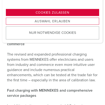
n
“Our new AFIR-compliant home charging solution is
g
COOKIES ZULASSEN
already perfectly prepared for upcoming legal
s
requirements – and is produced in Germany with CO₂
AUSWAHL ERLAUBEN
a
compensation,” explains Volker Lazzaro, Managing
u
Director and Head of the eMobility business unit.
NUR NOTWENDIGE COOKIES
s
w
Professional family with new benefits for industry and
commerce
a
h
The revised and expanded professional charging
l
systems from MENNEKES offer electricians and users
from industry and commerce even more intuitive user
guidance and include numerous practical
enhancements, which can be tested at the trade fair for
the first time – especially in the area of calibration law.
Fast charging with MENNEKES and comprehensive
service packages