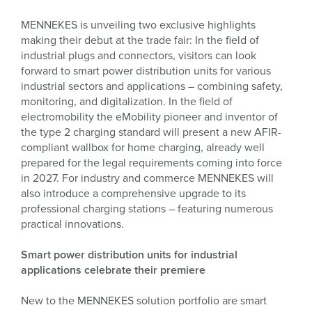
MENNEKES is unveiling two exclusive highlights
making their debut at the trade fair: In the field of
industrial plugs and connectors, visitors can look
forward to smart power distribution units for various
industrial sectors and applications – combining safety,
monitoring, and digitalization. In the field of
electromobility the eMobility pioneer and inventor of
the type 2 charging standard will present a new AFIR-
compliant wallbox for home charging, already well
prepared for the legal requirements coming into force
in 2027. For industry and commerce MENNEKES will
also introduce a comprehensive upgrade to its
professional charging stations – featuring numerous
practical innovations.
Smart power distribution units for industrial
applications celebrate their premiere
New to the MENNEKES solution portfolio are smart