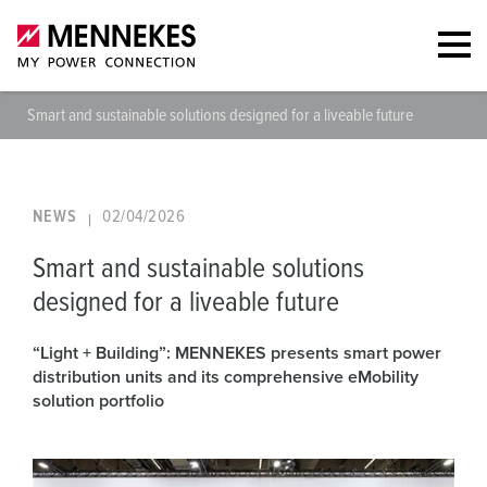
Smart and sustainable solutions designed for a liveable future
NEWS
02/04/2026
Smart and sustainable solutions
designed for a liveable future
“Light + Building”: MENNEKES presents smart power
distribution units and its comprehensive eMobility
solution portfolio