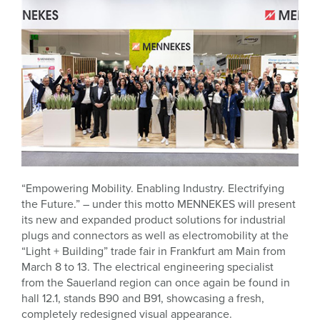
“Empowering Mobility. Enabling Industry. Electrifying
the Future.” – under this motto MENNEKES will present
its new and expanded product solutions for industrial
plugs and connectors as well as electromobility at the
“Light + Building” trade fair in Frankfurt am Main from
March 8 to 13. The electrical engineering specialist
from the Sauerland region can once again be found in
hall 12.1, stands B90 and B91, showcasing a fresh,
completely redesigned visual appearance.