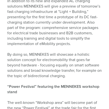
In addition to its new and expanded AC charging
solutions MENNEKES will give a preview of tomorrow’s
fast-charging infrastructure at “Light + Building,”
presenting for the first time a prototype of its DC fast-
charging station currently under development. Also
part of the program: comprehensive service packages
for electrical trade businesses and B2B customers,
including training and digital tools to simplify the
implementation of eMobility projects.
By doing so, MENNEKES will showcase a holistic
solution concept for electromobility that goes far
beyond hardware - focusing equally on smart software
solutions and broad knowledge transfer, for example on
the topic of bidirectional charging.
“Power Festival” featuring the MENNEKES workshop
stand
The well-known “Workshop area” will become part of
the new “Power Festival” at the trade fair for the first