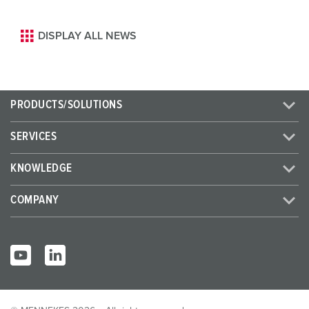
DISPLAY ALL NEWS
PRODUCTS/SOLUTIONS
SERVICES
KNOWLEDGE
COMPANY