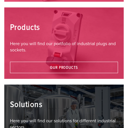
Products
Here you will find our portfolio of industrial plugs and
sockets.
OUR PRODUCTS
Solutions
Here you will find our solutions for different industrial
sectors.