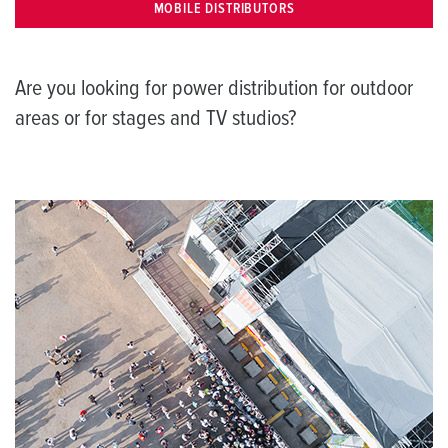
MOBILE DISTRIBUTORS
Are you looking for power distribution for outdoor
areas or for stages and TV studios?