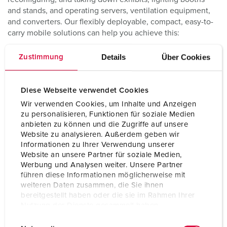
and stands, and operating servers, ventilation equipment,
and converters. Our flexibly deployable, compact, easy-to-
carry mobile solutions can help you achieve this:
Details
Über Cookies
Zustimmung
Diese Webseite verwendet Cookies
Wir verwenden Cookies, um Inhalte und Anzeigen
zu personalisieren, Funktionen für soziale Medien
anbieten zu können und die Zugriffe auf unsere
Website zu analysieren. Außerdem geben wir
Informationen zu Ihrer Verwendung unserer
Website an unsere Partner für soziale Medien,
Werbung und Analysen weiter. Unsere Partner
führen diese Informationen möglicherweise mit
EverGUM Products
weiteren Daten zusammen, die Sie ihnen
bereitgestellt haben oder die sie im Rahmen Ihrer
Our EverGUM products ensure safe power distribution both
Nutzung der Dienste gesammelt haben.
at exhibition stands and for mobile use:
E
Datenschutzerklärung
Impressum