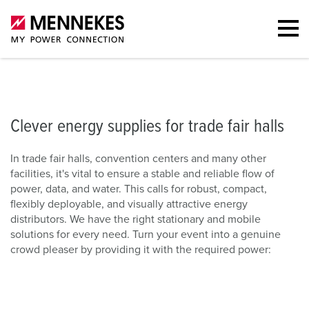
s for halls
Stationary solutions
Portfolio
Mobile solutions
Furth
Clever energy supplies for trade fair halls
In trade fair halls, convention centers and many other
facilities, it's vital to ensure a stable and reliable flow of
power, data, and water. This calls for robust, compact,
flexibly deployable, and visually attractive energy
distributors. We have the right stationary and mobile
solutions for every need. Turn your event into a genuine
crowd pleaser by providing it with the required power: