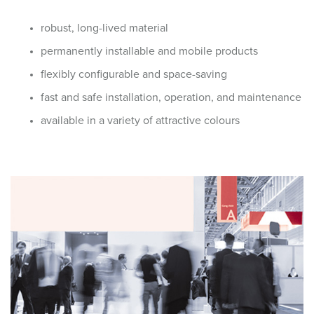
robust, long-lived material
permanently installable and mobile products
flexibly configurable and space-saving
fast and safe installation, operation, and maintenance
available in a variety of attractive colours