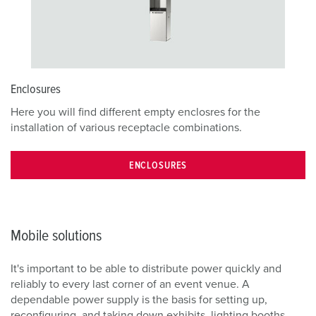
Enclosures
Here you will find different empty enclosres for the
installation of various receptacle combinations.
ENCLOSURES
Mobile solutions
It's important to be able to distribute power quickly and
reliably to every last corner of an event venue. A
dependable power supply is the basis for setting up,
reconfiguring, and taking down exhibits, lighting booths