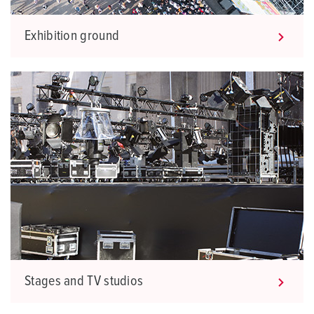
Exhibition ground
Stages and TV studios