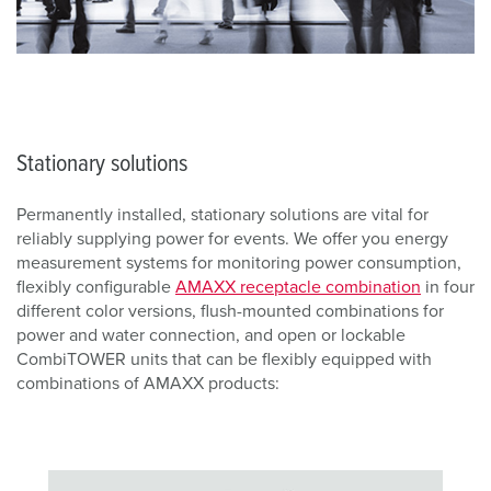
Stationary solutions
Permanently installed, stationary solutions are vital for
reliably supplying power for events. We offer you energy
measurement systems for monitoring power consumption,
flexibly configurable
AMAXX receptacle combination
in four
different color versions, flush-mounted combinations for
power and water connection, and open or lockable
CombiTOWER units that can be flexibly equipped with
combinations of AMAXX products: