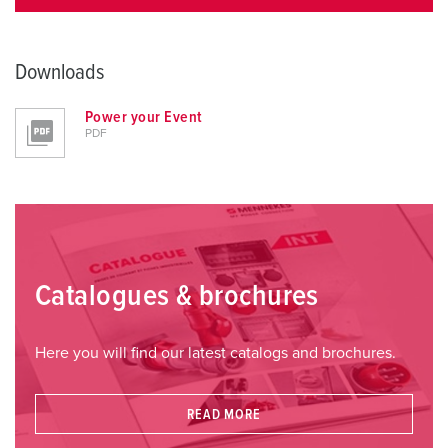
Downloads
Power your Event
PDF
Catalogues & brochures
Here you will find our latest catalogs and brochures.
READ MORE