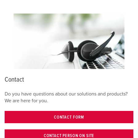
Contact
Do you have questions about our solutions and products?
We are here for you.
CONTACT FORM
CONTACT PERSON ON SITE