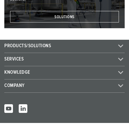
SOLUTIONS
PRODUCTS/SOLUTIONS
SERVICES
KNOWLEDGE
COMPANY