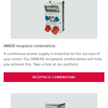
AMAXX receptacle combinations
A continuous power supply is essential for the success of
your event. Our AMAXX receptacle combinations will help
you achieve this. Take a look at our portfolio:
RECEPTACLE COMBINATIONS