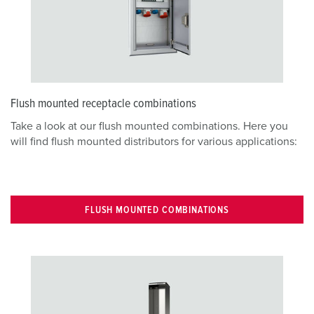
Flush mounted receptacle combinations
Take a look at our flush mounted combinations. Here you
will find flush mounted distributors for various applications:
FLUSH MOUNTED COMBINATIONS