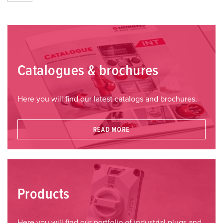
Catalogues & brochures
Here you will find our latest catalogs and brochures.
READ MORE
Products
Here you will find our portfolio of industrial plugs and