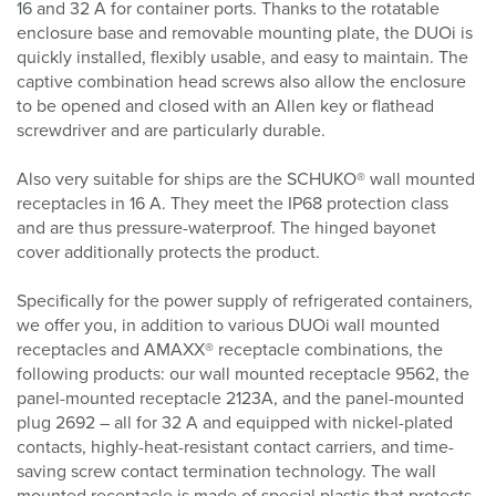
16 and 32 A for container ports. Thanks to the rotatable
enclosure base and removable mounting plate, the DUOi is
quickly installed, flexibly usable, and easy to maintain. The
captive combination head screws also allow the enclosure
to be opened and closed with an Allen key or flathead
screwdriver and are particularly durable.
Also very suitable for ships are the SCHUKO® wall mounted
receptacles in 16 A. They meet the IP68 protection class
and are thus pressure-waterproof. The hinged bayonet
cover additionally protects the product.
Specifically for the power supply of refrigerated containers,
we offer you, in addition to various DUOi wall mounted
receptacles and AMAXX® receptacle combinations, the
following products: our wall mounted receptacle 9562, the
panel-mounted receptacle 2123A, and the panel-mounted
plug 2692 – all for 32 A and equipped with nickel-plated
contacts, highly-heat-resistant contact carriers, and time-
saving screw contact termination technology. The wall