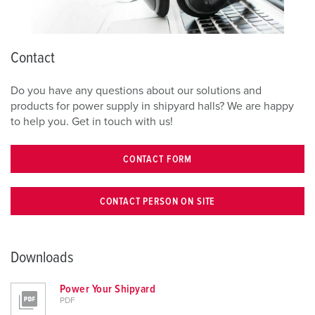
Contact
Do you have any questions about our solutions and
products for power supply in shipyard halls? We are happy
to help you. Get in touch with us!
CONTACT FORM
CONTACT PERSON ON SITE
Downloads
Power Your Shipyard
PDF