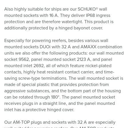
Also highly suitable for ships are our SCHUKO® wall
mounted sockets with 16 A. They deliver IP68 ingress
protection and are therefore watertight. This product is
additionally protected by a hinged bayonet cover.
Especially for powering reefers, besides various wall
mounted sockets DUOi with 32 A and AMAXX combination
units we also offer the following products: our wall mounted
socket 9562, panel mounted socket 2123 A, and panel
mounted inlet 2692, all of which feature nickel-plated
contacts, highly heat resistant contact carrier, and time-
saving screw-type terminations. The wall mounted socket is
made of special plastic that provides protection from
aggressive substances, and the bottom part of the housing
can be rotated through 180°. The panel mounted socket
receives plugs in a straight line, and the panel mounted
inlet has a protective hinged cover.
Our AM-TOP plugs and sockets with 32 A are especially