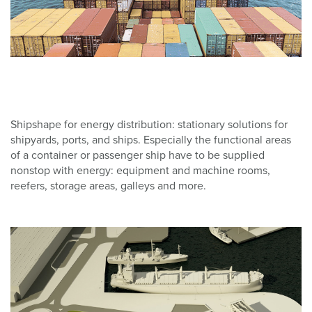
Shipshape for energy distribution: stationary solutions for
shipyards, ports, and ships. Especially the functional areas
of a container or passenger ship have to be supplied
nonstop with energy: equipment and machine rooms,
reefers, storage areas, galleys and more.