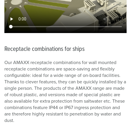
Receptacle combinations for ships
Our AMAXX receptacle combinations for wall mounted
receptacle combinations are space-saving and flexibly
configurable: ideal for a wide range of on-board facilities.
Thanks to clever features, they can be quickly installed by a
single person. The products of the AMAXX range are made
of robust plastic, and versions made of special plastic are
also available for extra protection from saltwater etc. These
combinations feature IP44 or IP67 ingress protection and
are therefore highly resistant to penetration by water and
dust.