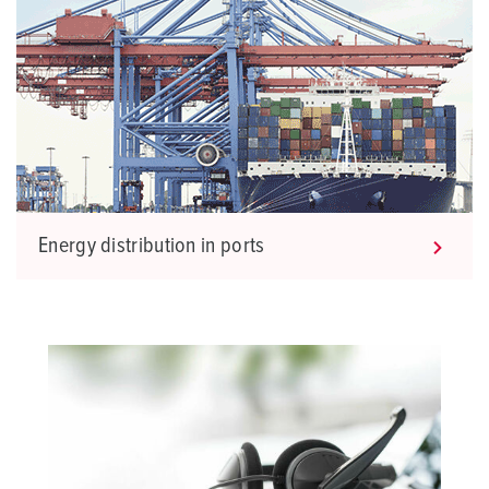
Energy distribution in ports