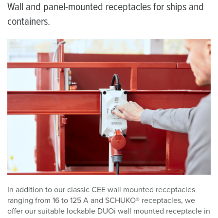
Wall and panel-mounted receptacles for ships and
containers.
In addition to our classic CEE wall mounted receptacles
ranging from 16 to 125 A and SCHUKO® receptacles, we
offer our suitable lockable DUOi wall mounted receptacle in