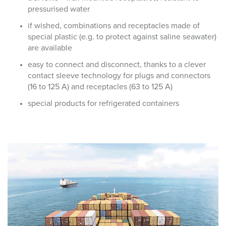
pressurised water
if wished, combinations and receptacles made of
special plastic (e.g. to protect against saline seawater)
are available
easy to connect and disconnect, thanks to a clever
contact sleeve technology for plugs and connectors
(16 to 125 A) and receptacles (63 to 125 A)
special products for refrigerated containers