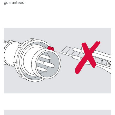
guaranteed.