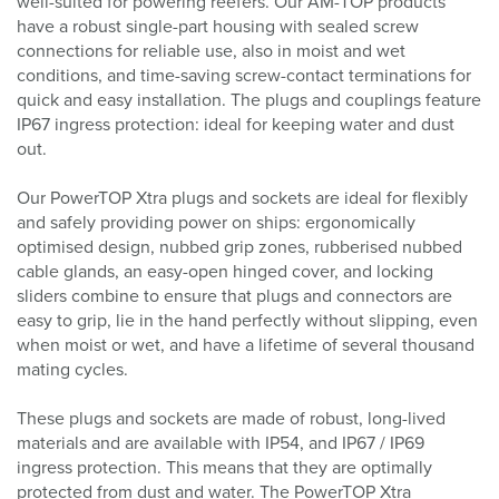
well-suited for powering reefers. Our AM-TOP products
have a robust single-part housing with sealed screw
connections for reliable use, also in moist and wet
conditions, and time-saving screw-contact terminations for
quick and easy installation. The plugs and couplings feature
IP67 ingress protection: ideal for keeping water and dust
out.
Our PowerTOP Xtra plugs and sockets are ideal for flexibly
and safely providing power on ships: ergonomically
optimised design, nubbed grip zones, rubberised nubbed
cable glands, an easy-open hinged cover, and locking
sliders combine to ensure that plugs and connectors are
easy to grip, lie in the hand perfectly without slipping, even
when moist or wet, and have a lifetime of several thousand
mating cycles.
These plugs and sockets are made of robust, long-lived
materials and are available with IP54, and IP67 / IP69
ingress protection. This means that they are optimally
protected from dust and water. The PowerTOP Xtra