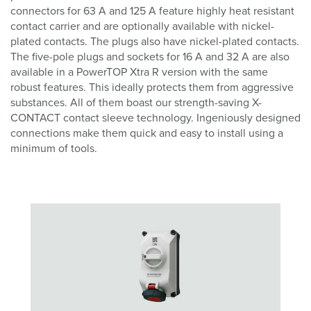
connectors for 63 A and 125 A feature highly heat resistant
contact carrier and are optionally available with nickel-
plated contacts. The plugs also have nickel-plated contacts.
The five-pole plugs and sockets for 16 A and 32 A are also
available in a PowerTOP Xtra R version with the same
robust features. This ideally protects them from aggressive
substances. All of them boast our strength-saving X-
CONTACT contact sleeve technology. Ingeniously designed
connections make them quick and easy to install using a
minimum of tools.