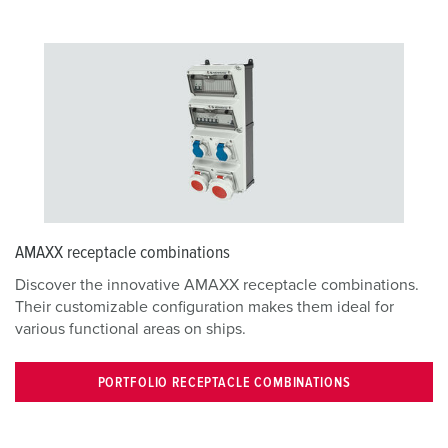
AMAXX receptacle combinations
Discover the innovative AMAXX receptacle combinations.
Their customizable configuration makes them ideal for
various functional areas on ships.
PORTFOLIO RECEPTACLE COMBINATIONS