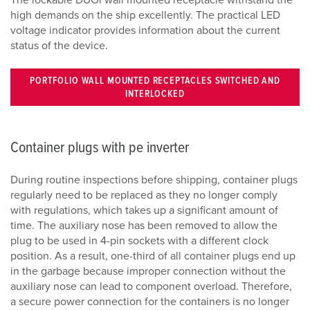
The lockable DUOi wall mounted receptacle withstand the
high demands on the ship excellently. The practical LED
voltage indicator provides information about the current
status of the device.
PORTFOLIO WALL MOUNTED RECEPTACLES SWITCHED AND
INTERLOCKED
Container plugs with pe inverter
During routine inspections before shipping, container plugs
regularly need to be replaced as they no longer comply
with regulations, which takes up a significant amount of
time. The auxiliary nose has been removed to allow the
plug to be used in 4-pin sockets with a different clock
position. As a result, one-third of all container plugs end up
in the garbage because improper connection without the
auxiliary nose can lead to component overload. Therefore,
a secure power connection for the containers is no longer