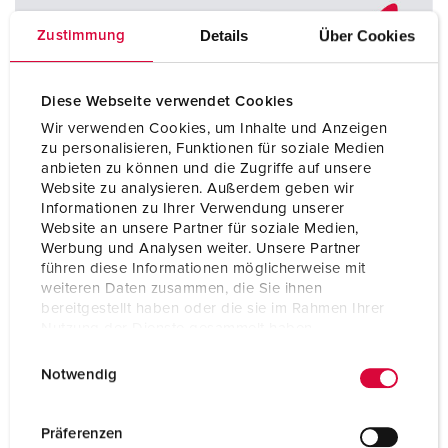
Details
Über Cookies
Zustimmung
Diese Webseite verwendet Cookies
Wir verwenden Cookies, um Inhalte und Anzeigen
zu personalisieren, Funktionen für soziale Medien
anbieten zu können und die Zugriffe auf unsere
Website zu analysieren. Außerdem geben wir
Informationen zu Ihrer Verwendung unserer
Website an unsere Partner für soziale Medien,
Werbung und Analysen weiter. Unsere Partner
führen diese Informationen möglicherweise mit
weiteren Daten zusammen, die Sie ihnen
bereitgestellt haben oder die sie im Rahmen Ihrer
Nutzung der Dienste gesammelt haben.
We offer suitable CEE plugs with a pe inverter, which you
can safely and permanently use for your containers. These
E
Datenschutzerklärung
Impressum
Notwendig
plugs fit into any 4-pin receptacle - 3h or 6h. The clock
i
position according to IEC 60309 can be easily adjusted to
n
one of the two settings with a screwdriver. This saves time
w
Präferenzen
and effort in daily use.