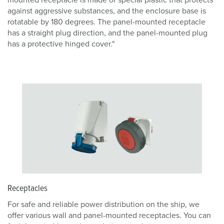
mounted receptacle is made of special plastic that protects
against aggressive substances, and the enclosure base is
rotatable by 180 degrees. The panel-mounted receptacle
has a straight plug direction, and the panel-mounted plug
has a protective hinged cover."
Receptacles
For safe and reliable power distribution on the ship, we
offer various wall and panel-mounted receptacles. You can