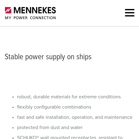
ble power supply on ships
Receptacle combinations
Portfolio
Recep
Stable power supply on ships
robust, durable materials for extreme conditions
flexibly configurable combinations
fast and safe installation, operation, and maintenance
protected from dust and water
SCHUKO® wall mounted receptacles, resistant to