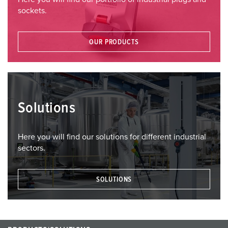
sockets.
OUR PRODUCTS
Solutions
Here you will find our solutions for different industrial
sectors.
SOLUTIONS