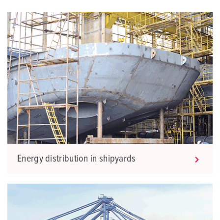
Energy distribution in shipyards