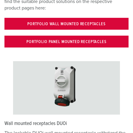
find the suitable product solutions on the respective
product pages here:
PORTFOLIO WALL MOUNTED RECEPTACLES
PORTFOLIO PANEL MOUNTED RECEPTACLES
Wall mounted receptacles DUOi