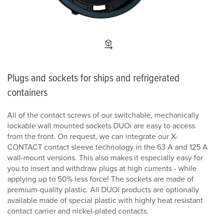
Plugs and sockets for ships and refrigerated
containers
All of the contact screws of our switchable, mechanically
lockable wall mounted sockets DUOi are easy to access
from the front. On request, we can integrate our X-
CONTACT contact sleeve technology in the 63 A and 125 A
wall-mount versions. This also makes it especially easy for
you to insert and withdraw plugs at high currents - while
applying up to 50% less force! The sockets are made of
premium-quality plastic. All DUOi products are optionally
available made of special plastic with highly heat resistant
contact carrier and nickel-plated contacts.