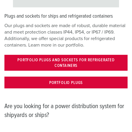
Plugs and sockets for ships and refrigerated containers
Our plugs and sockets are made of robust, durable material
and meet protection classes IP44, IP54, or IP67 / IP69.
Additionally, we offer special products for refrigerated
containers. Learn more in our portfolio.
PORTFOLIO PLUGS AND SOCKETS FOR REFRIGERATED
CONTAINERS
PORTFOLIO PLUGS
Are you looking for a power distribution system for
shipyards or ships?