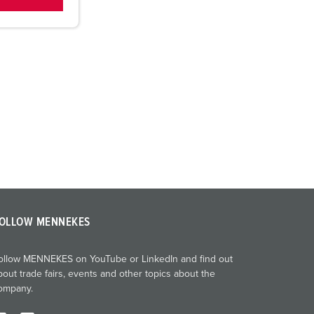
OLLOW MENNEKES
ollow MENNEKES on YouTube or LinkedIn and find out
bout trade fairs, events and other topics about the
ompany.