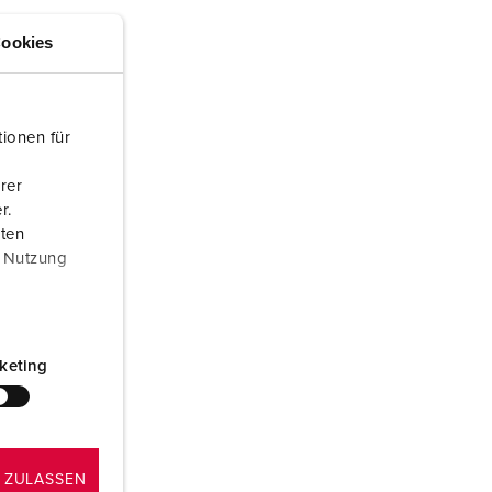
or fire brigade and civil protection
ookies
or reefer containers
amping
ionen für
M for military purpose
rer
vent and entertainment
r.
aten
r Nutzung
keting
 ZULASSEN