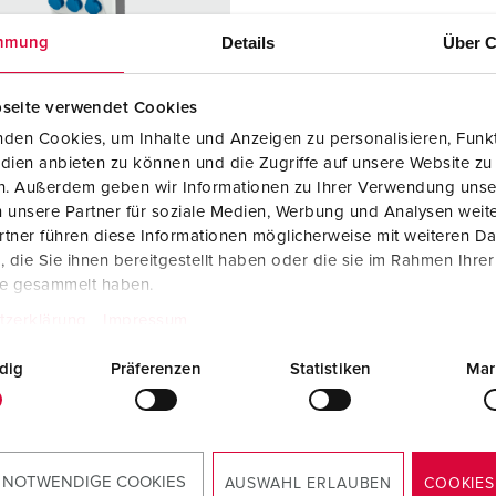
Data / network technology
F
Details
Über C
mmung
Extended versions
F
Accessories
C
seite verwendet Cookies
den Cookies, um Inhalte und Anzeigen zu personalisieren, Funkt
T
dien anbieten zu können und die Zugriffe auf unsere Website zu
 no. 940286
en. Außerdem geben wir Informationen zu Ihrer Verwendung unse
E
 unsere Partner für soziale Medien, Werbung und Analysen weite
sure material
Plastic
tner führen diese Informationen möglicherweise mit weiteren D
die Sie ihnen bereitgestellt haben oder die sie im Rahmen Ihre
ction type
IP44
te gesammelt haben.
2 A, 5 p,
2
tzerklärung
Impressum
dig
Präferenzen
Statistiken
Mar
h/Belgian
3
ard
TO THE PRODUCT
 NOTWENDIGE COOKIES
AUSWAHL ERLAUBEN
COOKIES