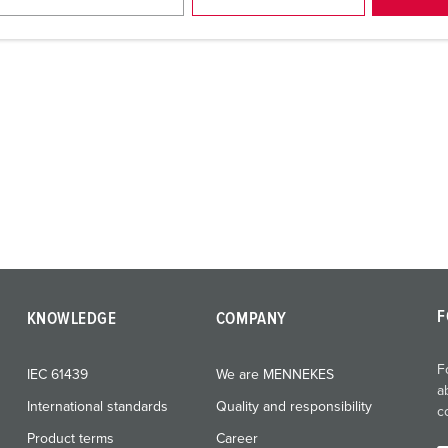
F
KNOWLEDGE
COMPANY
F
IEC 61439
We are MENNEKES
a
International standards
Quality and responsibility
c
Product terms
Career