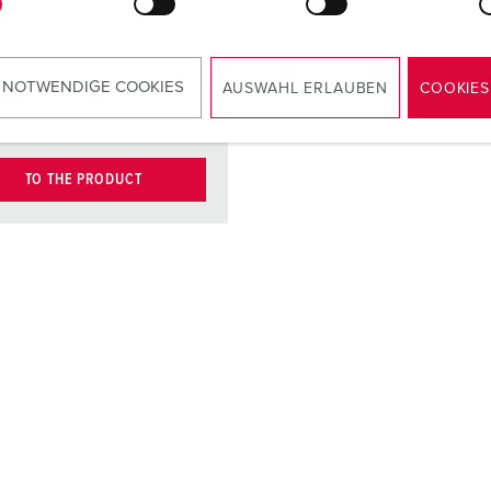
contact
carrier
ct
nickel plated
 NOTWENDIGE COOKIES
AUSWAHL ERLAUBEN
COOKIES
contacts
TO THE PRODUCT