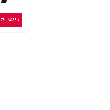
 ZULASSEN