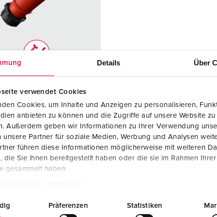
Data / network technology
F
Extended versions
F
Accessories
C
Details
Über C
mmung
T
no. 2176
E
seite verwendet Cookies
ction type
IP67
den Cookies, um Inhalte und Anzeigen zu personalisieren, Funkt
re
32 A
dien anbieten zu können und die Zugriffe auf unsere Website zu
en. Außerdem geben wir Informationen zu Ihrer Verwendung unse
4 p
 unsere Partner für soziale Medien, Werbung und Analysen weite
tner führen diese Informationen möglicherweise mit weiteren D
ge
400 - 440 V
die Sie ihnen bereitgestellt haben oder die sie im Rahmen Ihre
te gesammelt haben.
ction
Screw
ology
terminals
tzerklärung
Impressum
ct
highly heat
dig
Präferenzen
Statistiken
Mar
resistant