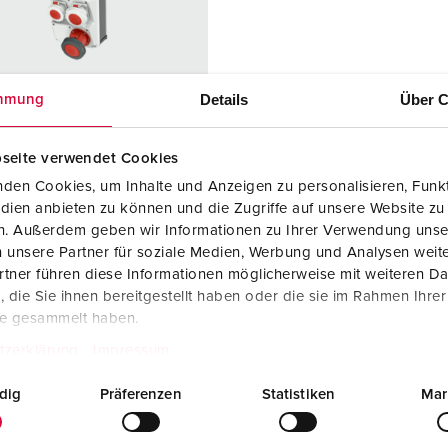
Data / network technology
F
Extended versions
F
Accessories
C
Details
Über C
mmung
T
seite verwendet Cookies
 no. 950031
E
den Cookies, um Inhalte und Anzeigen zu personalisieren, Funkt
sure material
Plastic
dien anbieten zu können und die Zugriffe auf unsere Website zu
en. Außerdem geben wir Informationen zu Ihrer Verwendung unse
ction type
IP67
 unsere Partner für soziale Medien, Werbung und Analysen weite
tner führen diese Informationen möglicherweise mit weiteren D
6 A, 5 p, 400
1
die Sie ihnen bereitgestellt haben oder die sie im Rahmen Ihre
te gesammelt haben.
2 A, 5 p,
1
tzerklärung
Impressum
dig
Präferenzen
Statistiken
Mar
3 A, 5 p,
1