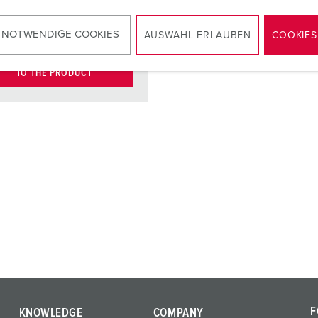
KO® 16 A,
2
V
 NOTWENDIGE COOKIES
AUSWAHL ERLAUBEN
COOKIES
TO THE PRODUCT
F
KNOWLEDGE
COMPANY