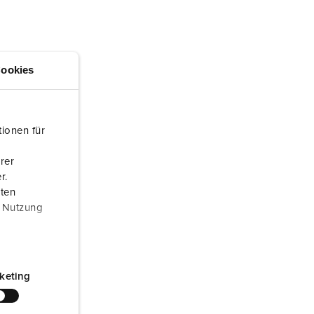
or fire brigade and civil protection
or reefer containers
amping
ookies
M for military purpose
vent and entertainment
ionen für
rer
r.
aten
r Nutzung
keting