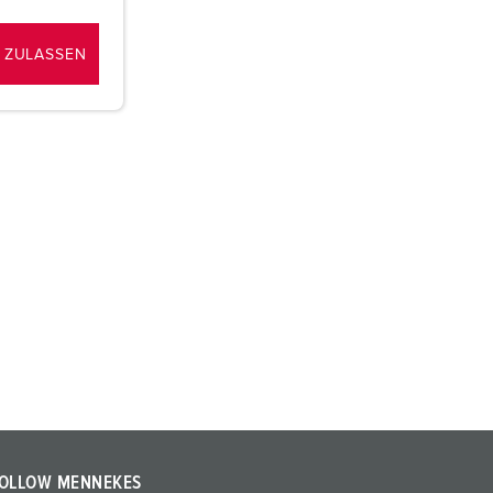
 ZULASSEN
OLLOW MENNEKES