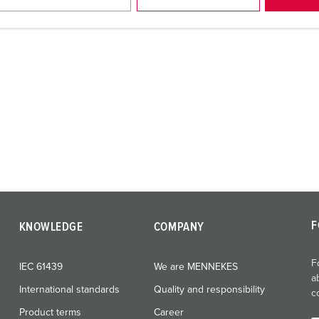
F
KNOWLEDGE
COMPANY
F
IEC 61439
We are MENNEKES
a
International standards
Quality and responsibility
c
Product terms
Career