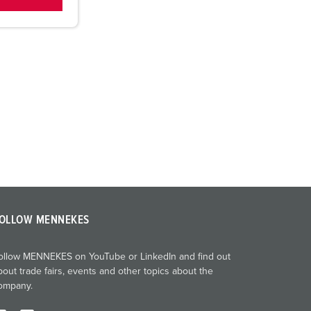
OLLOW MENNEKES
ollow MENNEKES on YouTube or LinkedIn and find out
bout trade fairs, events and other topics about the
ompany.