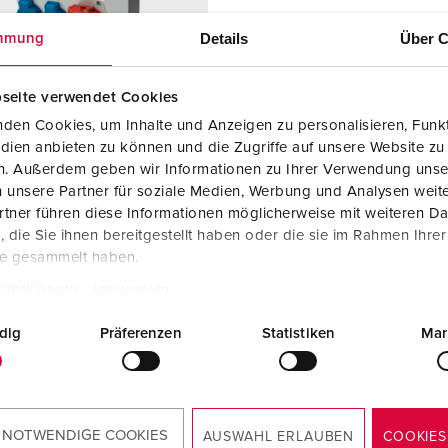
Data / network technology
F
Details
Über C
mmung
Extended versions
F
Accessories
C
seite verwendet Cookies
den Cookies, um Inhalte und Anzeigen zu personalisieren, Funkt
T
dien anbieten zu können und die Zugriffe auf unsere Website zu
 no. 920013
en. Außerdem geben wir Informationen zu Ihrer Verwendung unse
E
 unsere Partner für soziale Medien, Werbung und Analysen weite
sure material
Plastic
tner führen diese Informationen möglicherweise mit weiteren D
die Sie ihnen bereitgestellt haben oder die sie im Rahmen Ihre
ction type
IP44
te gesammelt haben.
2 A, 5 p,
1
tzerklärung
Impressum
dig
Präferenzen
Statistiken
Mar
KO® 16 A,
2
V
TO THE PRODUCT
 NOTWENDIGE COOKIES
AUSWAHL ERLAUBEN
COOKIES