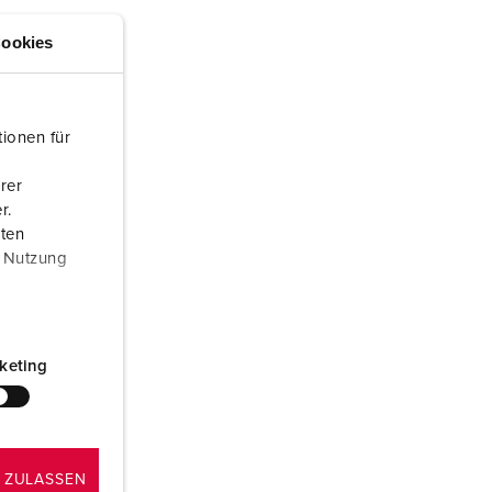
or fire brigade and civil protection
ookies
or reefer containers
amping
ionen für
M for military purpose
rer
vent and entertainment
r.
aten
r Nutzung
keting
 ZULASSEN