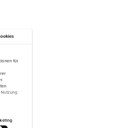
or fire brigade and civil protection
or reefer containers
amping
ookies
M for military purpose
vent and entertainment
ionen für
rer
r.
aten
r Nutzung
keting