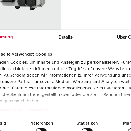
Data / network technology
F
Extended versions
F
Accessories
C
Details
Über C
mmung
T
 no. 25748
E
seite verwendet Cookies
sure material
Plastic
den Cookies, um Inhalte und Anzeigen zu personalisieren, Funkt
dien anbieten zu können und die Zugriffe auf unsere Website zu
ction type
IP44
en. Außerdem geben wir Informationen zu Ihrer Verwendung unse
KO® 16 A,
4
 unsere Partner für soziale Medien, Werbung und Analysen weite
V
tner führen diese Informationen möglicherweise mit weiteren D
die Sie ihnen bereitgestellt haben oder die sie im Rahmen Ihre
port sockets
1 Cepex data
te gesammelt haben.
port socket
tzerklärung
Impressum
with 2 RJ45
connection
dig
Präferenzen
Statistiken
Mar
module
couplings,