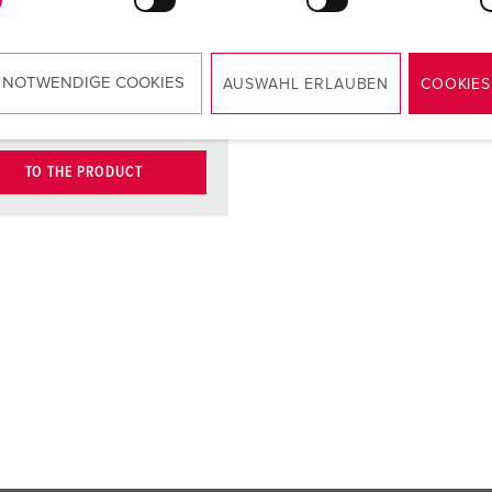
type E-DAT
module, port,
cat.6, brand:
 NOTWENDIGE COOKIES
AUSWAHL ERLAUBEN
COOKIES
BTR
TO THE PRODUCT