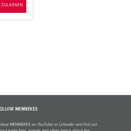
 ZULASSEN
OLLOW MENNEKES
ollow MENNEKES on YouTube or LinkedIn and find out
bout trade fairs, events and other topics about the