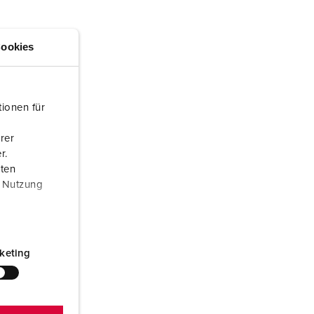
or fire brigade and civil protection
or reefer containers
ookies
amping
M for military purpose
ionen für
vent and entertainment
rer
r.
aten
r Nutzung
keting