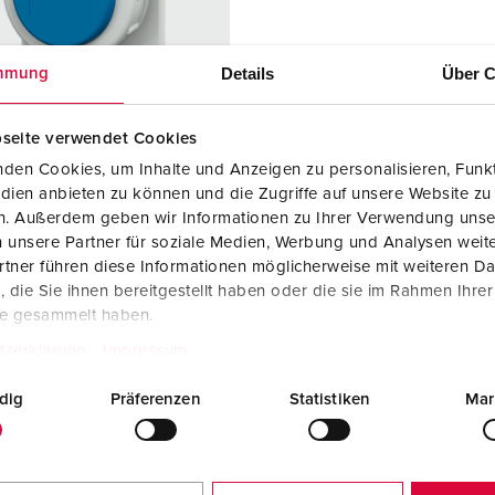
Data / network technology
F
Extended versions
F
Details
Über C
mmung
Accessories
C
seite verwendet Cookies
T
den Cookies, um Inhalte und Anzeigen zu personalisieren, Funkt
no. 17022
dien anbieten zu können und die Zugriffe auf unsere Website zu
E
en. Außerdem geben wir Informationen zu Ihrer Verwendung unse
ction type
IP68
 unsere Partner für soziale Medien, Werbung und Analysen weite
re
16 A
tner führen diese Informationen möglicherweise mit weiteren D
die Sie ihnen bereitgestellt haben oder die sie im Rahmen Ihre
2 p+PE
te gesammelt haben.
ge
230 V
tzerklärung
Impressum
ction
Screw
dig
Präferenzen
Statistiken
Mar
ology
terminals
ct
standard