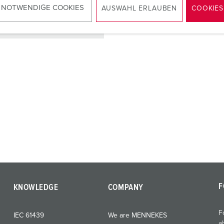
 NOTWENDIGE COOKIES
AUSWAHL ERLAUBEN
COOKIES
TO THE PRODUCT
F
KNOWLEDGE
COMPANY
F
IEC 61439
We are MENNEKES
a