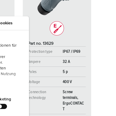
or fire brigade and civil protection
or reefer containers
ookies
amping
M for military purpose
Part no. 13629
ionen für
vent and entertainment
P69
Protection type
IP67 / IP69
rer
Ampere
32 A
r.
aten
Poles
5 p
r Nutzung
Voltage
400 V
Connection
Screw
s,
technology
terminals,
keting
NTAC
ErgoCONTAC
T