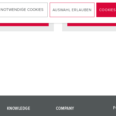
ct
standard
Contact
standar
 NOTWENDIGE COOKIES
AUSWAHL ERLAUBEN
COOKIES
TO THE PRODUCT
TO THE PRODUCT
F
KNOWLEDGE
COMPANY