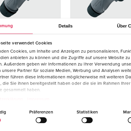
Data / network technology
F
Extended versions
F
Details
Über C
mmung
Accessories
C
T
seite verwendet Cookies
no. 13620
Part no. 13624
den Cookies, um Inhalte und Anzeigen zu personalisieren, Funkt
E
dien anbieten zu können und die Zugriffe auf unsere Website zu
ction type
IP67 / IP69
Protection type
IP67 / I
en. Außerdem geben wir Informationen zu Ihrer Verwendung unse
re
16 A
Ampere
16 A
 unsere Partner für soziale Medien, Werbung und Analysen weite
tner führen diese Informationen möglicherweise mit weiteren D
3 p
Poles
5 p
die Sie ihnen bereitgestellt haben oder die sie im Rahmen Ihre
te gesammelt haben.
ge
230 V
Voltage
400 V
tzerklärung
Impressum
ction
Screw
Connection
Screw
ology
terminals,
technology
terminal
dig
Präferenzen
Statistiken
Mar
ErgoCONTAC
ErgoCO
T
T