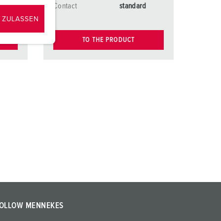
d
Contact
standard
 ZULASSEN
TO THE PRODUCT
OLLOW MENNEKES