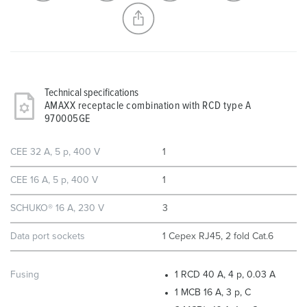
CREATE A NEW LIST
Technical specifications
AMAXX receptacle combination with RCD type A
970005GE
CEE 32 A, 5 p, 400 V
1
CEE 16 A, 5 p, 400 V
1
SCHUKO® 16 A, 230 V
3
Data port sockets
1 Cepex RJ45, 2 fold Cat.6
Fusing
1 RCD 40 A, 4 p, 0.03 A
1 MCB 16 A, 3 p, C