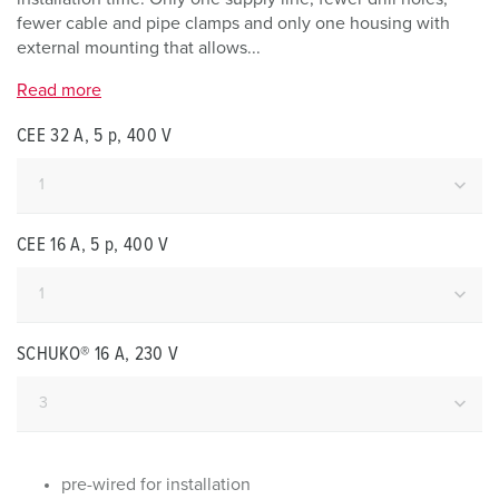
fewer cable and pipe clamps and only one housing with
external mounting that allows...
Read more
CEE 32 A, 5 p, 400 V
CEE 16 A, 5 p, 400 V
SCHUKO® 16 A, 230 V
pre-wired for installation