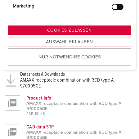
g
Marketing
u
n
g
COOKIES ZULASSEN
s
AUSWAHL ERLAUBEN
a
u
NUR NOTWENDIGE COOKIES
s
w
a
Datasheets & Downloads
h
AMAXX receptacle combination with RCD type A
970005GE
l
Product info
AMAXX receptacle combination with RCD type A
970005GE
PDF, 181 KB
CAD data STP
AMAXX receptacle combination with RCD type A
970005GE