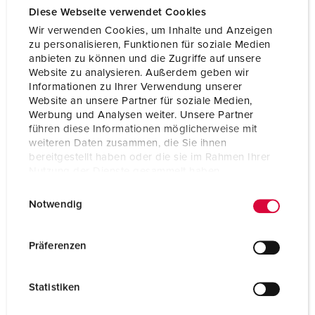
Diese Webseite verwendet Cookies
Wir verwenden Cookies, um Inhalte und Anzeigen
zu personalisieren, Funktionen für soziale Medien
anbieten zu können und die Zugriffe auf unsere
Website zu analysieren. Außerdem geben wir
Informationen zu Ihrer Verwendung unserer
Website an unsere Partner für soziale Medien,
Werbung und Analysen weiter. Unsere Partner
führen diese Informationen möglicherweise mit
weiteren Daten zusammen, die Sie ihnen
bereitgestellt haben oder die sie im Rahmen Ihrer
Nutzung der Dienste gesammelt haben.
E
Datenschutzerklärung
Impressum
Notwendig
i
n
w
Präferenzen
i
l
Statistiken
l
i