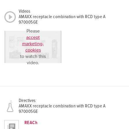
Videos
AMAXX receptacle combination with RCD type A
970005GE
Please
accept
marketing-
cookies
to watch this
video.
Directives
AMAXX receptacle combination with RCD type A
970005GE
REACh