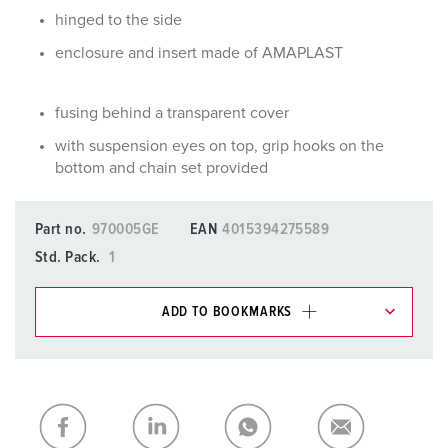
hinged to the side
enclosure and insert made of AMAPLAST
fusing behind a transparent cover
with suspension eyes on top, grip hooks on the
bottom and chain set provided
Part no.
970005GE
EAN
4015394275589
Std. Pack.
1
ADD TO BOOKMARKS
You can manage our products in various lists in the
shopping list / shopping basket area.
My list
(0)
ADD