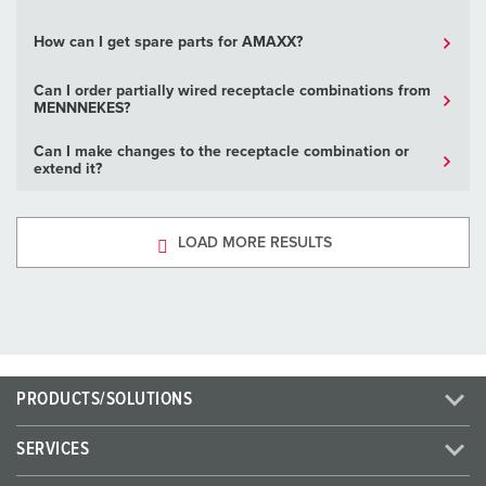
How can I get spare parts for AMAXX?
Can I order partially wired receptacle combinations from
MENNNEKES?
Can I make changes to the receptacle combination or
extend it?
LOAD MORE RESULTS
PRODUCTS/SOLUTIONS
SERVICES