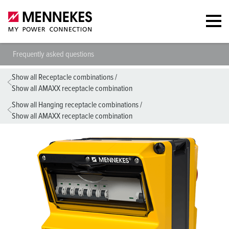
Frequently asked questions
Show all Receptacle combinations
/
Show all AMAXX receptacle combination
Show all Hanging receptacle combinations
/
Show all AMAXX receptacle combination