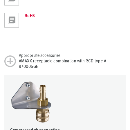
RoHS
Appropriate accessories
AMAXX receptacle combination with RCD type A
970005GE