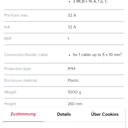
3 MCB´s 16 A, 1 p, C
Pre-fuse max.
32 A
InA
32 A
RDF
1
Connection/feeder cable
for 1 cable up to 5 x 10 mm²
Protection type
IP44
Enclosure material
Plastic
Weight
5000 g
Height
260 mm
Details
Über Cookies
Zustimmung
Width
225 mm
Storage receptacle combination
D