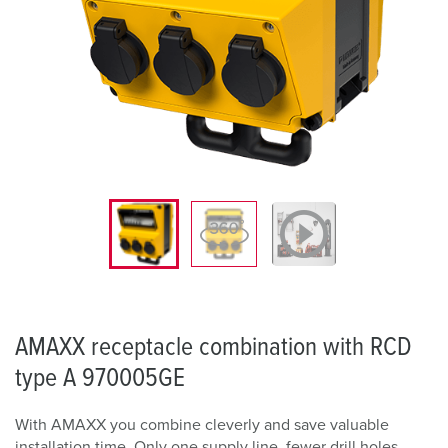
AMAXX receptacle combination with RCD
type A 970005GE
With AMAXX you combine cleverly and save valuable
installation time. Only one supply line, fewer drill holes,