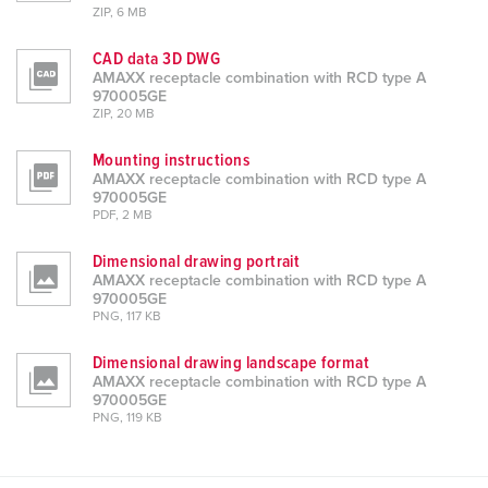
ZIP, 6 MB
CAD data 3D DWG
AMAXX receptacle combination with RCD type A
970005GE
ZIP, 20 MB
Mounting instructions
AMAXX receptacle combination with RCD type A
970005GE
PDF, 2 MB
Dimensional drawing portrait
AMAXX receptacle combination with RCD type A
970005GE
PNG, 117 KB
Dimensional drawing landscape format
AMAXX receptacle combination with RCD type A
970005GE
PNG, 119 KB