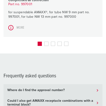
Compressed air connection
Part no. 997001
for suspendable AMAXX®, for tube NW 9 mm part no.
997001, for tube NW 13 mm part no. 997000
MORE
Frequently asked questions
Where do I find the approval number?
Could I also get AMAXX receptacle combinations with a
terminal block?