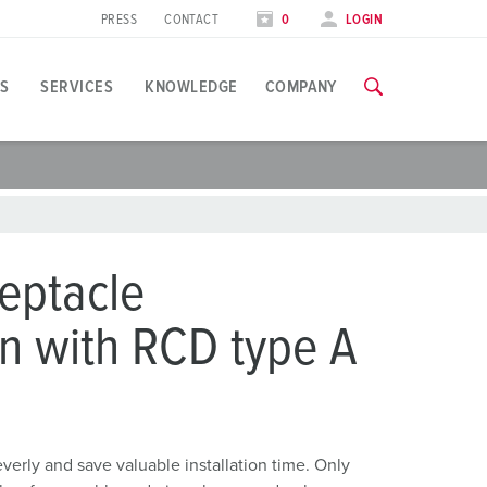
PRESS
CONTACT
0
LOGIN
S
SERVICES
KNOWLEDGE
COMPANY
pplication specific
raining
xhibitions
ou can find all information about our trainings and factory visi
ood industry
xhibition dates
eptacle
ind energy
TRAININGS
n with RCD type A
ress section
utomotive industry
ontact person and information
ogistics Centers
ata centers
rly and save valuable installation time. Only