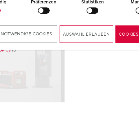
dig
Präferenzen
Statistiken
Mar
 NOTWENDIGE COOKIES
AUSWAHL ERLAUBEN
COOKIES
okies
to