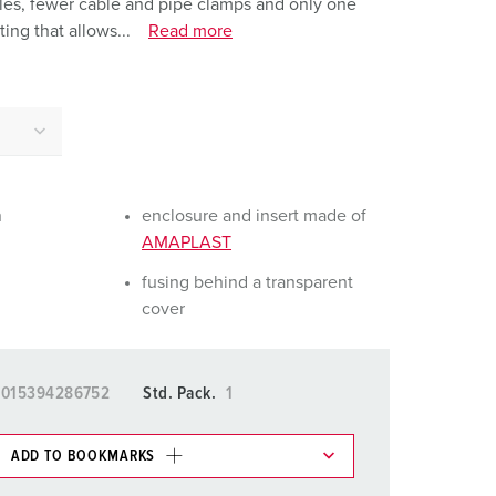
holes, fewer cable and pipe clamps and only one
or fire brigade and civil protection
ing that allows...
Read more
or reefer containers
amping
M for military purpose
vent and entertainment
n
enclosure and insert made of
AMAPLAST
fusing behind a transparent
cover
4015394286752
Std. Pack.
1
ADD TO BOOKMARKS