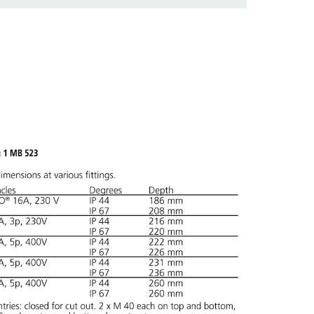
 in various lists in the shopping list / shopping
ADD
CREATE A NEW LIST