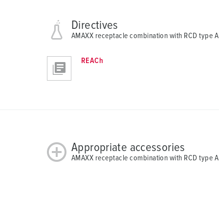
Directives
AMAXX receptacle combination with RCD type 
REACh
Appropriate accessories
AMAXX receptacle combination with RCD type 