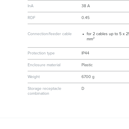
InA
38 A
RDF
0.45
Connection/feeder cable
for 2 cables up to 5 x 2
mm²
Protection type
IP44
Enclosure material
Plastic
Weight
6700 g
Storage receptacle
D
combination