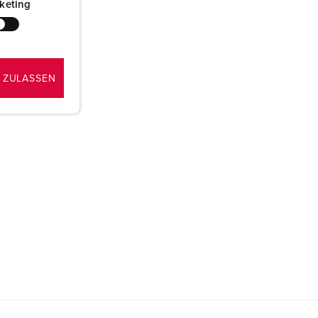
keting
 ZULASSEN