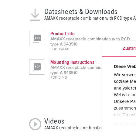
Datasheets & Downloads
AMAXX receptacle combination with RCD type 
Product info
AMAXX receptacle combination with RCD
type A 943510
Zusti
PDF, 154 KB
Mounting instructions
Diese Web
AMAXX receptacle combination with RCD
type A 943510
Wir verwen
PDF, 2 MB
soziale Me
analysier
Website an
Unsere Par
zusammen, 
der Diens
Videos
Datenschu
AMAXX receptacle combination with RCD type 
E