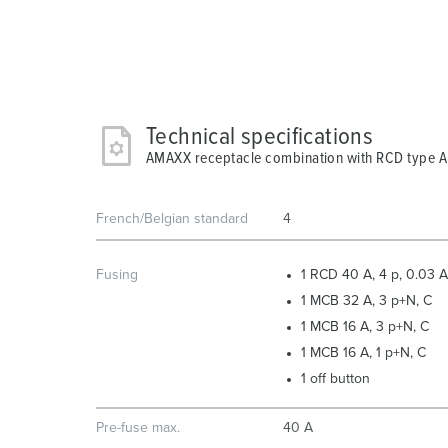
Technical specifications
AMAXX receptacle combination with RCD type 
French/Belgian standard
4
Fusing
1 RCD 40 A, 4 p, 0.03 A
1 MCB 32 A, 3 p+N, C
1 MCB 16 A, 3 p+N, C
1 MCB 16 A, 1 p+N, C
1 off button
Pre-fuse max.
40 A