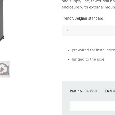
one supply line, fewer drill 
Data / network technology
F
enclosure with external mount
Extended versions
F
French/Belgian standard
Accessories
C
T
E
pre-wired for installatio
hinged to the side
Part no.
943510
EAN