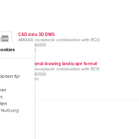
CAD data 3D DWG
AMAXX receptacle combination with RCD
type A 943510
ookies
ZIP, 29 MB
Dimensional drawing landscape format
AMAXX receptacle combination with RCD
type A 943510
ionen für
PNG, 102 KB
rer
r.
aten
r Nutzung