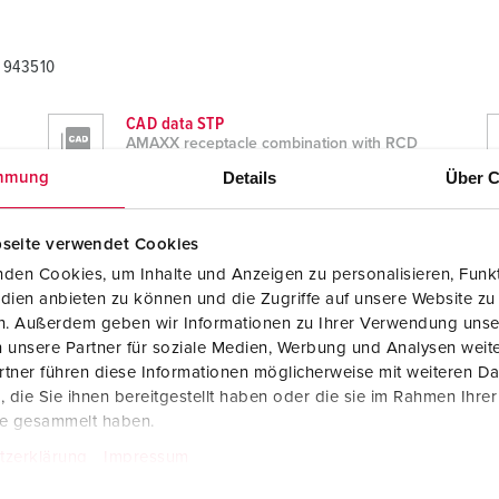
A 943510
CAD data STP
AMAXX receptacle combination with RCD
type A 943510
Details
Über C
mmung
ZIP, 8 MB
Dimensional drawing portrait
seite verwendet Cookies
AMAXX receptacle combination with RCD
type A 943510
den Cookies, um Inhalte und Anzeigen zu personalisieren, Funkt
PNG, 99 KB
dien anbieten zu können und die Zugriffe auf unsere Website zu
en. Außerdem geben wir Informationen zu Ihrer Verwendung unse
 unsere Partner für soziale Medien, Werbung und Analysen weite
tner führen diese Informationen möglicherweise mit weiteren D
die Sie ihnen bereitgestellt haben oder die sie im Rahmen Ihre
te gesammelt haben.
tzerklärung
Impressum
A 943510