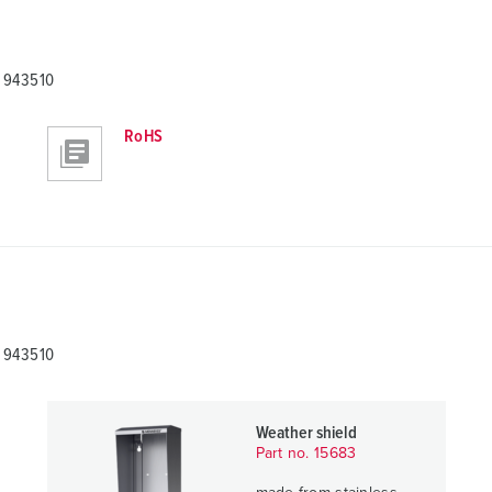
A 943510
RoHS
A 943510
Weather shield
Part no. 15683