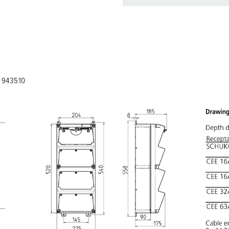
You can manage our products
basket area.
My list
(0)
A 943510