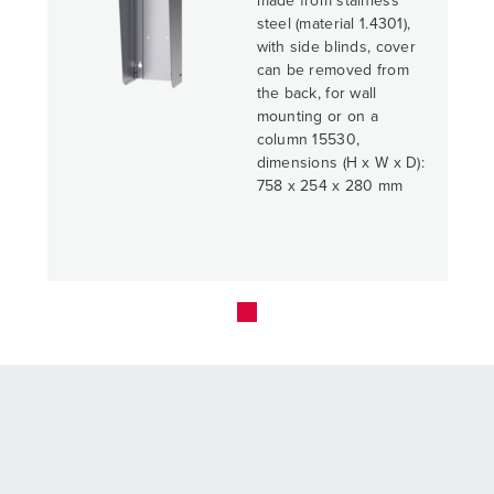
made from stainless
steel (material 1.4301),
with side blinds, cover
can be removed from
the back, for wall
mounting or on a
column 15530,
dimensions (H x W x D):
758 x 254 x 280 mm