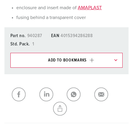
enclosure and insert made of
AMAPLAST
fusing behind a transparent cover
Part no.
940287
EAN
4015394286288
Std. Pack.
1
ADD TO BOOKMARKS
You can manage our products in various lists in the
shopping list / shopping basket area.
My list
(0)
ADD
CREATE A NEW LIST