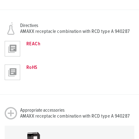
Directives
AMAXX receptacle combination with RCD type A 940287
REACh
RoHS
Appropriate accessories
AMAXX receptacle combination with RCD type A 940287