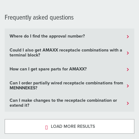
Frequently asked questions
Where do I find the approval number?
Could I also get AMAXX receptacle combinations with a
terminal block?
How can I get spare parts for AMAXX?
Can I order partially wired receptacle combinations from
MENNNEKES?
Can I make changes to the receptacle combination or
extend it?
LOAD MORE RESULTS