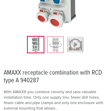
AMAXX receptacle combination with RCD
type A 940287
With AMAXX you combine cleverly and save valuable
installation time. Only one supply line, fewer drill holes,
fewer cable and pipe clamps and only one enclosure with
external mounting that allows...