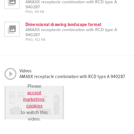
AMAXX receptacle combination with RCD type A
940287
PNG, 99 KB
Dimensional drawing landscape format
AMAXX receptacle combination with RCD type A
940287
PNG, 102 KB
Videos
AMAXX receptacle combination with RCD type A 940287
Please
accept
marketing-
cookies
to watch this
video.