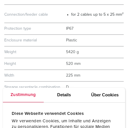
Connection/feeder cable
for 2 cables up to 5 x 25 mm²
Protection type
IP67
Enclosure material
Plastic
Weight
5420 g
Height
520 mm
Width
225 mm
Storage receptacle combination
D
Details
Über Cookies
Zustimmung
Diese Webseite verwendet Cookies
Wir verwenden Cookies, um Inhalte und Anzeigen
zu personalisieren, Funktionen für soziale Medien