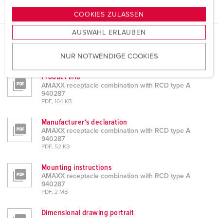
g
COOKIES ZULASSEN
s
AUSWAHL ERLAUBEN
a
u
Datasheets & Downloads
NUR NOTWENDIGE COOKIES
s
AMAXX receptacle combination with RCD type A 940287
w
Product info
a
AMAXX receptacle combination with RCD type A
h
940287
PDF, 164 KB
l
Manufacturer‘s declaration
AMAXX receptacle combination with RCD type A
940287
PDF, 52 KB
Mounting instructions
AMAXX receptacle combination with RCD type A
940287
PDF, 2 MB
Dimensional drawing portrait