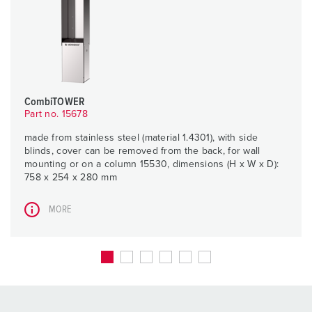
CombiTOWER
Part no. 15678
made from stainless steel (material 1.4301), with side
blinds, cover can be removed from the back, for wall
mounting or on a column 15530, dimensions (H x W x D):
758 x 254 x 280 mm
MORE