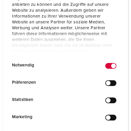
anbieten zu können und die Zugriffe auf unsere
Website zu analysieren. Außerdem geben wir
Informationen zu Ihrer Verwendung unserer
Website an unsere Partner für soziale Medien,
Werbung und Analysen weiter. Unsere Partner
führen diese Informationen möglicherweise mit
weiteren Daten zusammen, die Sie ihnen
bereitgestellt haben oder die sie im Rahmen Ihrer
Nutzung der Dienste gesammelt haben.
E
Datenschutzerklärung
Impressum
Notwendig
i
n
w
Präferenzen
i
l
Statistiken
l
i
g
Marketing
u
n