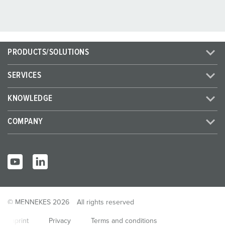
PRODUCTS/SOLUTIONS
SERVICES
KNOWLEDGE
COMPANY
© MENNEKES 2026
All rights reserved
Imprint
Privacy
Terms and conditions