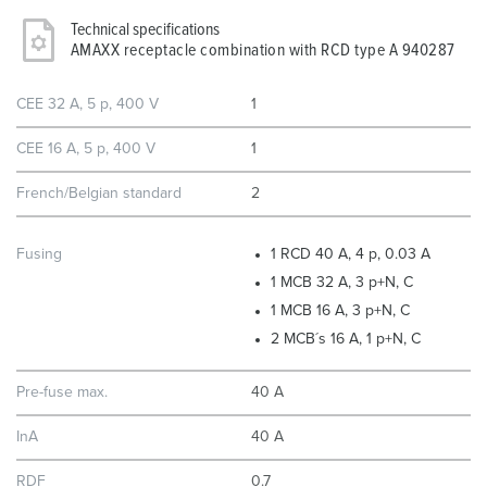
Technical specifications
AMAXX receptacle combination with RCD type A 940287
CEE 32 A, 5 p, 400 V
1
CEE 16 A, 5 p, 400 V
1
French/Belgian standard
2
Fusing
1 RCD 40 A, 4 p, 0.03 A
1 MCB 32 A, 3 p+N, C
1 MCB 16 A, 3 p+N, C
2 MCB´s 16 A, 1 p+N, C
Pre-fuse max.
40 A
InA
40 A
RDF
0.7