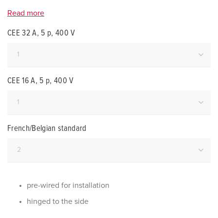
Read more
CEE 32 A, 5 p, 400 V
CEE 16 A, 5 p, 400 V
French/Belgian standard
pre-wired for installation
hinged to the side