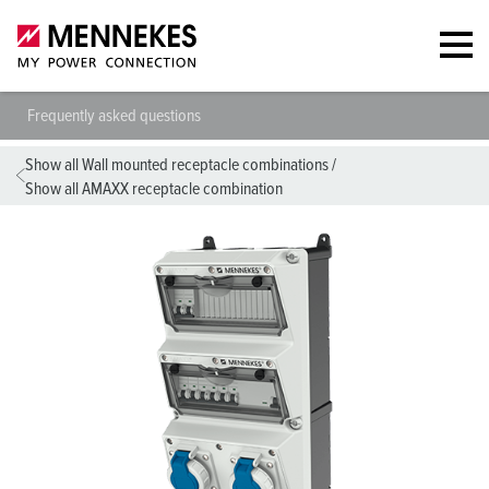
Frequently asked questions
Show all Wall mounted receptacle combinations
/
Show all AMAXX receptacle combination