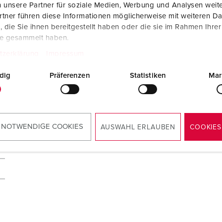
 unsere Partner für soziale Medien, Werbung und Analysen weite
tner führen diese Informationen möglicherweise mit weiteren D
die Sie ihnen bereitgestellt haben oder die sie im Rahmen Ihre
te gesammelt haben.
tzerklärung
Impressum
dig
Präferenzen
Statistiken
Mar
 NOTWENDIGE COOKIES
AUSWAHL ERLAUBEN
COOKIES