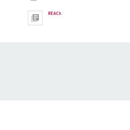
REACh