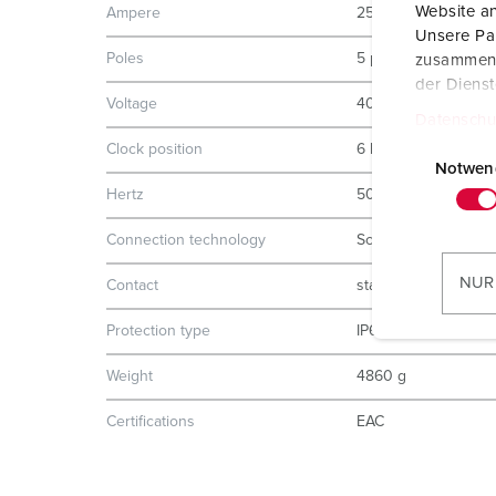
Website an
Ampere
250 A
Unsere Par
Poles
5 p
zusammen, 
der Diens
Voltage
400 V
Datenschu
E
Clock position
6 h
i
Notwen
n
Hertz
50-60 Hz
w
Connection technology
Screw terminals
i
l
NUR
Contact
standard
l
i
Protection type
IP67
g
Weight
4860 g
u
n
Certifications
EAC
g
s
a