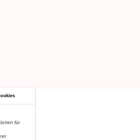
ookies
ionen für
rer