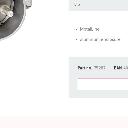
Data / network technology
F
Extended versions
F
Accessories
C
MetalLine
aluminum enclosure
T
E
Part no.
75287
EAN
40
You can manage our products
basket area.
My list
(0)