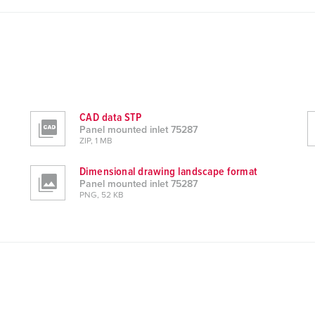
CAD data STP
Panel mounted inlet 75287
ZIP, 1 MB
Dimensional drawing landscape format
Panel mounted inlet 75287
PNG, 52 KB