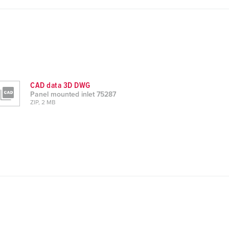
CAD data 3D DWG
Panel mounted inlet 75287
ZIP, 2 MB