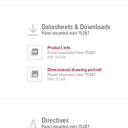
u
s
w
a
Datasheets & Downloads
h
Panel mounted inlet 75287
l
Product info
Panel mounted inlet 75287
PDF, 149 KB
Dimensional drawing portrait
Panel mounted inlet 75287
PNG, 52 KB
Directives
Panel mounted inlet 75287