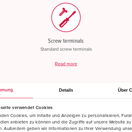
Screw terminals
Standard screw terminals
Read more
Details
Über C
mmung
seite verwendet Cookies
den Cookies, um Inhalte und Anzeigen zu personalisieren, Funkt
dien anbieten zu können und die Zugriffe auf unsere Website zu
en. Außerdem geben wir Informationen zu Ihrer Verwendung unse