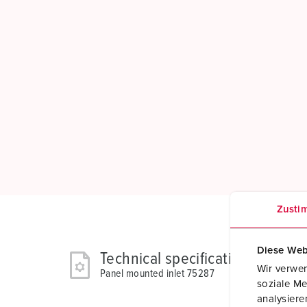
Zusti
Diese Web
Technical specifications
Wir verwen
Panel mounted inlet 75287
soziale Me
analysier