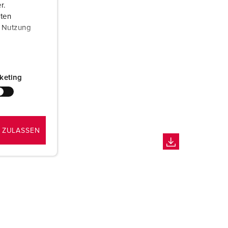
r.
aten
r Nutzung
keting
 ZULASSEN