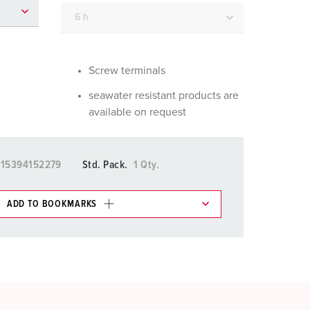
or fire brigade and civil protection
or reefer containers
amping
Screw terminals
seawater resistant products are
M for military purpose
available on request
vent and entertainment
15394152279
Std. Pack.
1 Qty.
ADD TO BOOKMARKS
 in various lists in the shopping list / shopping
ADD
CREATE A NEW LIST