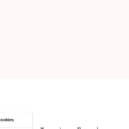
ookies