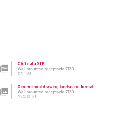
CAD data STP
Wall mounted receptacle 7130
ZIP, 1 MB
Dimensional drawing landscape format
Wall mounted receptacle 7130
PNG, 121 KB