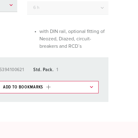
or fire brigade and civil protection
or reefer containers
amping
with DIN rail, optional fitting of
Neozed, Diazed, circuit-
M for military purpose
breakers and RCD´s
vent and entertainment
5394100621
Std. Pack.
1
ADD TO BOOKMARKS
 in various lists in the shopping list / shopping
ADD
CREATE A NEW LIST