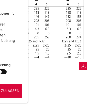
ionen für
rer
r.
aten
r Nutzung
keting
 ZULASSEN