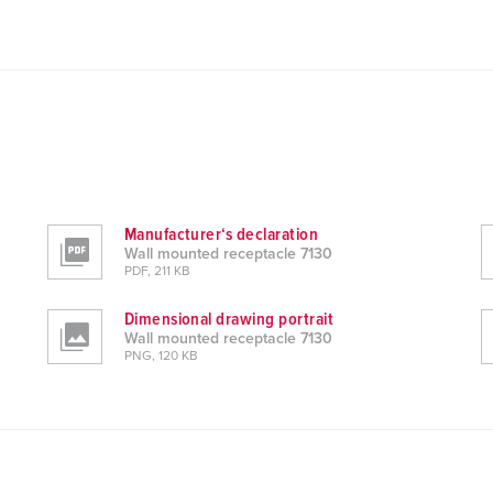
Manufacturer‘s declaration
Wall mounted receptacle 7130
PDF, 211 KB
Dimensional drawing portrait
Wall mounted receptacle 7130
PNG, 120 KB