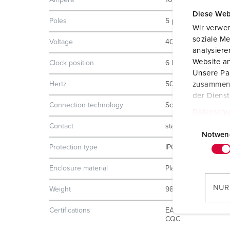
Ampere
16 A
Diese Web
Poles
5 p
Wir verwen
soziale Me
Voltage
400 V
analysier
Website an
Clock position
6 h
Unsere Par
Hertz
50-60 Hz
zusammen, 
der Diens
Connection technology
Screw terminals
Datenschu
E
Contact
standard
i
Notwen
n
Protection type
IP67
w
Enclosure material
Plastic
i
l
NUR
Weight
988 g
l
i
Certifications
EAC
CQC
g