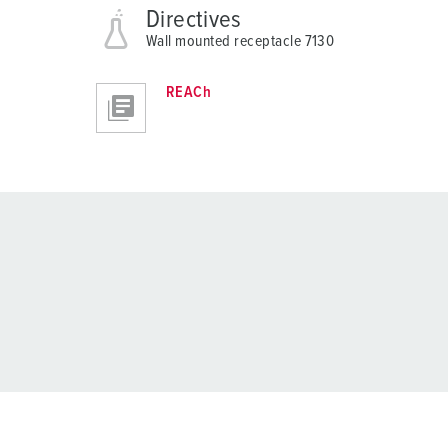
Directives
Wall mounted receptacle 7130
REACh