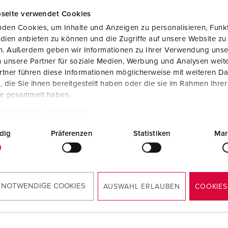
seite verwendet Cookies
den Cookies, um Inhalte und Anzeigen zu personalisieren, Funkt
dien anbieten zu können und die Zugriffe auf unsere Website zu
en. Außerdem geben wir Informationen zu Ihrer Verwendung unse
 unsere Partner für soziale Medien, Werbung und Analysen weite
tner führen diese Informationen möglicherweise mit weiteren D
die Sie ihnen bereitgestellt haben oder die sie im Rahmen Ihre
te gesammelt haben.
tzerklärung
Impressum
dig
Präferenzen
Statistiken
Mar
 NOTWENDIGE COOKIES
AUSWAHL ERLAUBEN
COOKIES