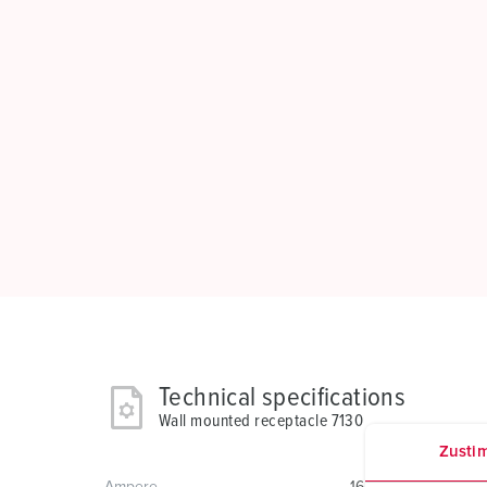
Technical specifications
Wall mounted receptacle 7130
Zusti