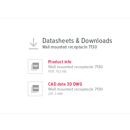
u
n
g
s
a
u
Datasheets & Downloads
s
Wall mounted receptacle 7130
w
a
Product info
h
Wall mounted receptacle 7130
l
PDF, 152 KB
CAD data 3D DWG
Wall mounted receptacle 7130
ZIP, 3 MB