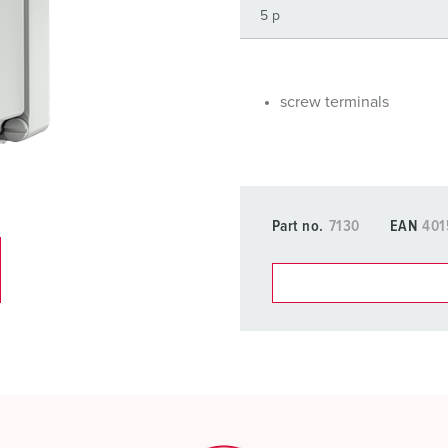
Data / network technology
F
Extended versions
F
Accessories
C
screw terminals
T
E
Part no.
7130
EAN
401
You can manage our products
basket area.
My list
(0)