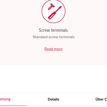
Screw terminals
Standard screw terminals
Read more
Details
Über C
mmung