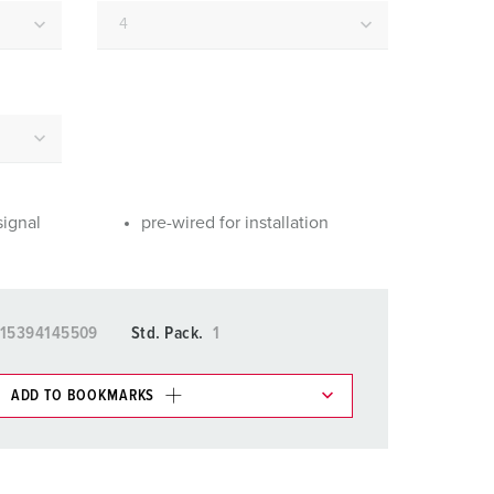
or fire brigade and civil protection
or reefer containers
amping
M for military purpose
vent and entertainment
signal
pre-wired for installation
15394145509
Std. Pack.
1
ADD TO BOOKMARKS
 in various lists in the shopping list / shopping