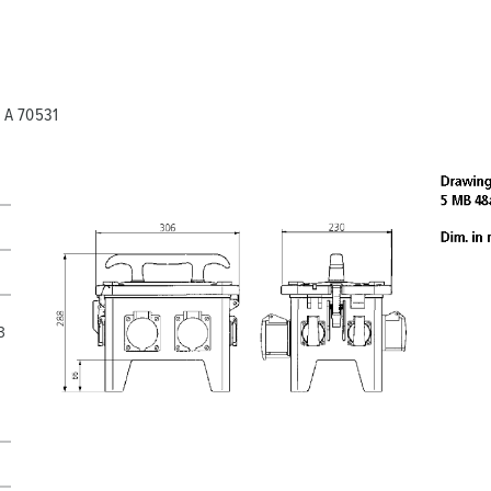
My list
(0)
 A 70531
3