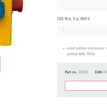
Data / network technology
F
Extended versions
F
CEE 16 A, 5 p, 400 V
Accessories
C
T
E
solid rubber enclosure, 
yellow RAL 1003
Part no.
70531
EAN
40
You can manage our products
basket area.