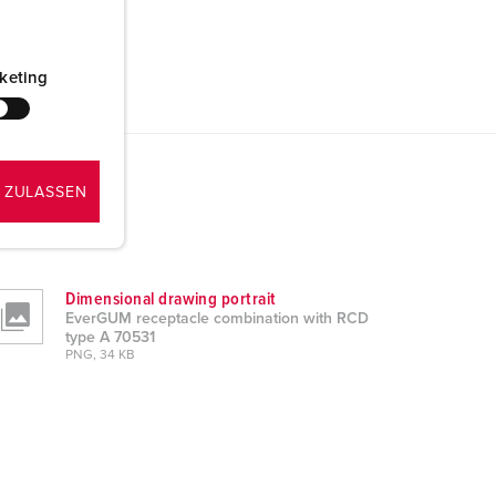
keting
 ZULASSEN
Dimensional drawing portrait
EverGUM receptacle combination with RCD
type A 70531
PNG, 34 KB