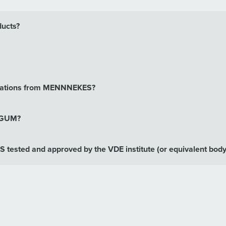
ducts?
binations from MENNNEKES?
erGUM?
tested and approved by the VDE institute (or equivalent body