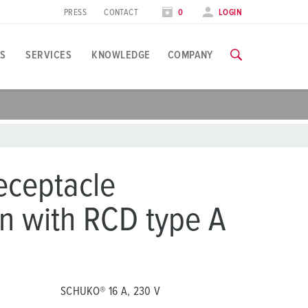
PRESS
CONTACT
0
LOGIN
S
SERVICES
KNOWLEDGE
COMPANY
pplication specific
raining
xhibitions
ou can find all information about our trainings and factory visi
ood industry
xhibition dates
eceptacle
ind energy
TRAININGS
n with RCD type A
ress section
utomotive industry
ontact person and information
ogistics Centers
ata centers
SCHUKO® 16 A, 230 V