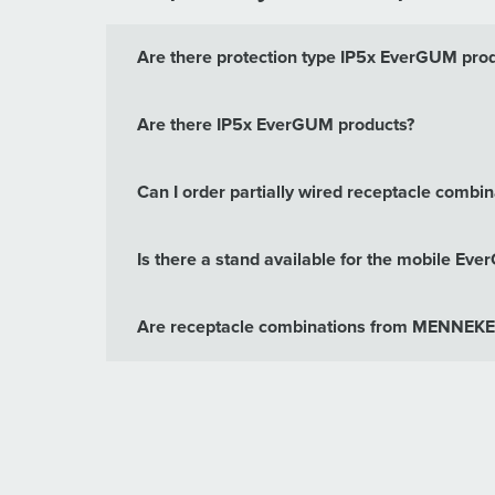
Are there protection type IP5x EverGUM pro
Are there IP5x EverGUM products?
Can I order partially wired receptacle com
Is there a stand available for the mobile Ev
Are receptacle combinations from MENNEKES 