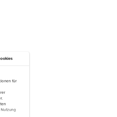
ookies
ionen für
rer
r.
aten
r Nutzung