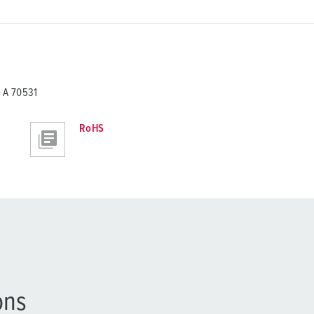
 A 70531
RoHS
ons