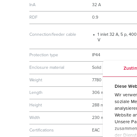
InA
32 A
RDF
0.9
Connection/feeder cable
1 inlet 32 A, 5 p, 400
V
Protection type
IP44
Enclosure material
Solid rubber
Zusti
Weight
7780 g
Diese Web
Length
306 mm
Wir verwen
soziale Me
Height
288 mm
analysier
Website an
Width
230 mm
Unsere Par
zusammen, 
Certifications
EAC
der Diens