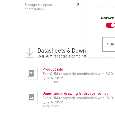
Storage receptacle
B
Datenschu
combination
E
i
Notwen
n
w
i
l
NUR
l
Datasheets & Downloads
i
EverGUM receptacle combination with RCD type
g
u
Product info
n
EverGUM receptacle combination with RCD
type A 70531
g
PDF, 116 KB
s
a
Dimensional drawing landscape format
u
EverGUM receptacle combination with RCD
type A 70531
s
PNG, 33 KB
w