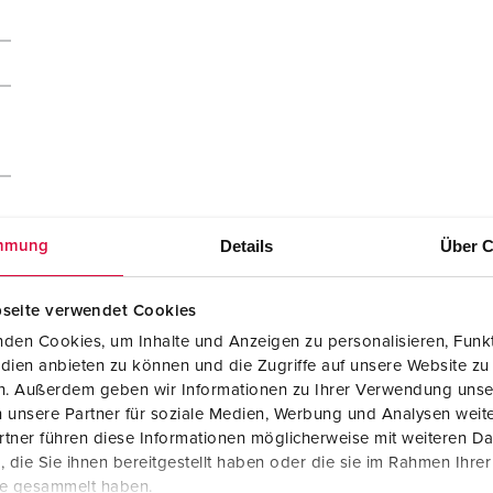
Details
Über C
mmung
seite verwendet Cookies
den Cookies, um Inhalte und Anzeigen zu personalisieren, Funkt
dien anbieten zu können und die Zugriffe auf unsere Website zu
en. Außerdem geben wir Informationen zu Ihrer Verwendung unse
 unsere Partner für soziale Medien, Werbung und Analysen weite
tner führen diese Informationen möglicherweise mit weiteren D
die Sie ihnen bereitgestellt haben oder die sie im Rahmen Ihre
te gesammelt haben.