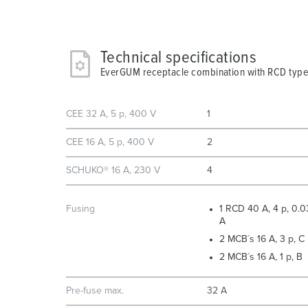
Technical specifications
EverGUM receptacle combination with RCD type
CEE 32 A, 5 p, 400 V
1
CEE 16 A, 5 p, 400 V
2
SCHUKO® 16 A, 230 V
4
Fusing
1 RCD 40 A, 4 p, 0.0
A
2 MCB´s 16 A, 3 p, C
2 MCB´s 16 A, 1 p, B
Pre-fuse max.
32 A