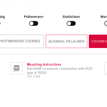
tzerklärung
Impressum
dig
Präferenzen
Statistiken
Mar
 NOTWENDIGE COOKIES
AUSWAHL ERLAUBEN
COOKIES
 A 70531
Mounting instructions
EverGUM receptacle combination with RCD
type A 70531
PDF, 2 MB