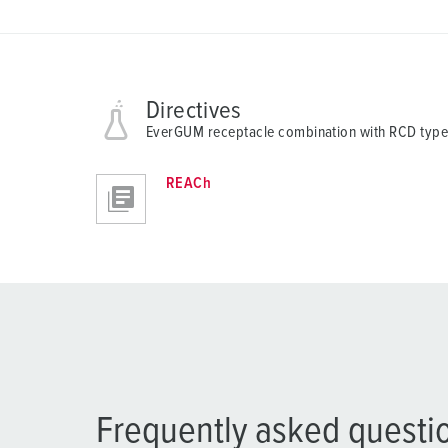
a
h
l
Directives
EverGUM receptacle combination with RCD type
REACh
Frequently asked questi