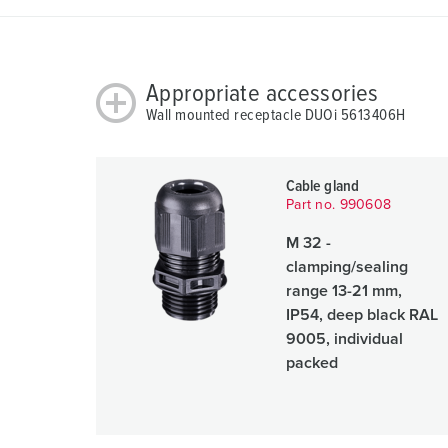
Appropriate accessories
Wall mounted receptacle DUOi 5613406H
Cable gland
Part no. 990608
M 32 -
clamping/sealing
range 13-21 mm,
IP54, deep black RAL
9005, individual
packed