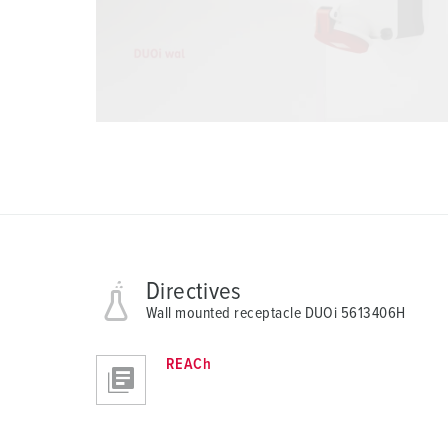
Directives
Wall mounted receptacle DUOi 5613406H
REACh