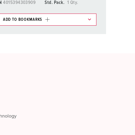
N
4015394303909
Std. Pack.
1 Qty.
ADD TO BOOKMARKS
 in various lists in the shopping list / shopping
ADD
CREATE A NEW LIST
chnology