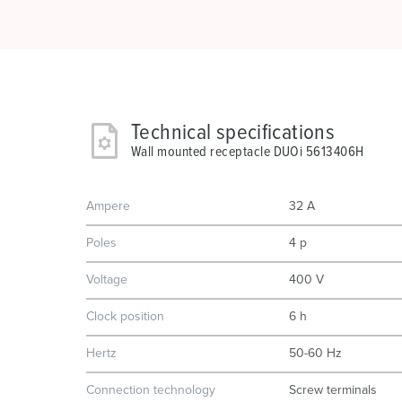
Technical specifications
Wall mounted receptacle DUOi 5613406H
Ampere
32 A
Poles
4 p
Voltage
400 V
Clock position
6 h
Hertz
50-60 Hz
Connection technology
Screw terminals