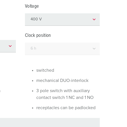
or fire brigade and civil protection
Voltage
or reefer containers
amping
Clock position
M for military purpose
vent and entertainment
switched
mechanical DUO-interlock
n
3 pole switch with auxiliary
contact switch 1 NC and 1 NO
receptacles can be padlocked