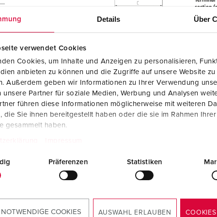
Details
Über C
mmung
seite verwendet Cookies
den Cookies, um Inhalte und Anzeigen zu personalisieren, Funkt
dien anbieten zu können und die Zugriffe auf unsere Website zu
en. Außerdem geben wir Informationen zu Ihrer Verwendung unse
 unsere Partner für soziale Medien, Werbung und Analysen weite
tner führen diese Informationen möglicherweise mit weiteren D
die Sie ihnen bereitgestellt haben oder die sie im Rahmen Ihre
te gesammelt haben.
tzerklärung
Impressum
dig
Präferenzen
Statistiken
Mar
Manufacturer‘s declaration
Wall mounted receptacle DUOi 5613406H
PDF, 52 KB
 NOTWENDIGE COOKIES
AUSWAHL ERLAUBEN
COOKIES