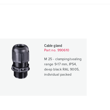
Cable gland
Part no. 990610
M 25 - clamping/sealing
range 9-17 mm, IP54,
deep black RAL 9005,
individual packed