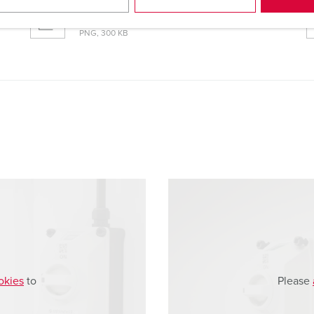
Dimensional drawing portrait
Wall mounted receptacle DUOi 5613406H
PNG, 300 KB
okies
to
Please