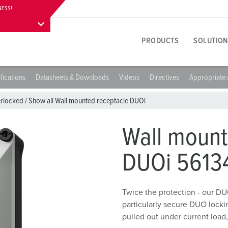
NESS!
PRODUCTS
SOLUTION
fications
Datasheets & Downloads
Videos
Directives
Appropriate 
Product specific
Innovative solutions
Contact persons
About product solutions
Visitor information
A
T
E
erlocked
/
Show all Wall mounted receptacle DUOi
Y
Receptacles
References
International contact persons
Questions & answers
Addresses, directions & stay
F
E
Wall mount
colours
Plugs
Materials
W
DUOi 5613
Career
P
Connectors
Connection technology
A
Working at MENNEKES
C
Receptacle combinations
Contact sleeve technology
L
Twice the protection - our DU
particularly secure DUO lock
Plugs and sockets according to international standards
Product terms
D
pulled out under current load