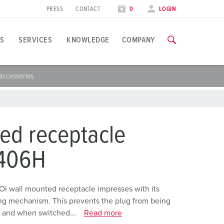
PRESS
CONTACT
0
LOGIN
S
SERVICES
KNOWLEDGE
COMPANY
accessories
pplication specific
raining
xhibitions
ou can find all information about our trainings and factory visi
ood industry
xhibition dates
ed receptacle
ind energy
TRAININGS
406H
ress section
utomotive industry
ontact person and information
ogistics Centers
Oi wall mounted receptacle impresses with its
ing mechanism. This prevents the plug from being
ata centers
, and when switched...
Read more