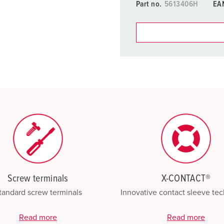
Part no.
5613406H
EA
You can manage our products
basket area.
My list
(0)
Screw terminals
X-CONTACT®
tandard screw terminals
Innovative contact sleeve te
Read more
Read more