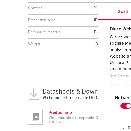
Contact
X-CONTACT
Zusti
Protection type
IP44
Diese Web
Enclosure material
Plastic
Wir verwen
soziale Me
Weight
1325 g
analysier
Website an
Unsere Par
zusammen, 
der Diens
Datenschu
Datasheets & Downloads
E
Wall mounted receptacle DUOi 5613406H
i
Notwen
n
w
Product info
Wall mounted receptacle DUOi 5613406H
i
PDF, 1 MB
l
NUR