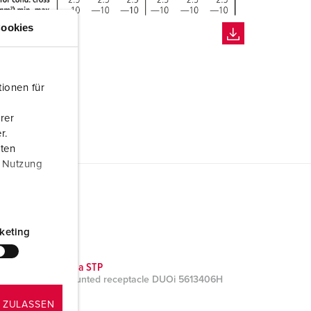
ookies
ionen für
rer
r.
aten
r Nutzung
keting
CAD data STP
Wall mounted receptacle DUOi 5613406H
ZIP, 3 MB
 ZULASSEN