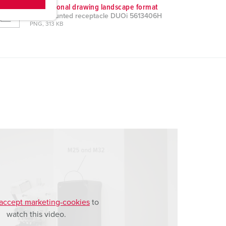
Dimensional drawing landscape format
Wall mounted receptacle DUOi 5613406H
PNG, 313 KB
accept marketing-cookies
to
watch this video.