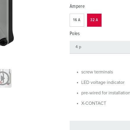
Data / network technology
F
Ampere
Extended versions
F
16 A
32 A
Accessories
C
Poles
T
E
screw terminals
LED voltage indicator
pre-wired for installatio
X-CONTACT