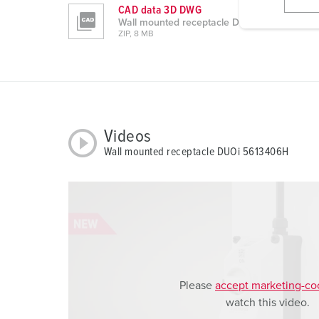
l
CAD data 3D DWG
i
Wall mounted receptacle DUOi 5613406H
ZIP, 8 MB
g
u
n
g
s
a
Videos
u
Wall mounted receptacle DUOi 5613406H
s
w
a
h
l
Please
accept marketing-co
watch this video.