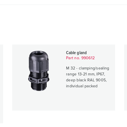
Cable gland
Part no. 990612
M 32 - clamping/sealing
range 13-21 mm, IP67,
deep black RAL 9005,
individual packed