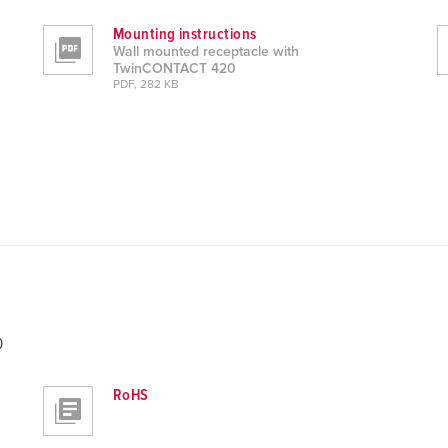
Mounting instructions
Wall mounted receptacle with
TwinCONTACT 420
PDF, 282 KB
0
RoHS