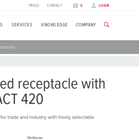
PRESS
CONTACT
0
LOGIN
S
SERVICES
KNOWLEDGE
COMPANY
essories
pplication specific
raining
xhibitions
ou can find all information about our trainings and factory visi
ood industry
xhibition dates
ed receptacle with
ind energy
TRAININGS
ACT 420
ress section
utomotive industry
ontact person and information
ogistics Centers
or trade and industry with freely selectable
ata centers
Voltage