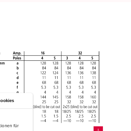
ookies
ionen für