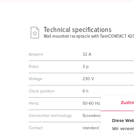
Technical specifications
Wall mounted receptacle with TwinCONTACT 42
Ampere
32 A
Poles
3 p
Voltage
230 V
Clock position
6 h
Zusti
Hertz
50-60 Hz
Connection technology
Screwless - TwinCONTACT
Diese Web
Contact
standard
Wir verwen