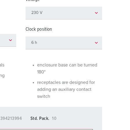
or fire brigade and civil protection
or reefer containers
amping
Clock position
M for military purpose
vent and entertainment
als
enclosure base can be turned
180°
ing
receptacles are designed for
adding an auxiliary contact
switch
5394213994
Std. Pack.
10