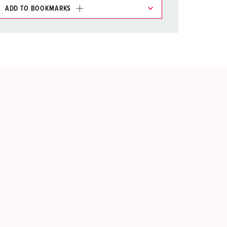
ADD TO BOOKMARKS
 in various lists in the shopping list / shopping
ADD
CREATE A NEW LIST