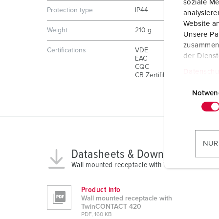
soziale Me
Protection type
IP44
analysier
Website an
Weight
210 g
Unsere Par
zusammen, 
Certifications
VDE
der Diens
EAC
CQC
Datenschu
CB Zertifikat
E
i
Notwen
n
w
i
l
NUR
l
Datasheets & Downloads
i
Wall mounted receptacle with TwinCONTACT 42
g
u
Product info
n
Wall mounted receptacle with
TwinCONTACT 420
g
PDF, 160 KB