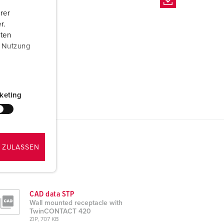
rer
r.
aten
r Nutzung
keting
 ZULASSEN
CAD data STP
Wall mounted receptacle with
TwinCONTACT 420
ZIP, 707 KB