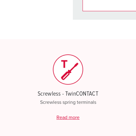
You can manage our products
basket area.
My list
(0)
Screwless - TwinCONTACT
Screwless spring terminals
Read more