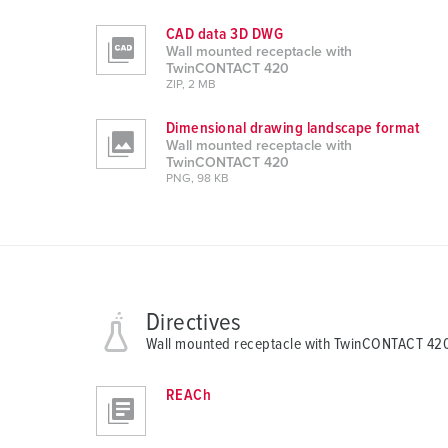
s
a
CAD data 3D DWG
Wall mounted receptacle with
u
TwinCONTACT 420
s
ZIP, 2 MB
w
a
Dimensional drawing landscape format
Wall mounted receptacle with
h
TwinCONTACT 420
l
PNG, 98 KB
Directives
Wall mounted receptacle with TwinCONTACT 42
REACh