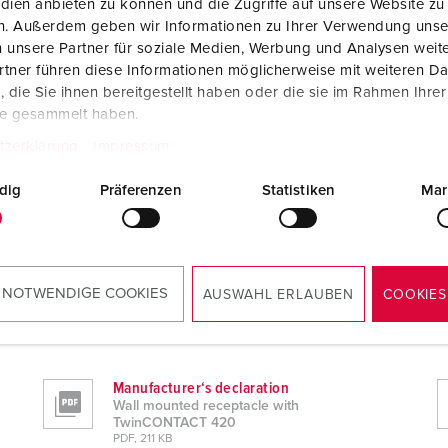
dien anbieten zu können und die Zugriffe auf unsere Website zu
en. Außerdem geben wir Informationen zu Ihrer Verwendung unse
 unsere Partner für soziale Medien, Werbung und Analysen weite
tner führen diese Informationen möglicherweise mit weiteren D
die Sie ihnen bereitgestellt haben oder die sie im Rahmen Ihre
te gesammelt haben.
tzerklärung
Impressum
dig
Präferenzen
Statistiken
Mar
 NOTWENDIGE COOKIES
AUSWAHL ERLAUBEN
COOKIES
0
Manufacturer‘s declaration
Wall mounted receptacle with
TwinCONTACT 420
PDF, 211 KB