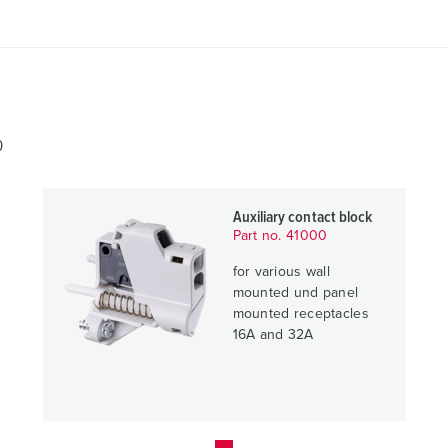
0
Auxiliary contact block
Part no. 41000
for various wall
mounted und panel
mounted receptacles
16A and 32A