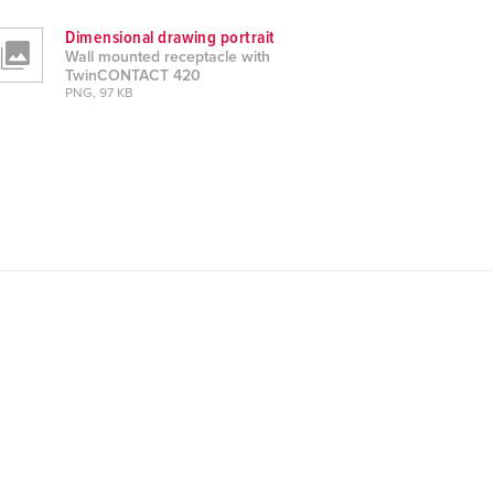
Dimensional drawing portrait
Wall mounted receptacle with
TwinCONTACT 420
PNG, 97 KB