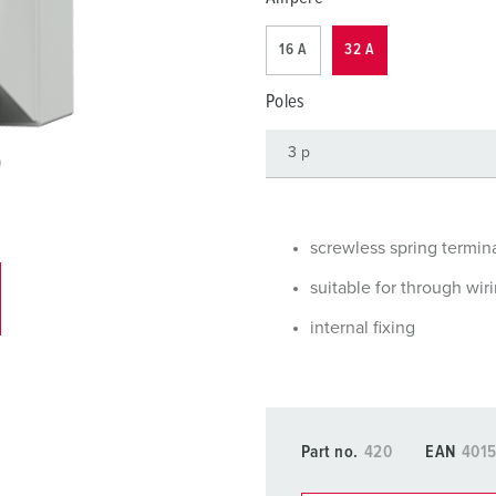
Data / network technology
F
16 A
32 A
Extended versions
F
Poles
Accessories
C
T
E
screwless spring termin
suitable for through wir
internal fixing
Part no.
420
EAN
401