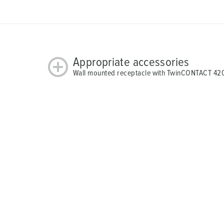
Appropriate accessories
Wall mounted receptacle with TwinCONTACT 42