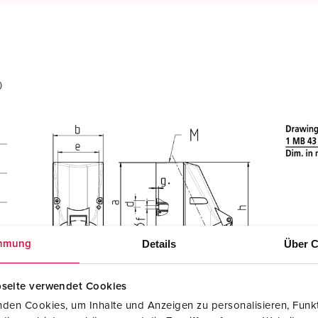
0
Details
Über C
mmung
seite verwendet Cookies
den Cookies, um Inhalte und Anzeigen zu personalisieren, Funkt