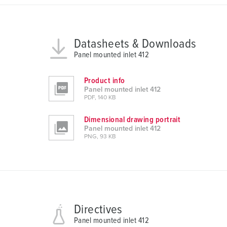
u
s
w
Datasheets & Downloads
a
Panel mounted inlet 412
h
l
Product info
Panel mounted inlet 412
PDF, 140 KB
Dimensional drawing portrait
Panel mounted inlet 412
PNG, 93 KB
Directives
Panel mounted inlet 412