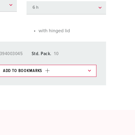
or fire brigade and civil protection
or reefer containers
amping
with hinged lid
M for military purpose
5394003045
Std. Pack.
10
vent and entertainment
ADD TO BOOKMARKS
 in various lists in the shopping list / shopping
ADD
CREATE A NEW LIST