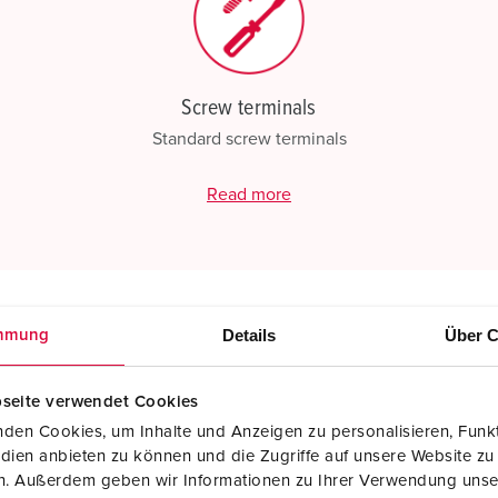
Screw terminals
Standard screw terminals
Read more
Details
Über C
mmung
seite verwendet Cookies
den Cookies, um Inhalte und Anzeigen zu personalisieren, Funkt
dien anbieten zu können und die Zugriffe auf unsere Website zu
en. Außerdem geben wir Informationen zu Ihrer Verwendung unse