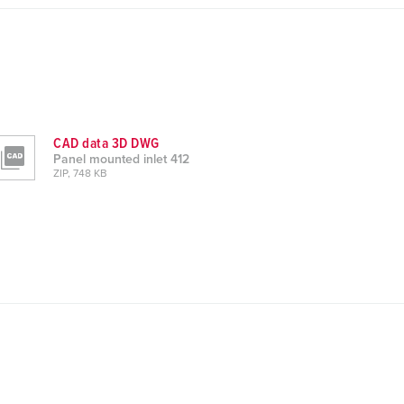
CAD data 3D DWG
Panel mounted inlet 412
ZIP, 748 KB