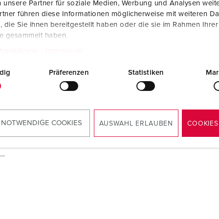
 unsere Partner für soziale Medien, Werbung und Analysen weite
tner führen diese Informationen möglicherweise mit weiteren D
die Sie ihnen bereitgestellt haben oder die sie im Rahmen Ihre
te gesammelt haben.
tzerklärung
Impressum
dig
Präferenzen
Statistiken
Mar
 NOTWENDIGE COOKIES
AUSWAHL ERLAUBEN
COOKIES