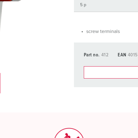
Data / network technology
F
Extended versions
F
Accessories
C
screw terminals
T
Part no.
412
EAN
401
E
You can manage our products
basket area.
My list
(0)