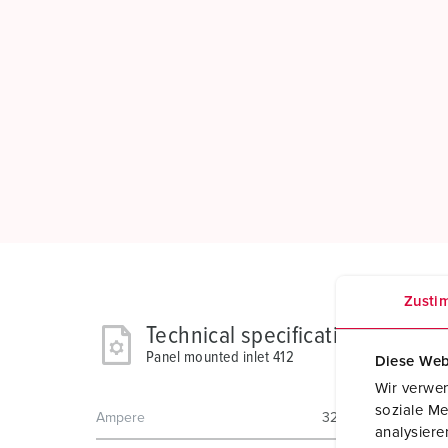
Zusti
Technical specifications
Panel mounted inlet 412
Diese Web
Wir verwen
soziale Me
Ampere
32 A
analysier