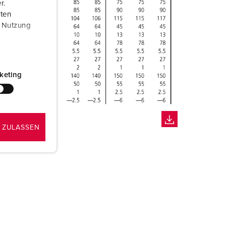
r.
aten
r Nutzung
keting
 ZULASSEN