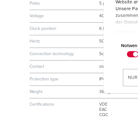
Website an
Poles
5 p
Unsere Par
zusammen, 
Voltage
400 V
der Diens
Clock position
6 h
Datenschu
E
Hertz
50-60 Hz
i
Notwen
n
Connection technology
Screw terminals
w
Contact
standard
i
l
NUR
Protection type
IP44
l
i
Weight
365 g
g
Certifications
VDE
u
EAC
n
CQC
g
s
a