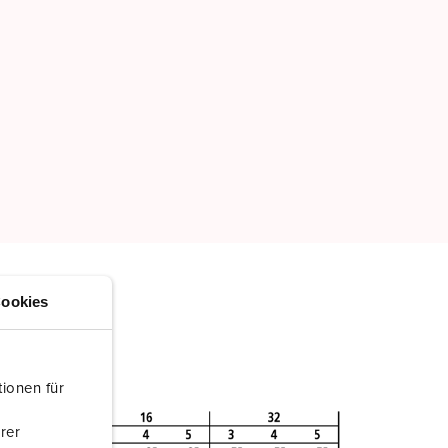
ookies
ionen für
rer