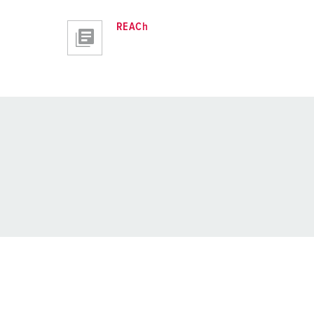
REACh