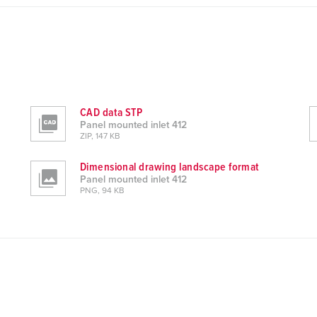
CAD data STP
Panel mounted inlet 412
ZIP, 147 KB
Dimensional drawing landscape format
Panel mounted inlet 412
PNG, 94 KB