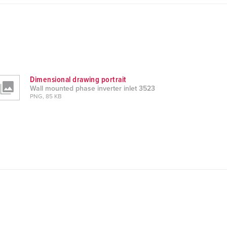
Dimensional drawing portrait
Wall mounted phase inverter inlet 3523
PNG, 85 KB