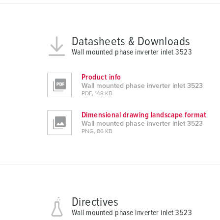
n
g
s
a
Datasheets & Downloads
u
Wall mounted phase inverter inlet 3523
s
w
Product info
a
Wall mounted phase inverter inlet 3523
PDF, 148 KB
h
l
Dimensional drawing landscape format
Wall mounted phase inverter inlet 3523
PNG, 86 KB
Directives
Wall mounted phase inverter inlet 3523