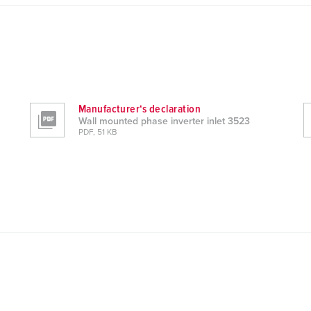
Manufacturer‘s declaration
Wall mounted phase inverter inlet 3523
PDF, 51 KB