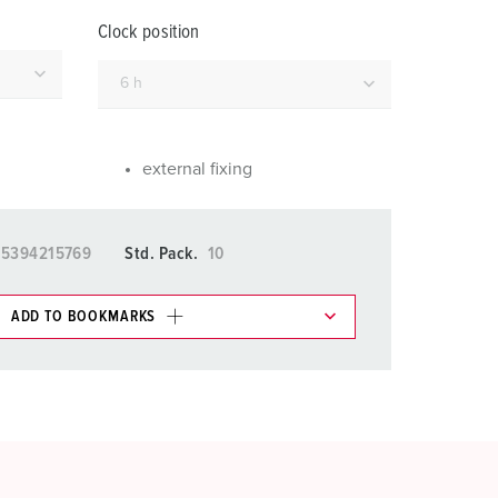
or fire brigade and civil protection
Clock position
or reefer containers
amping
M for military purpose
external fixing
vent and entertainment
15394215769
Std. Pack.
10
ADD TO BOOKMARKS
 in various lists in the shopping list / shopping
ADD
CREATE A NEW LIST