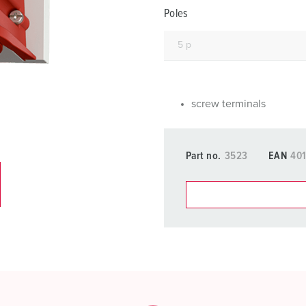
Data / network technology
F
Poles
Extended versions
F
Accessories
C
T
screw terminals
E
Part no.
3523
EAN
40
You can manage our products
basket area.
My list
(0)