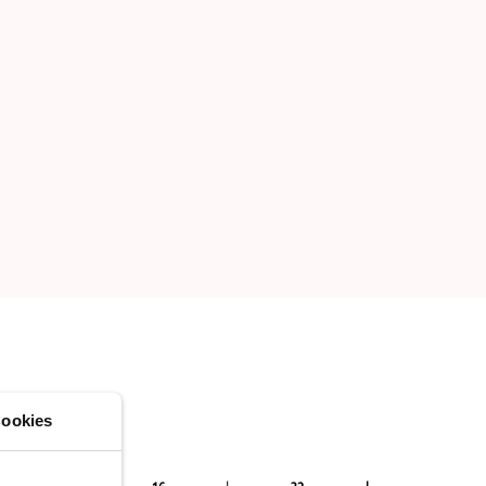
ookies