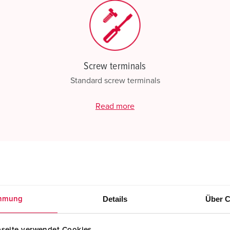
Screw terminals
Standard screw terminals
Read more
Details
Über C
mmung
seite verwendet Cookies