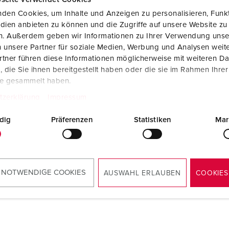
den Cookies, um Inhalte und Anzeigen zu personalisieren, Funkt
dien anbieten zu können und die Zugriffe auf unsere Website zu
en. Außerdem geben wir Informationen zu Ihrer Verwendung unse
 unsere Partner für soziale Medien, Werbung und Analysen weite
tner führen diese Informationen möglicherweise mit weiteren D
die Sie ihnen bereitgestellt haben oder die sie im Rahmen Ihre
te gesammelt haben.
tzerklärung
Impressum
dig
Präferenzen
Statistiken
Mar
 NOTWENDIGE COOKIES
AUSWAHL ERLAUBEN
COOKIES