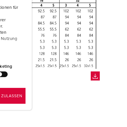
ionen für
rer
r.
aten
r Nutzung
keting
 ZULASSEN