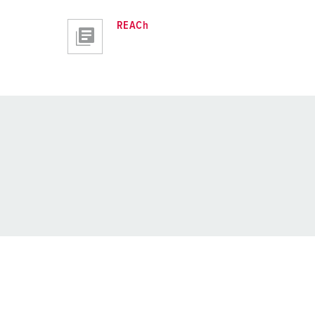
REACh