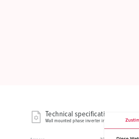
Technical specifications
Zusti
Wall mounted phase inverter inlet 3523
Diese Web