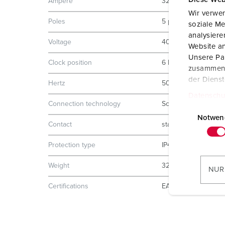
Ampere
32 A
Wir verwen
Poles
5 p
soziale Me
analysier
Voltage
400 V
Website an
Unsere Par
Clock position
6 h
zusammen, 
der Diens
Hertz
50-60 Hz
Datenschu
Connection technology
Screw terminals
E
i
Notwen
Contact
standard
n
w
Protection type
IP44
i
l
Weight
320 g
NUR
l
Certifications
EAC
i
g
u