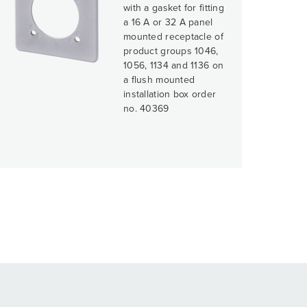
with a gasket for fitting
a 16 A or 32 A panel
mounted receptacle of
product groups 1046,
1056, 1134 and 1136 on
a flush mounted
installation box order
no. 40369