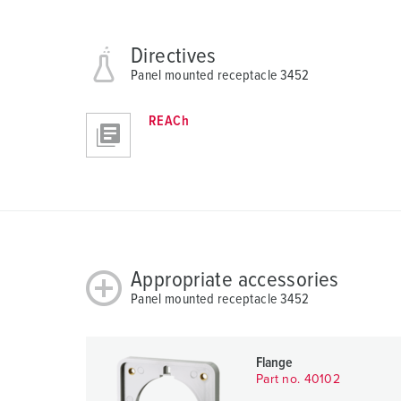
h
l
Directives
Panel mounted receptacle 3452
REACh
Appropriate accessories
Panel mounted receptacle 3452
Flange
Part no. 40102