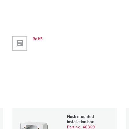
RoHS
Flush mounted
installation box
Part no. 40369