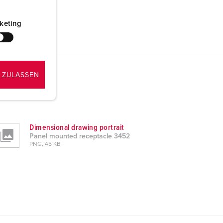
keting
 ZULASSEN
Dimensional drawing portrait
Panel mounted receptacle 3452
PNG, 45 KB