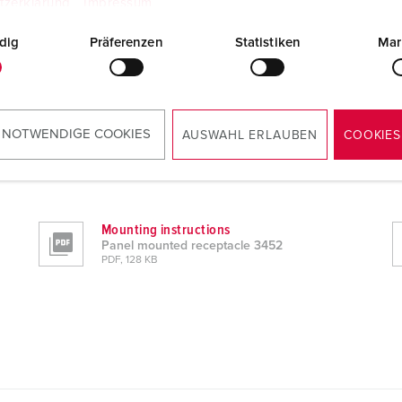
tzerklärung
Impressum
dig
Präferenzen
Statistiken
Mar
 NOTWENDIGE COOKIES
AUSWAHL ERLAUBEN
COOKIES
Mounting instructions
Panel mounted receptacle 3452
PDF, 128 KB