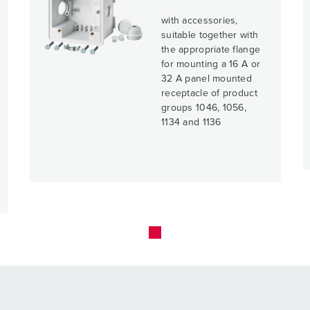
with accessories,
suitable together with
the appropriate flange
for mounting a 16 A or
32 A panel mounted
receptacle of product
groups 1046, 1056,
1134 and 1136