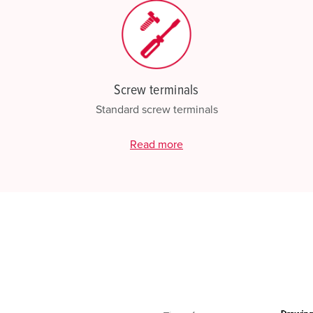
Screw terminals
Standard screw terminals
Read more