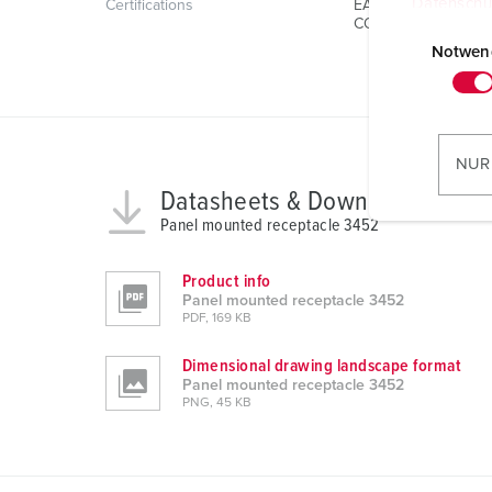
Datenschu
Certifications
EAC
CQC
E
i
Notwen
n
w
i
l
NUR
l
Datasheets & Downloads
i
Panel mounted receptacle 3452
g
u
Product info
n
Panel mounted receptacle 3452
g
PDF, 169 KB
s
Dimensional drawing landscape format
a
Panel mounted receptacle 3452
u
PNG, 45 KB
s
w
a