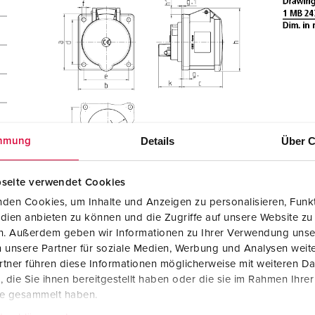
Details
Über C
mmung
seite verwendet Cookies
den Cookies, um Inhalte und Anzeigen zu personalisieren, Funkt
dien anbieten zu können und die Zugriffe auf unsere Website zu
en. Außerdem geben wir Informationen zu Ihrer Verwendung unse
 unsere Partner für soziale Medien, Werbung und Analysen weite
tner führen diese Informationen möglicherweise mit weiteren D
die Sie ihnen bereitgestellt haben oder die sie im Rahmen Ihre
te gesammelt haben.