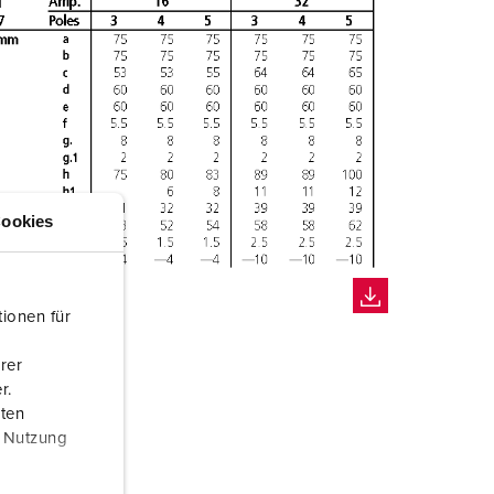
ookies
ionen für
rer
r.
aten
r Nutzung