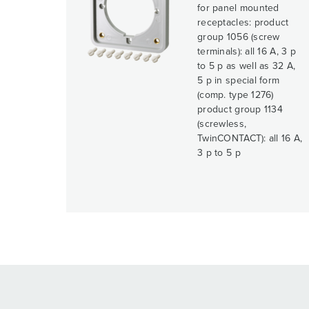
for panel mounted
receptacles: product
group 1056 (screw
terminals): all 16 A, 3 p
to 5 p as well as 32 A,
5 p in special form
(comp. type 1276)
product group 1134
(screwless,
TwinCONTACT): all 16 A,
3 p to 5 p