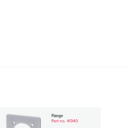
Flange
Part no. 41340