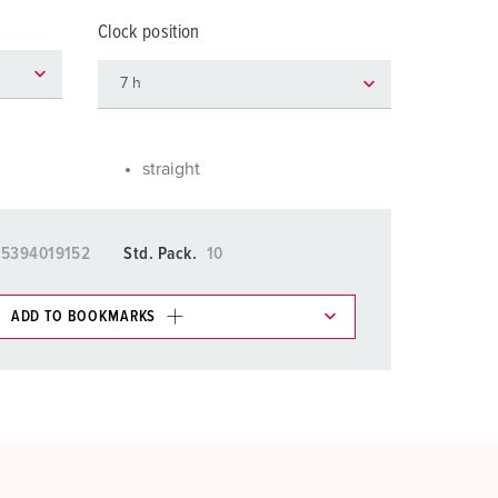
or fire brigade and civil protection
Clock position
or reefer containers
amping
M for military purpose
straight
vent and entertainment
15394019152
Std. Pack.
10
ADD TO BOOKMARKS
 in various lists in the shopping list / shopping
ADD
CREATE A NEW LIST