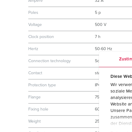
Ampere
32 A
Poles
5 p
Voltage
500 V
Clock position
7 h
Hertz
50-60 Hz
Zusti
Connection technology
Screw terminals
Contact
standard
Diese Web
Wir verwen
Protection type
IP44
soziale Me
Flange
75x75 mm
analysier
Website an
Fixing hole
60x60 mm
Unsere Par
zusammen, 
Weight
252 g
der Diens