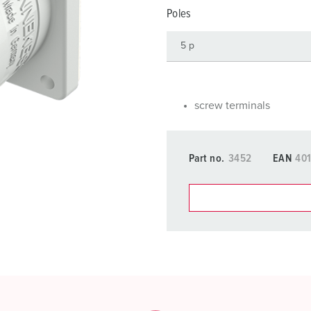
Data / network technology
F
Poles
Extended versions
F
Accessories
C
T
screw terminals
E
Part no.
3452
EAN
40
You can manage our products
basket area.
My list
(0)