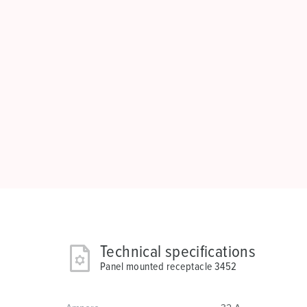
Technical specifications
Panel mounted receptacle 3452