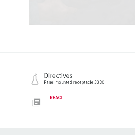
Directives
Panel mounted receptacle 3380
REACh