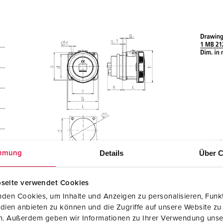
Details
Über C
mmung
seite verwendet Cookies
den Cookies, um Inhalte und Anzeigen zu personalisieren, Funkt
dien anbieten zu können und die Zugriffe auf unsere Website zu
en. Außerdem geben wir Informationen zu Ihrer Verwendung unse