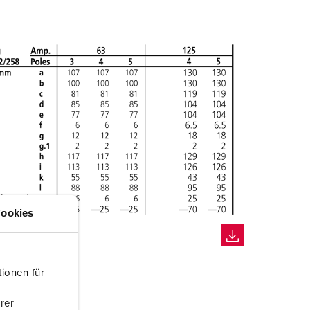
ookies
ionen für
rer