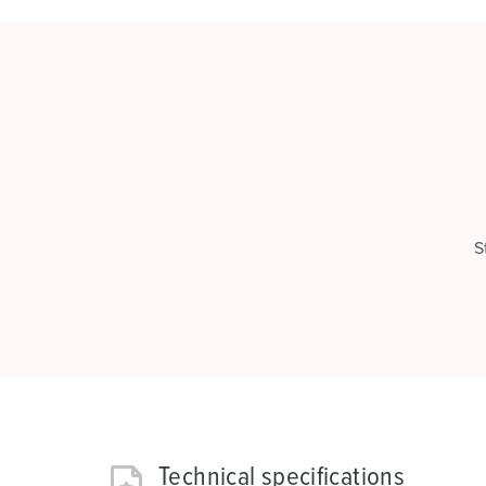
S
Technical specifications