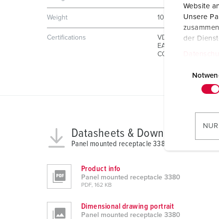
Website an
Unsere Par
Weight
1001 g
zusammen, 
Certifications
VDE
der Diens
EAC
Datenschu
CQC
E
i
Notwen
n
w
i
l
NUR
Datasheets & Downloads
l
Panel mounted receptacle 3380
i
g
Product info
u
Panel mounted receptacle 3380
n
PDF, 162 KB
g
s
Dimensional drawing portrait
Panel mounted receptacle 3380
a