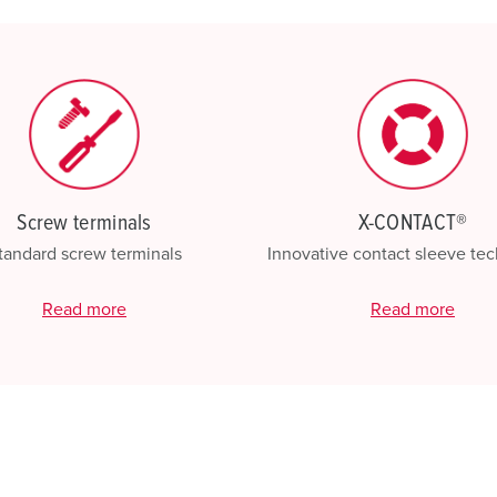
My list
(0)
Screw terminals
X-CONTACT®
tandard screw terminals
Innovative contact sleeve te
Read more
Read more