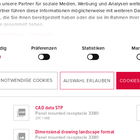
 unsere Partner für soziale Medien, Werbung und Analysen weite
tner führen diese Informationen möglicherweise mit weiteren D
die Sie ihnen bereitgestellt haben oder die sie im Rahmen Ihre
te gesammelt haben.
tzerklärung
Impressum
dig
Präferenzen
Statistiken
Mar
 NOTWENDIGE COOKIES
AUSWAHL ERLAUBEN
COOKIES
CAD data STP
Panel mounted receptacle 3380
ZIP, 1 MB
Dimensional drawing landscape format
Panel mounted receptacle 3380