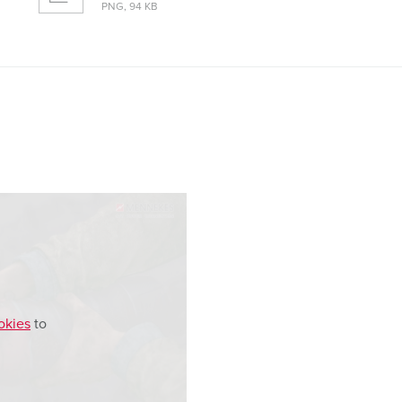
PNG, 94 KB
okies
to