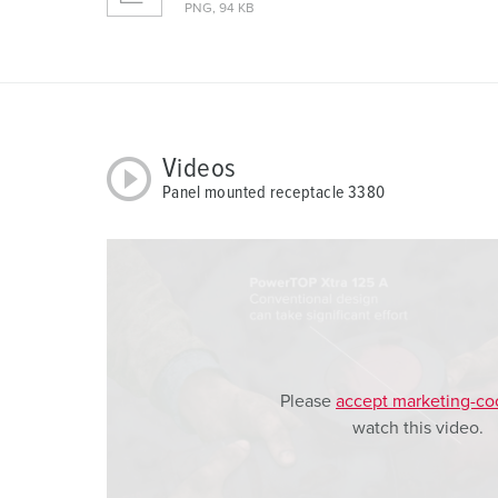
PNG, 94 KB
u
s
w
a
h
l
Videos
Panel mounted receptacle 3380
Please
accept marketing-co
watch this video.