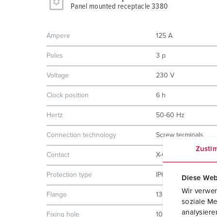
Panel mounted receptacle 3380
Ampere
125 A
Poles
3 p
Voltage
230 V
Clock position
6 h
Hertz
50-60 Hz
Connection technology
Screw terminals
Zusti
Contact
X-CONTACT
Protection type
IP67
Diese Web
Wir verwen
Flange
130x130 mm
soziale Me
analysier
Fixing hole
104x104 mm