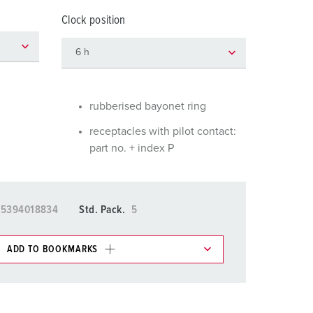
or fire brigade and civil protection
Clock position
or reefer containers
amping
M for military purpose
rubberised bayonet ring
vent and entertainment
receptacles with pilot contact:
part no. + index P
15394018834
Std. Pack.
5
ADD TO BOOKMARKS
 in various lists in the shopping list / shopping