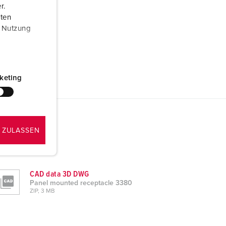
r.
aten
r Nutzung
keting
 ZULASSEN
CAD data 3D DWG
Panel mounted receptacle 3380
ZIP, 3 MB