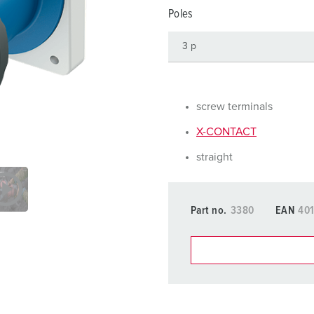
Data / network technology
F
Poles
Extended versions
F
Accessories
C
T
screw terminals
E
X-CONTACT
straight
Part no.
3380
EAN
40
You can manage our products
basket area.